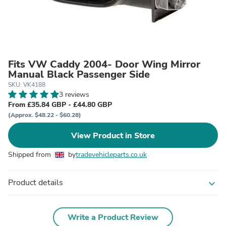
Fits VW Caddy 2004- Door Wing Mirror
Manual Black Passenger Side
SKU: VK4188
3 reviews
From £35.84 GBP - £44.80 GBP
(Approx. $48.22 - $60.28)
View Product in Store
Shipped from
by
tradevehicleparts.co.uk
Product details
expand_more
Write a Product Review