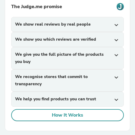
The Judge.me promise
We show real reviews by real people
expand_more
We show you which reviews are verified
expand_more
We give you the full picture of the products
expand_more
you buy
We recognise stores that commit to
expand_more
transparency
We help you find products you can trust
expand_more
How It Works