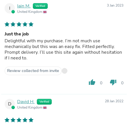
Iain M.
3 Jan 2023
Verified
I
United Kingdom
Just the job
Delightful with my purchase. I’m not much use
mechanically but this was an easy fix. Fitted perfectly.
Prompt delivery. I’ll use this site again without hesitation
if I need to.
Review collected from invite
thumb_up
thumb_down
0
0
David H.
28 Jan 2022
Verified
D
United Kingdom