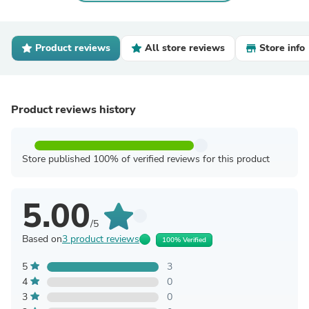
Product reviews
All store reviews
Store info
Product reviews history
Store published 100% of verified reviews for this product
5.00
/5
Based on
3 product reviews
100% Verified
5
3
4
0
3
0