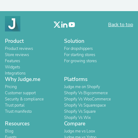
Back to top
Product
Solution
Product reviews
For dropshippers
Store reviews
For starting stores
Features
For growing stores
Widgets
Integrations
Why Judge.me
Platforms
Pricing
Judge.me on Shopify
Customer support
Shopify Vs Bigcommerce
Security & compliance
Shopify Vs WooCommerce
Trust portal
Shopify Vs Squarespace
Trust manifesto
Shopify Vs Square
Shopify Vs Wix
Resources
Compare
Blog
Judge.me vs Loox
Events
Judge.me vs Yotpo