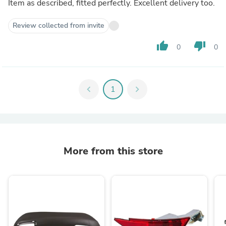
Item as described, fitted perfectly. Excellent delivery too.
Review collected from invite
thumb_up
thumb_down
0
0
chevron_left
1
chevron_right
More from this store