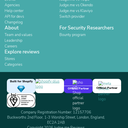
Agencies
Judge.me vs Okendo
Help center
Judge.me vs Klaviyo
API for devs
Switch provider
Changelog
About
For Security Researchers
Team and values
Bounty program
Leadership
Careers
Explore reviews
Stores
Categories
Built for Shopify
Official Partner
Official Partner
Company Registration Number: 12157706
Buckworths 2nd Floor, 1-3 Worship Street, London, England,
EC2A 2AB
Copyright 2026 Judge.me Reviews