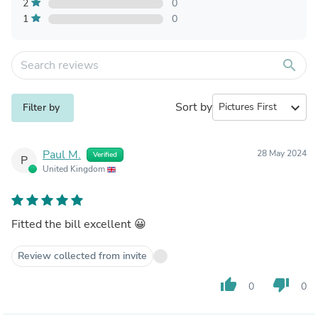
2
0
1
0
search
Sort by
expand_more
Filter by
Paul M.
28 May 2024
Verified
P
United Kingdom
Fitted the bill excellent 😀
Review collected from invite
thumb_up
thumb_down
0
0