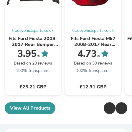
tradevehicleparts.co.uk
tradevehicleparts.co.uk
Fits Ford Fiesta 2008-
Fits Ford Fiesta Mk7
Fi
2017 Rear Bumper
2008-2017 Rear
Lower Spoiler Diffuser
Bumper Fog Light
3.95
4.73
Without PDC Holes
Lamp & Reflector
/5
/5
Driver Side
Based on 20 reviews
Based on 30 reviews
100% Transparent
100% Transparent
£25.21 GBP
£12.91 GBP
View All Products