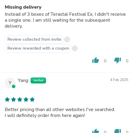
Missing delivery
Instead of 3 boxes of Terastal Festival Ex, I didn't receive
a single one. I am still waiting for the subsequent
delivery.
Review collected from invite
Review rewarded with a coupon
thumb_up
thumb_down
0
0
Yang
4 Feb 2025
Verified
Y
Better pricing than all other websites I've searched.
I will definitely order from here again!
thumb_up
thumb_down
0
0