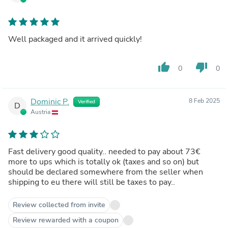
Well packaged and it arrived quickly!
thumb_up
thumb_down
0
0
Dominic P.
8 Feb 2025
Verified
D
Austria
Fast delivery good quality.. needed to pay about 73€
more to ups which is totally ok (taxes and so on) but
should be declared somewhere from the seller when
shipping to eu there will still be taxes to pay..
Review collected from invite
Review rewarded with a coupon