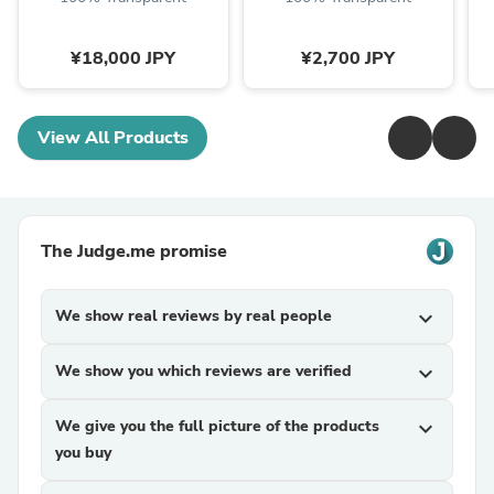
¥18,000 JPY
¥2,700 JPY
View All Products
The Judge.me promise
We show real reviews by real people
expand_more
We show you which reviews are verified
expand_more
We give you the full picture of the products
expand_more
you buy