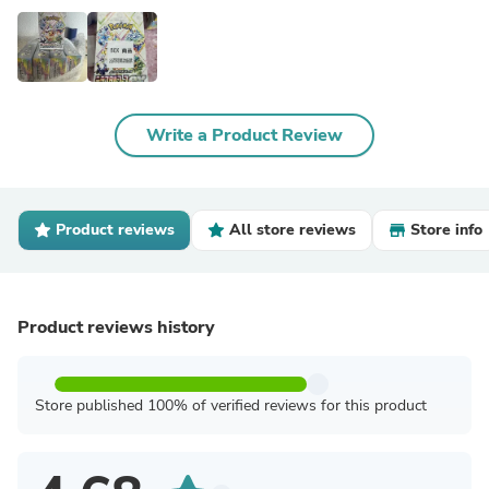
Write a Product Review
Product reviews
All store reviews
Store info
Product reviews history
Store published 100% of verified reviews for this product