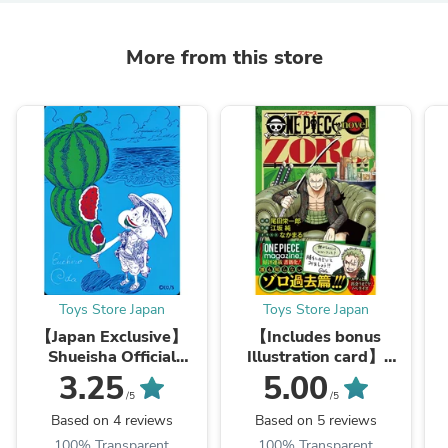
More from this store
Toys Store Japan
Toys Store Japan
【Japan Exclusive】
【Includes bonus
Shueisha Official
Illustration card】
Natsucomi 2026
【Japan Exclusive】
3.25
5.00
Limited Promo Card
ONE PIECE novel
v
/5
/5
"ONE PIECE"
ZORO
Based on 4 reviews
Based on 5 reviews
100% Transparent
100% Transparent