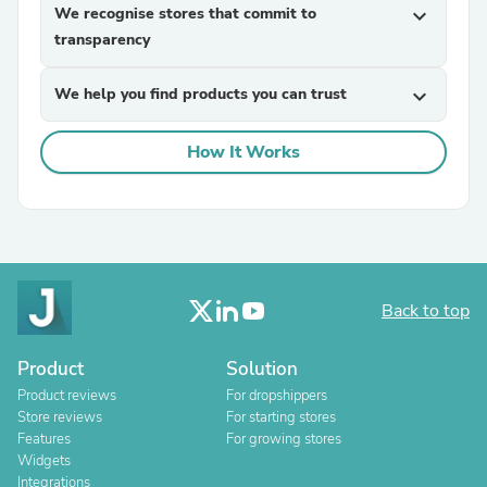
We recognise stores that commit to
expand_more
transparency
We help you find products you can trust
expand_more
How It Works
Back to top
Product
Solution
Product reviews
For dropshippers
Store reviews
For starting stores
Features
For growing stores
Widgets
Integrations