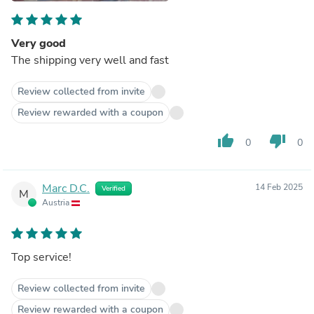
Very good
The shipping very well and fast
Review collected from invite
Review rewarded with a coupon
thumb_up
thumb_down
0
0
Marc D.C.
14 Feb 2025
Verified
M
Austria
Top service!
Review collected from invite
Review rewarded with a coupon