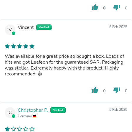
thumb_up
thumb_down
0
0
Vincent
6 Feb 2025
Verified
V
Was available for a great price so bought a box. Loads of
hits and got Leafeon for the guaranteed SAR. Packaging
was stellar. Extremely happy with the product. Highly
recommended. 👍
thumb_up
thumb_down
0
0
Christopher P.
5 Feb 2025
Verified
C
Germany