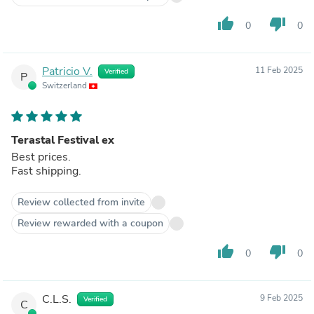
thumb_up
thumb_down
0
0
Patricio V.
11 Feb 2025
Verified
P
Switzerland
Terastal Festival ex
Best prices.
Fast shipping.
Review collected from invite
Review rewarded with a coupon
thumb_up
thumb_down
0
0
C.L.S.
9 Feb 2025
Verified
C