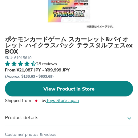
ポケモンカードゲーム スカーレット&バイオ
レット ハイクラスパック テラスタルフェスex
BOX
SKU: 61915610
28 reviews
From ¥21,087 JPY - ¥99,999 JPY
(Approx. $133.63 - $633.69)
View Product in Store
Shipped from
by
Toys Store Japan
Product details
expand_more
Customer photos & videos