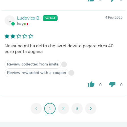
Ludovico B.
4 Feb 2025
Verified
L
Italy
Nessuno mi ha detto che avrei dovuto pagare circa 40
euro per la dogana
Review collected from invite
Review rewarded with a coupon
thumb_up
thumb_down
0
0
chevron_left
1
2
3
chevron_right