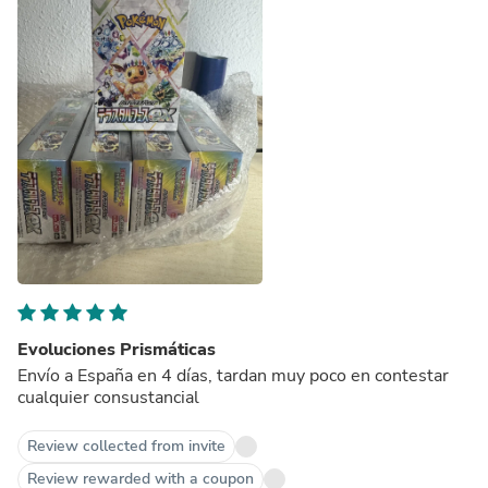
Evoluciones Prismáticas
Envío a España en 4 días, tardan muy poco en contestar
cualquier consustancial
Review collected from invite
Review rewarded with a coupon