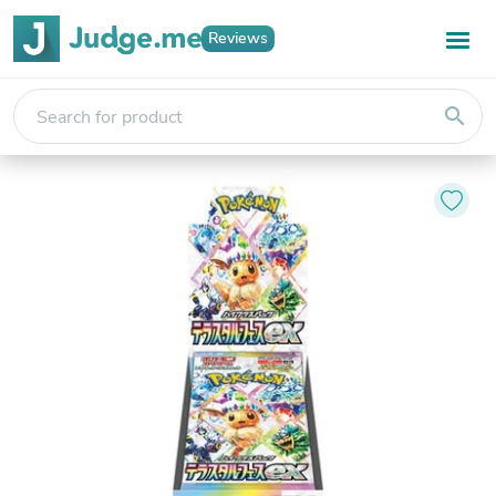
Reviews
search