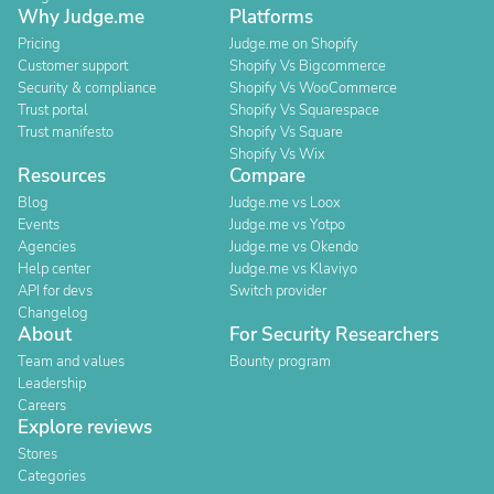
Why Judge.me
Platforms
Pricing
Judge.me on Shopify
Customer support
Shopify Vs Bigcommerce
Security & compliance
Shopify Vs WooCommerce
Trust portal
Shopify Vs Squarespace
Trust manifesto
Shopify Vs Square
Shopify Vs Wix
Resources
Compare
Blog
Judge.me vs Loox
Events
Judge.me vs Yotpo
Agencies
Judge.me vs Okendo
Help center
Judge.me vs Klaviyo
API for devs
Switch provider
Changelog
About
For Security Researchers
Team and values
Bounty program
Leadership
Careers
Explore reviews
Stores
Categories