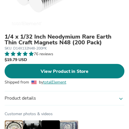
1/4 x 1/32 Inch Neodymium Rare Earth
Thin Craft Magnets N48 (200 Pack)
SKU: D14X132N48-200PK
76 reviews
$19.79 USD
View Product in Store
Shipped from
by
totalElement
Product details
expand_more
Customer photos & videos