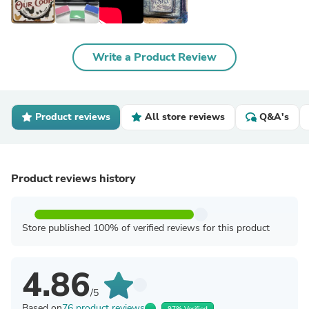
Write a Product Review
Product reviews
All store reviews
Q&A's
Product reviews history
Store published 100% of verified reviews for this product
4.86
/5
Based on
76 product reviews
97% Verified