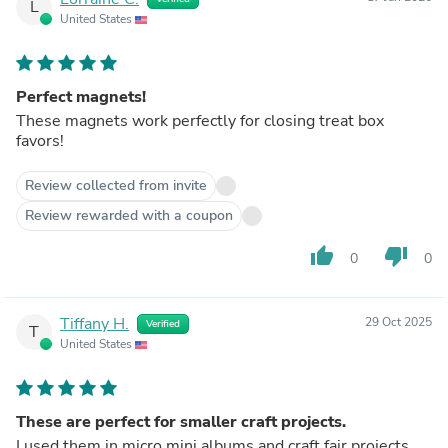
L
United States
Perfect magnets!
These magnets work perfectly for closing treat box
favors!
Review collected from invite
Review rewarded with a coupon
thumb_up
thumb_down
0
0
Tiffany H.
29 Oct 2025
Verified
T
United States
These are perfect for smaller craft projects.
I used them in micro mini albums and craft fair projects