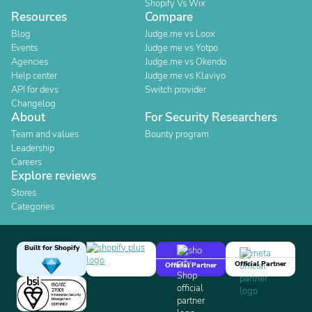
Shopify Vs Wix
Resources
Compare
Blog
Judge.me vs Loox
Events
Judge.me vs Yotpo
Agencies
Judge.me vs Okendo
Help center
Judge.me vs Klaviyo
API for devs
Switch provider
Changelog
About
For Security Researchers
Team and values
Bounty program
Leadership
Careers
Explore reviews
Stores
Categories
Built for Shopify
Official Partner
Official Partner