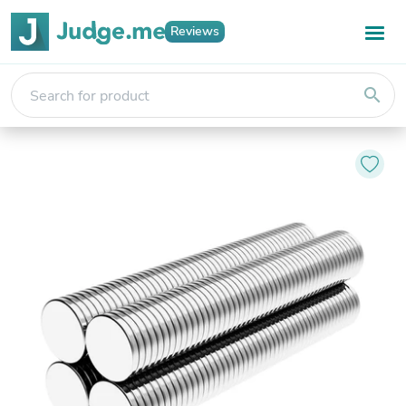
Reviews
search