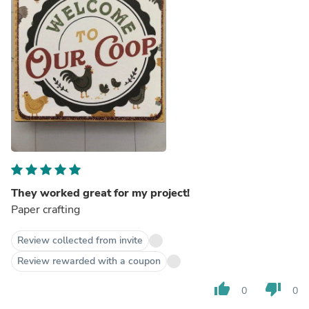
They worked great for my project!
Paper crafting
Review collected from invite
Review rewarded with a coupon
thumb_up
thumb_down
0
0