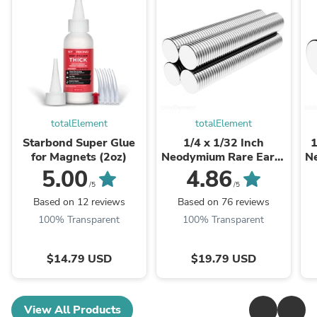
totalElement
totalElement
Starbond Super Glue
1/4 x 1/32 Inch
1
for Magnets (2oz)
Neodymium Rare Earth
N
Thin Craft Magnets
D
5.00
4.86
N48 (200 Pack)
/5
/5
Based on 12 reviews
Based on 76 reviews
100% Transparent
100% Transparent
$14.79 USD
$19.79 USD
View All Products