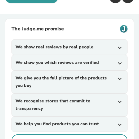
The Judge.me promise
We show real reviews by real people
expand_more
We show you which reviews are verified
expand_more
We give you the full picture of the products
expand_more
you buy
We recognise stores that commit to
expand_more
transparency
We help you find products you can trust
expand_more