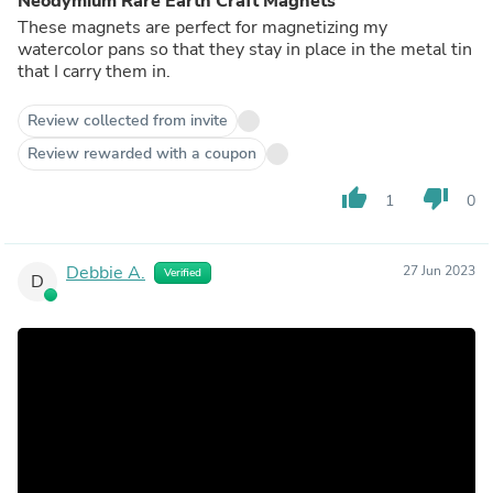
Neodymium Rare Earth Craft Magnets
These magnets are perfect for magnetizing my
watercolor pans so that they stay in place in the metal tin
that I carry them in.
Review collected from invite
Review rewarded with a coupon
thumb_up
thumb_down
1
0
Debbie A.
27 Jun 2023
Verified
D