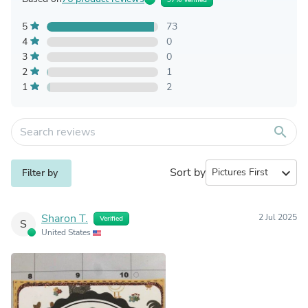
5
73
4
0
3
0
2
1
1
2
search
Sort by
expand_more
Filter by
Sharon T.
2 Jul 2025
Verified
S
United States