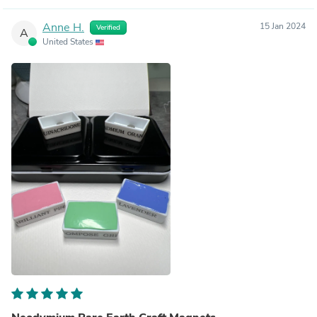
Anne H.
15 Jan 2024
Verified
A
United States