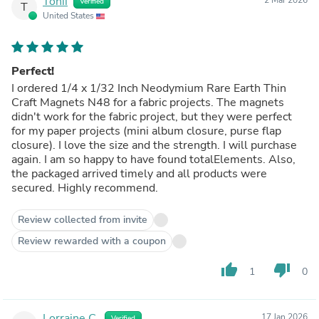
Tonii
Verified
T
United States
Perfect!
I ordered 1/4 x 1/32 Inch Neodymium Rare Earth Thin
Craft Magnets N48 for a fabric projects. The magnets
didn't work for the fabric project, but they were perfect
for my paper projects (mini album closure, purse flap
closure). I love the size and the strength. I will purchase
again. I am so happy to have found totalElements. Also,
the packaged arrived timely and all products were
secured. Highly recommend.
Review collected from invite
Review rewarded with a coupon
thumb_up
thumb_down
1
0
Lorraine C.
17 Jan 2026
Verified