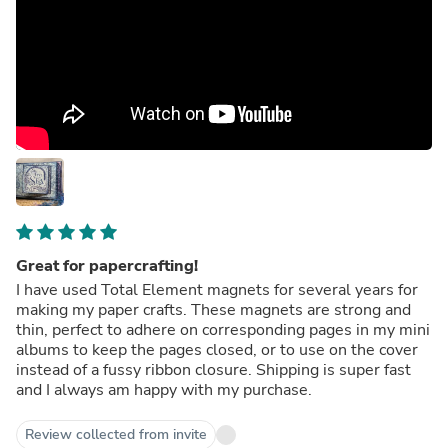
Great for papercrafting!
I have used Total Element magnets for several years for
making my paper crafts. These magnets are strong and
thin, perfect to adhere on corresponding pages in my mini
albums to keep the pages closed, or to use on the cover
instead of a fussy ribbon closure. Shipping is super fast
and I always am happy with my purchase.
Review collected from invite