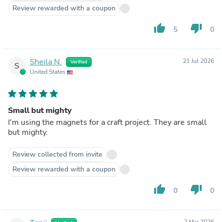
Review rewarded with a coupon
thumb_up
thumb_down
5
0
Sheila N.
21 Jul 2026
Verified
S
United States
Small but mighty
I'm using the magnets for a craft project. They are small
but mighty.
Review collected from invite
Review rewarded with a coupon
thumb_up
thumb_down
0
0
2 Mar 2026