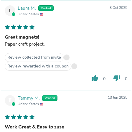
Laura M.
8 Oct 2025
Verified
L
United States
Great magnets!
Paper craft project.
Review collected from invite
Review rewarded with a coupon
thumb_up
thumb_down
0
0
Tammy M.
13 Jun 2025
Verified
T
United States
Work Great & Easy to zuse