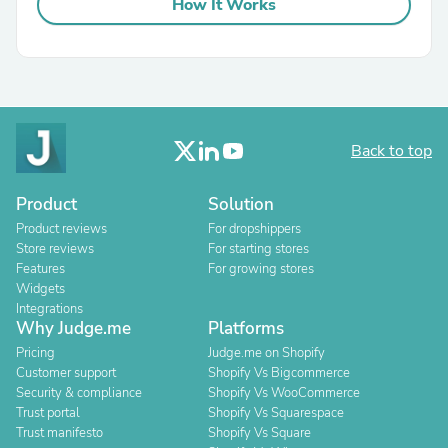
How It Works
Back to top
Product
Solution
Product reviews
For dropshippers
Store reviews
For starting stores
Features
For growing stores
Widgets
Integrations
Why Judge.me
Platforms
Pricing
Judge.me on Shopify
Customer support
Shopify Vs Bigcommerce
Security & compliance
Shopify Vs WooCommerce
Trust portal
Shopify Vs Squarespace
Trust manifesto
Shopify Vs Square