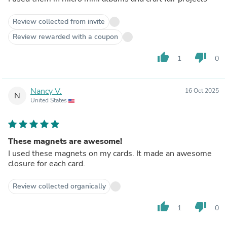
Review collected from invite
Review rewarded with a coupon
thumb_up
thumb_down
1
0
Nancy V.
16 Oct 2025
N
United States
These magnets are awesome!
I used these magnets on my cards. It made an awesome
closure for each card.
Review collected organically
thumb_up
thumb_down
1
0