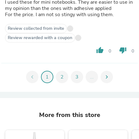
I used these for mini notebooks. They are easier to use in
my opinion than the ones with adhesive applied
For the price. I am not so stingy with using them.
Review collected from invite
Review rewarded with a coupon
thumb_up
thumb_down
0
0
chevron_left
1
2
3
...
chevron_right
More from this store