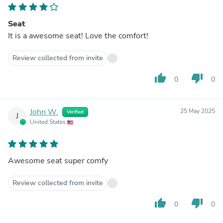
Seat
It is a awesome seat! Love the comfort!
Review collected from invite
thumb_up
thumb_down
0
0
John W.
25 May 2025
Verified
J
United States
Awesome seat super comfy
Review collected from invite
thumb_up
thumb_down
0
0