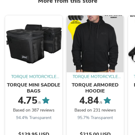
More from this store
TORQUE MOTORCYCLE
TORQUE MOTORCYCLE
CO.
CO.
TORQUE MINI SADDLE
TORQUE ARMORED
BAGS
HOODIE
4.75
4.84
/5
/5
Based on 387 reviews
Based on 231 reviews
94.4% Transparent
95.7% Transparent
$129.95 USD
$215.00 USD