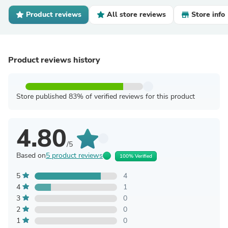
Product reviews
All store reviews
Store info
Product reviews history
Store published 83% of verified reviews for this product
4.80
/5
Based on
5 product reviews
100% Verified
5
4
4
1
3
0
2
0
1
0