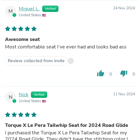
Miguel L.
24 Nov 2024
Verified
M
United States
Awesome seat
Most comfortable seat I’ve ever had and looks bad ass
Review collected from invite
thumb_up
thumb_down
0
0
Nick
11 Nov 2024
Verified
N
United States
Torque X Le Pera Tailwhip Seat for 2024 Road Glide
I purchased the Torque X Le Pera Tailwhip Seat for my
2024 Road Glide. They didn't have the stitching color I