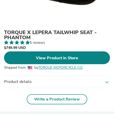
TORQUE X LEPERA TAILWHIP SEAT -
PHANTOM
5 reviews
$749.99 USD
View Product in Store
Shipped from
by
TORQUE MOTORCYCLE CO.
Product details
expand_more
Write a Product Review