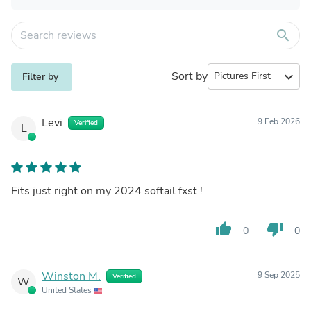
search
Sort by
expand_more
Filter by
Levi
9 Feb 2026
Verified
L
Fits just right on my 2024 softail fxst !
thumb_up
thumb_down
0
0
Winston M.
9 Sep 2025
Verified
W
United States