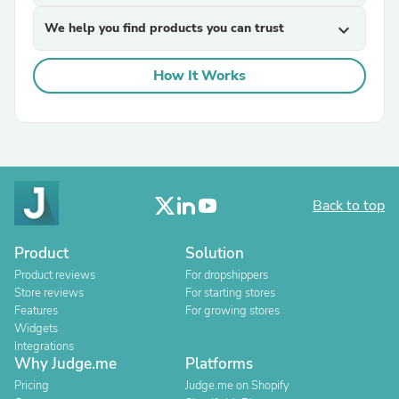
We help you find products you can trust
expand_more
How It Works
Back to top
Product
Solution
Product reviews
For dropshippers
Store reviews
For starting stores
Features
For growing stores
Widgets
Integrations
Why Judge.me
Platforms
Pricing
Judge.me on Shopify