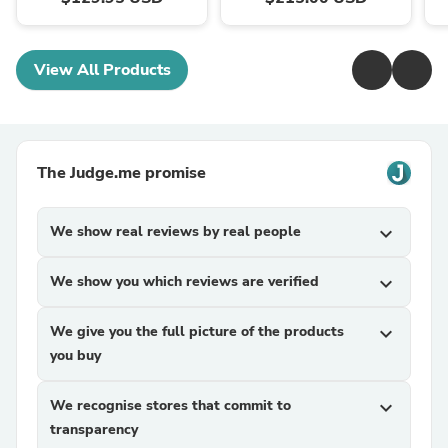
View All Products
The Judge.me promise
We show real reviews by real people
expand_more
We show you which reviews are verified
expand_more
We give you the full picture of the products
expand_more
you buy
We recognise stores that commit to
expand_more
transparency