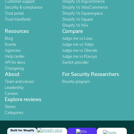
Customer support
Shopify Vs Bigcommerce
Security & compliance
Shopify Vs WooCommerce
Trust portal
Shopify Vs Squarespace
Trust manifesto
Shopify Vs Square
Shopify Vs Wix
Resources
Compare
Blog
Judge.me vs Loox
Events
Judge.me vs Yotpo
Agencies
Judge.me vs Okendo
Help center
Judge.me vs Klaviyo
API for devs
Switch provider
Changelog
About
For Security Researchers
Team and values
Bounty program
Leadership
Careers
Explore reviews
Stores
Categories
Built for Shopify