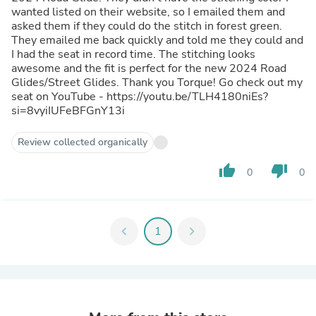
wanted listed on their website, so I emailed them and
asked them if they could do the stitch in forest green.
They emailed me back quickly and told me they could and
I had the seat in record time. The stitching looks
awesome and the fit is perfect for the new 2024 Road
Glides/Street Glides. Thank you Torque! Go check out my
seat on YouTube - https://youtu.be/TLH4180niEs?
si=8vyiIUFeBFGnY13i
Review collected organically
thumb_up
thumb_down
0
0
chevron_left
1
chevron_right