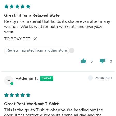
Great Fit for a Relaxed Style
Really nice material that holds its shape even after many
washes. Works well for both workouts and everyday
wear.
TQ BOXY TEE - XL
Review migrated from another store
thumb_up
thumb_down
0
0
Valdemar T.
25 Jan 2024
Verified
V
Great Post-Workout T-Shirt
This is the go-to T-shirt when you're heading out the
door. It fits perfectly, keeps its shape all day, and the