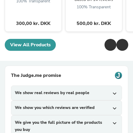
100% Transparent
100% Transparent
300,00 kr. DKK
500,00 kr. DKK
View All Products
The Judge.me promise
We show real reviews by real people
expand_more
We show you which reviews are verified
expand_more
We give you the full picture of the products
expand_more
you buy