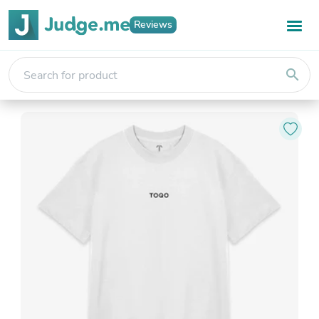
Reviews
search