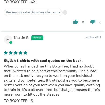
TQ BOXY TEE - XXL
Review migrated from another store
thumb_up
thumb_down
0
0
Martin S.
28 Jun 2024
Verified
M
Stylish t-shirts with cool quotes on the back.
When Jonas handed me this Boxy Tee, I had no doubt
that I wanted to be a part of this community. The quote
on the back motivates you to work on your individual
skills and competencies. It truly pushes you to become a
better version of yourself when you have quality clothing
to train in. It’s a bit oversized, but that just means there’s
more room to fill out the sleeves.
TQ BOXY TEE - S