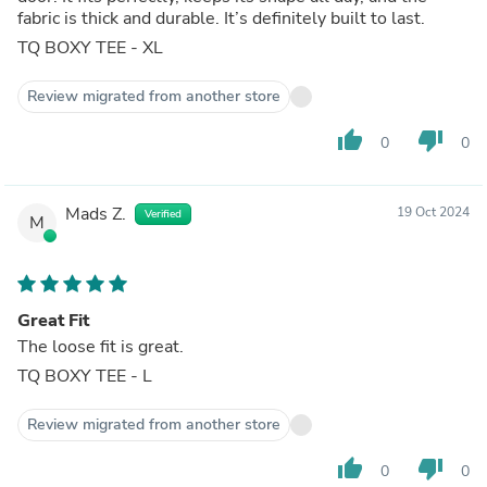
fabric is thick and durable. It’s definitely built to last.
TQ BOXY TEE - XL
Review migrated from another store
thumb_up
thumb_down
0
0
Mads Z.
19 Oct 2024
Verified
M
Great Fit
The loose fit is great.
TQ BOXY TEE - L
Review migrated from another store
thumb_up
thumb_down
0
0