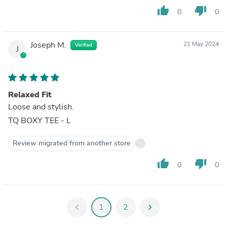
thumb_up
thumb_down
0
0
Joseph M.
21 May 2024
Verified
J
Relaxed Fit
Loose and stylish.
TQ BOXY TEE - L
Review migrated from another store
thumb_up
thumb_down
0
0
chevron_left
1
2
chevron_right