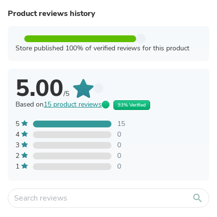
Product reviews history
Store published 100% of verified reviews for this product
5.00
/5
Based on
15 product reviews
93% Verified
5
15
4
0
3
0
2
0
1
0
search