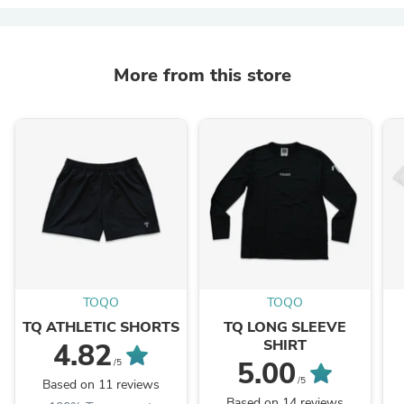
More from this store
TOQO
TOQO
TQ ATHLETIC SHORTS
TQ LONG SLEEVE
SHIRT
4.82
5.00
/5
/5
Based on 11 reviews
Based on 14 reviews