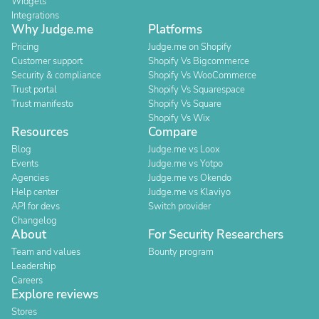
Widgets
Integrations
Why Judge.me
Platforms
Pricing
Judge.me on Shopify
Customer support
Shopify Vs Bigcommerce
Security & compliance
Shopify Vs WooCommerce
Trust portal
Shopify Vs Squarespace
Trust manifesto
Shopify Vs Square
Shopify Vs Wix
Resources
Compare
Blog
Judge.me vs Loox
Events
Judge.me vs Yotpo
Agencies
Judge.me vs Okendo
Help center
Judge.me vs Klaviyo
API for devs
Switch provider
Changelog
About
For Security Researchers
Team and values
Bounty program
Leadership
Careers
Explore reviews
Stores