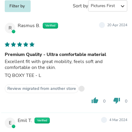
Sort by
expand_more
Filter by
Rasmus B.
20 Apr 2024
Verified
R
Premium Quality - Ultra comfortable material
Excellent fit with great mobility, feels soft and
comfortable on the skin.
TQ BOXY TEE - L
Review migrated from another store
thumb_up
thumb_down
0
0
Emil T.
4 Mar 2024
Verified
E