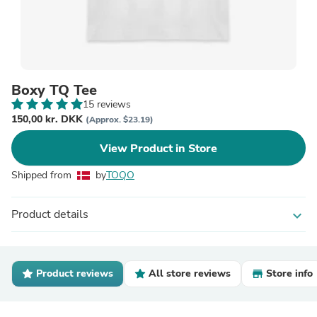
Boxy TQ Tee
15 reviews
150,00 kr. DKK
(Approx. $23.19)
View Product in Store
Shipped from
by
TOQO
Product details
expand_more
Product reviews
All store reviews
Store info