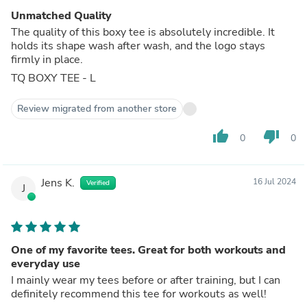
Unmatched Quality
The quality of this boxy tee is absolutely incredible. It
holds its shape wash after wash, and the logo stays
firmly in place.
TQ BOXY TEE - L
Review migrated from another store
thumb_up
thumb_down
0
0
Jens K.
16 Jul 2024
Verified
J
One of my favorite tees. Great for both workouts and
everyday use
I mainly wear my tees before or after training, but I can
definitely recommend this tee for workouts as well!