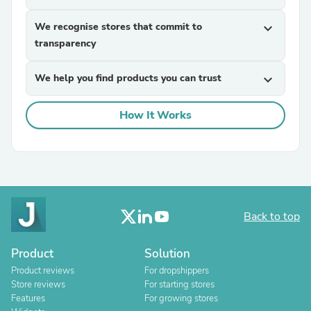
We recognise stores that commit to
expand_more
transparency
We help you find products you can trust
expand_more
How It Works
Back to top
Product
Solution
Product reviews
For dropshippers
Store reviews
For starting stores
Features
For growing stores