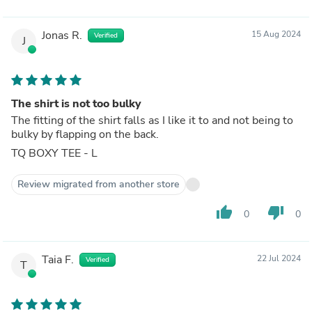
Jonas R.
15 Aug 2024
Verified
J
The shirt is not too bulky
The fitting of the shirt falls as I like it to and not being to
bulky by flapping on the back.
TQ BOXY TEE - L
Review migrated from another store
thumb_up
thumb_down
0
0
Taia F.
22 Jul 2024
Verified
T