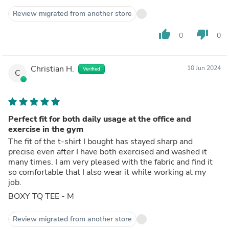
Review migrated from another store
thumb_up
thumb_down
0
0
Christian H.
10 Jun 2024
Verified
C
Perfect fit for both daily usage at the office and
exercise in the gym
The fit of the t-shirt I bought has stayed sharp and
precise even after I have both exercised and washed it
many times. I am very pleased with the fabric and find it
so comfortable that I also wear it while working at my
job.
BOXY TQ TEE - M
Review migrated from another store