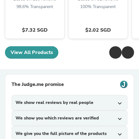
98.6% Transparent
100% Transparent
$7.32 SGD
$2.02 SGD
View All Products
The Judge.me promise
We show real reviews by real people
expand_more
We show you which reviews are verified
expand_more
We give you the full picture of the products
expand_more