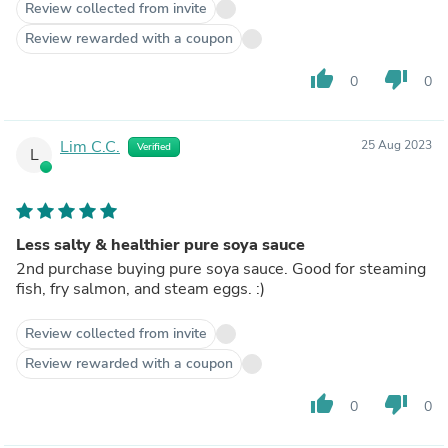
Review collected from invite
Review rewarded with a coupon
thumb_up
thumb_down
0
0
Lim C.C.
25 Aug 2023
Verified
L
Less salty & healthier pure soya sauce
2nd purchase buying pure soya sauce. Good for steaming
fish, fry salmon, and steam eggs. :)
Review collected from invite
Review rewarded with a coupon
thumb_up
thumb_down
0
0