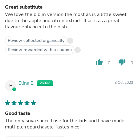
Great substitute
We love the bibim version the most as is a little sweet
due to the apple and citron extract. It acts as a great
flavour enhancer to the dish.
Review collected organically
Review rewarded with a coupon
thumb_up
thumb_down
0
0
Elina E.
3 Oct 2023
Verified
E
Good taste
The only soya sauce I use for the kids and I have made
multiple repurchases. Tastes nice!