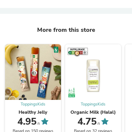
More from this store
ToppingsKids
ToppingsKids
Healthy Jelly
Organic Milk (Halal)
4.95
4.75
/5
/5
Based on 150 reviews
Based on 32 reviews