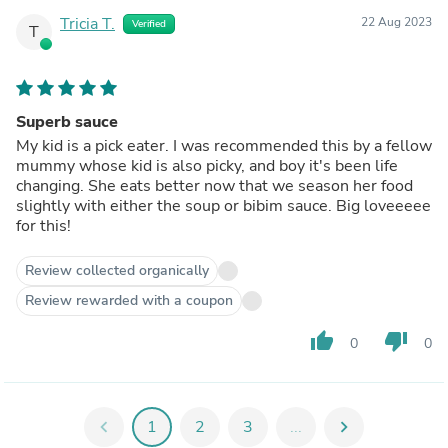
Tricia T.
22 Aug 2023
Verified
T
Superb sauce
My kid is a pick eater. I was recommended this by a fellow
mummy whose kid is also picky, and boy it's been life
changing. She eats better now that we season her food
slightly with either the soup or bibim sauce. Big loveeeee
for this!
Review collected organically
Review rewarded with a coupon
thumb_up
thumb_down
0
0
chevron_left
1
2
3
...
chevron_right