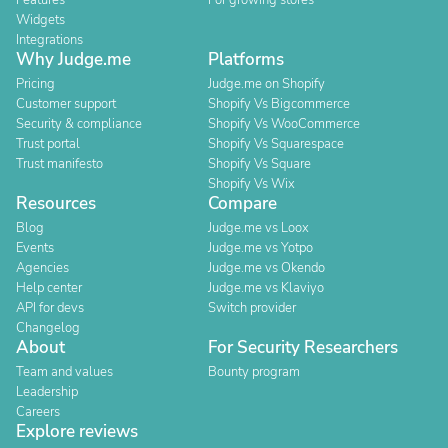
Features
For growing stores
Widgets
Integrations
Why Judge.me
Platforms
Pricing
Judge.me on Shopify
Customer support
Shopify Vs Bigcommerce
Security & compliance
Shopify Vs WooCommerce
Trust portal
Shopify Vs Squarespace
Trust manifesto
Shopify Vs Square
Shopify Vs Wix
Resources
Compare
Blog
Judge.me vs Loox
Events
Judge.me vs Yotpo
Agencies
Judge.me vs Okendo
Help center
Judge.me vs Klaviyo
API for devs
Switch provider
Changelog
About
For Security Researchers
Team and values
Bounty program
Leadership
Careers
Explore reviews