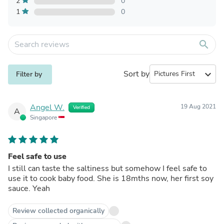
2
0
1
0
search
Sort by
expand_more
Filter by
Angel W.
19 Aug 2021
Verified
A
Singapore
Feel safe to use
I still can taste the saltiness but somehow I feel safe to
use it to cook baby food. She is 18mths now, her first soy
sauce. Yeah
Review collected organically