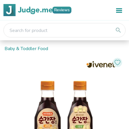
Reviews
search
Baby & Toddler Food