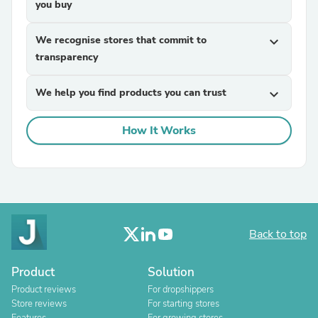
you buy
We recognise stores that commit to
expand_more
transparency
We help you find products you can trust
expand_more
How It Works
Back to top
Product
Solution
Product reviews
For dropshippers
Store reviews
For starting stores