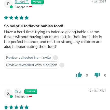
Ruoxi T.
4 Jan 2024
Verified
R
Singapore
So helpful to flavor babies food!
Have a hard time trying to balance giving babies some
flavor without having too much salt, in their food. this is
the perfect balance, and not too strong. my children are
also happier eating their food!
Review collected from invite
Review rewarded with a coupon
thumb_up
thumb_down
0
0
Xi Z.
23 Oct 2023
Verified
X
Singapore