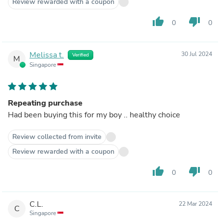
Review rewarded with a coupon
thumb_up
thumb_down
0
0
Melissa t.
30 Jul 2024
Verified
M
Singapore
Repeating purchase
Had been buying this for my boy .. healthy choice
Review collected from invite
Review rewarded with a coupon
thumb_up
thumb_down
0
0
C.L.
22 Mar 2024
C
Singapore