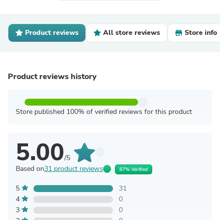
Product reviews
All store reviews
Store info
Product reviews history
Store published 100% of verified reviews for this product
5.00
/5
Based on
31 product reviews
87% Verified
5
31
4
0
3
0