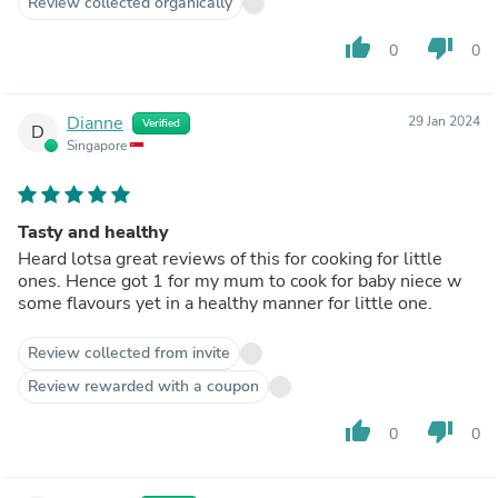
Review collected organically
thumb_up
thumb_down
0
0
Dianne
29 Jan 2024
Verified
D
Singapore
Tasty and healthy
Heard lotsa great reviews of this for cooking for little
ones. Hence got 1 for my mum to cook for baby niece w
some flavours yet in a healthy manner for little one.
Review collected from invite
Review rewarded with a coupon
thumb_up
thumb_down
0
0