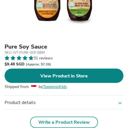
Pure Soy Sauce
SKU: IVT-PURE-SOY-BBM
31 reviews
$9.48 SGD
(Approx. $7.39)
View Product in Store
Shipped from
by
ToppingsKids
Product details
expand_more
Write a Product Review