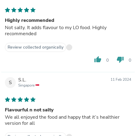
Highly recommended
Not salty. It adds flavour to my LO food. Highly
recommended
Review collected organically
thumb_up
thumb_down
0
0
S.L.
11 Feb 2024
S
Singapore
Flavourful n not salty
We all enjoyed the food and happy that it’s healthier
version for all