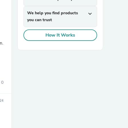
We help you find products
expand_more
you can trust
How It Works
n.
sories
0
024