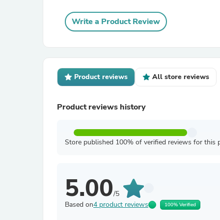
Write a Product Review
Product reviews
All store reviews
Product reviews history
Store published 100% of verified reviews for this 
5.00
/5
Based on
4 product reviews
100% Verified