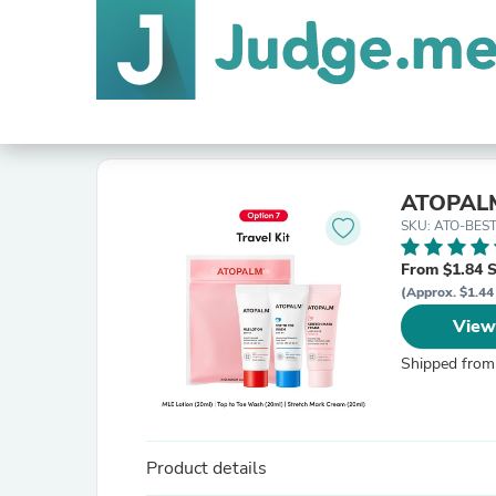
SKU: ATO-BEST
From $1.84 
(Approx. $1.44
View
Shipped from
Product details