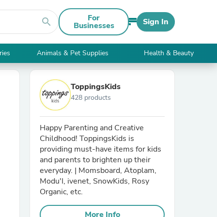
For
search
Sign In
Businesses
ries
Animals & Pet Supplies
Health & Beauty
ToppingsKids
428 products
Happy Parenting and Creative
Childhood! ToppingsKids is
providing must-have items for kids
and parents to brighten up their
everyday. | Momsboard, Atoplam,
Modu'I, ivenet, SnowKids, Rosy
Organic, etc.
More Info