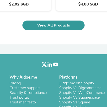
Oral Care
$2.02 SGD
$4.88 SGD
Outdoor Furniture
Outdoor Furniture Sets
Laundry Appliances
Outdoor Seating
Outdoor Tables
View All Products
Costumes & Accessories
Costume Accessories
Vacuums
Personal Lubricants
Reptile & Amphibian Supplies
Small Animal Supplies
Live Animals
Pet Bed Accessories
Pet Bowls, Feeders & Waterer
Pet Carriers & Crates
Why Judge.me
Pet Collars & Harnesses
Platforms
Pet Id Tags
Pricing
Judge.me on Shopify
Pet Leashes
Customer support
Shopify Vs Bigcommerce
Pet Strollers
Security & compliance
Shopify Vs WooCommerce
Pet Vitamins & Supplements
Trust portal
Shopify Vs Squarespace
Water Heaters
Trust manifesto
Shopify Vs Square
Household Supplies