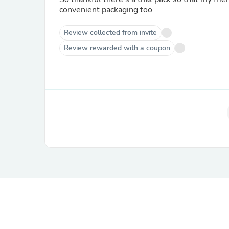
convenient packaging too
Review collected from invite
Review rewarded with a coupon