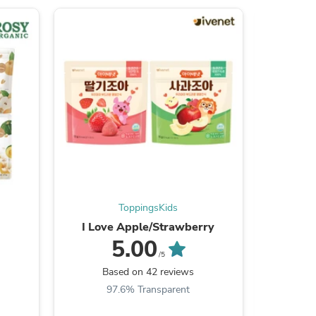
ies
ToppingsKids
I Love Apple/Strawberry
S
5.00
/5
Based on 42 reviews
B
97.6% Transparent
9