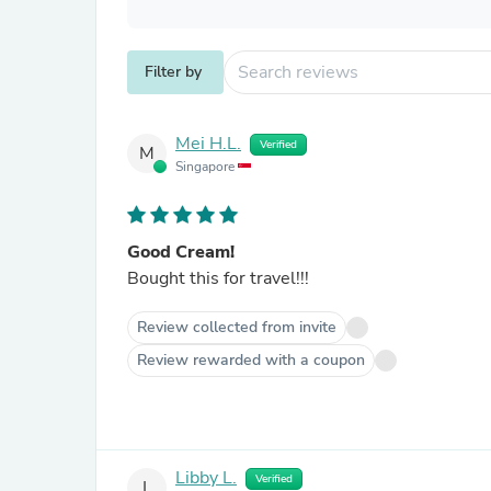
Filter by
Mei H.L.
Verified
M
Singapore
Good Cream!
Bought this for travel!!!
Review collected from invite
Review rewarded with a coupon
Libby L.
Verified
L