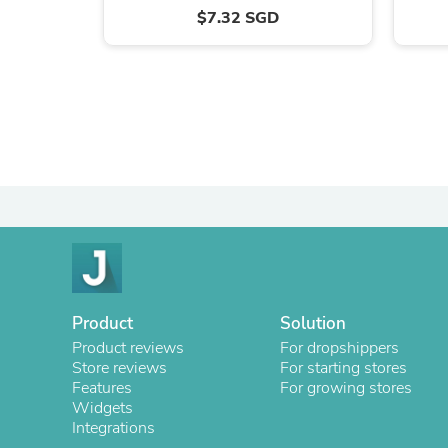
$7.32 SGD
Product
Solution
Product reviews
For dropshippers
Store reviews
For starting stores
Features
For growing stores
Widgets
Integrations