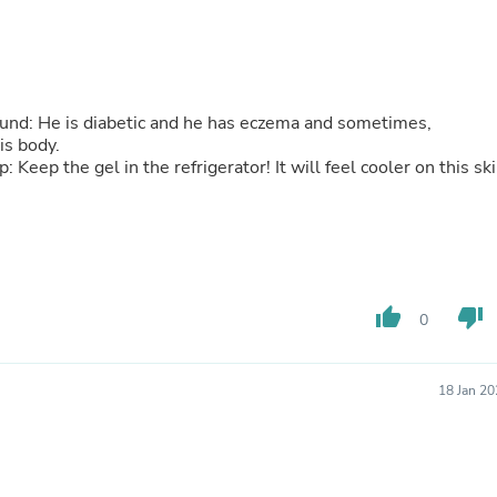
Buffets & Sideboards
Outfit Sets
Shorts
Cable Management
Cables
ground: He is diabetic and he has eczema and sometimes,
Bird Supplies
his body.
Chaises
 Keep the gel in the refrigerator! It will feel cooler on this ski
Skorts
Clothing Accessories
Baby & Toddler Clothing Acces
Decor
Artificial Flora
Artwork
Bandanas & Headties
thumb_up
thumb_down
0
Computer Accessories
Computer Components
Video
Computer Monitors
18 Jan 2
Computer Servers
Cosmetics
Belts
Headwear