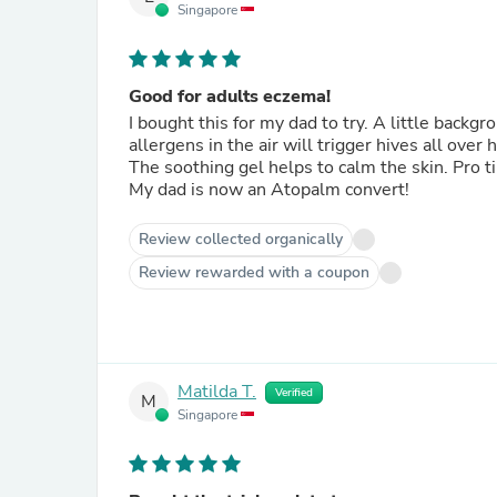
Singapore
Good for adults eczema!
I bought this for my dad to try. A little back
allergens in the air will trigger hives all over 
The soothing gel helps to calm the skin. Pro tip:
My dad is now an Atopalm convert!
Review collected organically
Review rewarded with a coupon
Matilda T.
Verified
M
Singapore