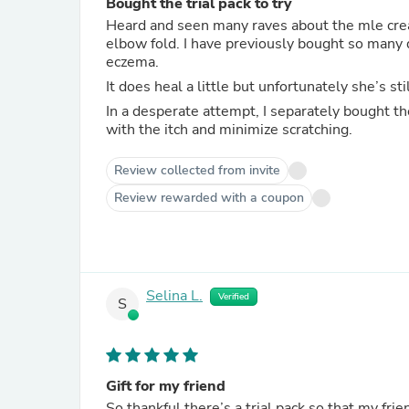
Bought the trial pack to try
Heard and seen many raves about the mle crea
elbow fold. I have previously bought so many d
eczema.
It does heal a little but unfortunately she’s s
In a desperate attempt, I separately bought th
with the itch and minimize scratching.
Review collected from invite
Review rewarded with a coupon
Selina L.
Verified
S
Gift for my friend
So thankful there’s a trial pack so that my frien