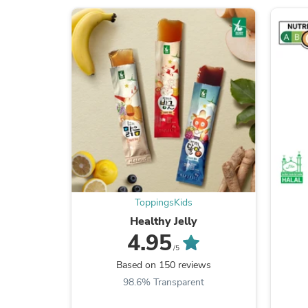
ToppingsKids
Healthy Jelly
4.95
/5
Based on 150 reviews
98.6% Transparent