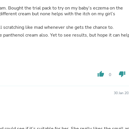
Hair Accessories
Baskets
m. Bought the trial pack to try on my baby’s eczema on the
Scarves & Shawls
ifferent cream but none helps with the itch on my girl’s
Deodorant & Anti Perspirant
Office Furniture
till scratching like mad whenever she gets the chance to.
Desks
e panthenol cream also. Yet to see results, but hope it can hel
Desktop Computers
Dj & Specialty Audio
Cat Supplies
Chair & Sofa Cushions
Clocks
Dressers
Ear Care
thumb_up
thumb_down
0
Face Masks
Electronics Films & Shields
Door Mats
30 Jan 2
Figurines
Flags & Windsocks
Home Decor Decals
Home Fragrance Accessories
Home Fragrances
First Aid
d could see if it’s suitable for her. She really likes the small a
Dog Supplies