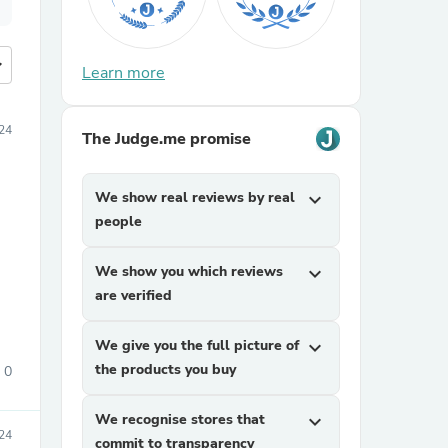
more
Learn more
24
The Judge.me promise
We show real reviews by real
expand_more
people
We show you which reviews
expand_more
are verified
We give you the full picture of
expand_more
the products you buy
0
We recognise stores that
expand_more
24
commit to transparency