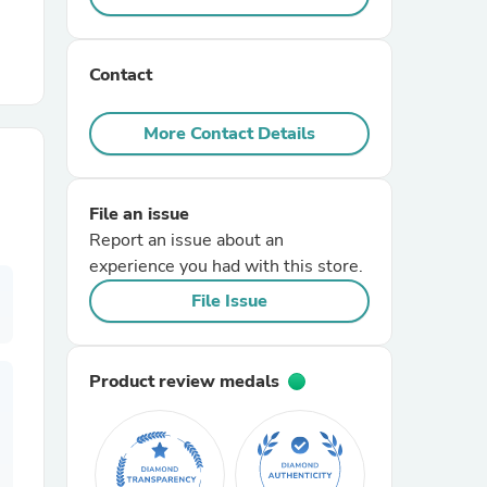
r Chairs
Contact
More Contact Details
File an issue
Report an issue about an
es
experience you had with this store.
File Issue
ing
Product review medals