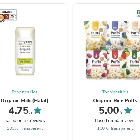
Laptops
Household Appliance Accessor
Air Conditioner Accessories
Air Purifier Accessories
Pet Grooming Supplies
Living Room Furniture Sets
Fan Accessories
Massage & Relaxation
Neckties
Mattresses
Memory
Laundry Appliance Accessories
Mobility & Accessibility
Patio Heater Accessories
Vacuum Accessories
ToppingsKids
ToppingsKids
Household Appliances
Organic Milk (Halal)
Organic Rice Puffs
Climate Control Appliances
4.75
5.00
Pinback Buttons
/5
/5
Sunglasses
Based on 32 reviews
Based on 60 reviews
Nightstands
Floor & Steam Cleaners
100% Transparent
100% Transparent
Office Chairs