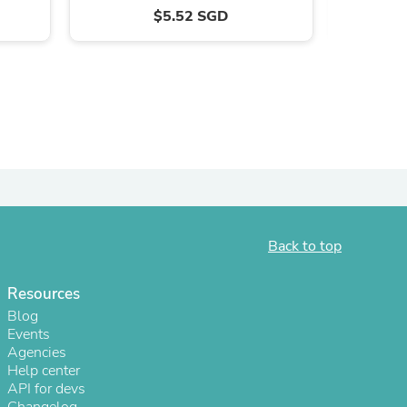
$5.52 SGD
Back to top
s
Resources
Blog
Events
Agencies
Help center
API for devs