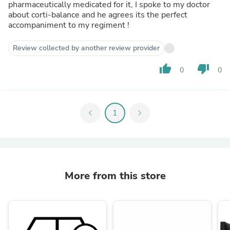
pharmaceutically medicated for it, I spoke to my doctor
about corti-balance and he agrees its the perfect
accompaniment to my regiment !
Review collected by another review provider
thumb_up
thumb_down
0
0
chevron_left
1
chevron_right
More from this store