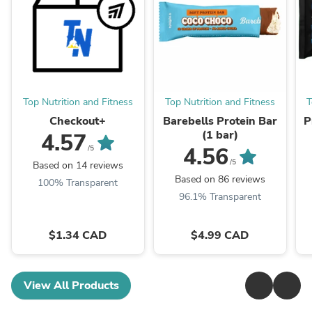
Top Nutrition and Fitness
Top Nutrition and Fitness
T
Checkout+
Barebells Protein Bar
P
(1 bar)
4.57
4.56
/5
/5
Based on 14 reviews
Based on 86 reviews
100% Transparent
96.1% Transparent
$1.34 CAD
$4.99 CAD
View All Products