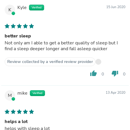
Kyle
15 Jun 2020
Verified
K
better sleep
Not only am I able to get a better quality of sleep but I
find a sleep deeper longer and fall asleep quicker
Review collected by a verified review provider
thumb_up
thumb_down
0
0
mike
13 Apr 2020
Verified
M
helps a lot
helps with sleep a lot