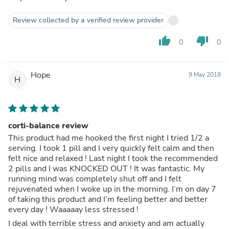
Review collected by a verified review provider
thumb_up
thumb_down
0
0
Hope
9 May 2018
H
corti-balance review
This product had me hooked the first night I tried 1/2 a
serving. I took 1 pill and I very quickly felt calm and then
felt nice and relaxed ! Last night I took the recommended
2 pills and I was KNOCKED OUT ! It was fantastic. My
running mind was completely shut off and I felt
rejuvenated when I woke up in the morning. I’m on day 7
of taking this product and I’m feeling better and better
every day ! Waaaaay less stressed !
I deal with terrible stress and anxiety and am actually