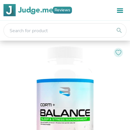
Reviews
search