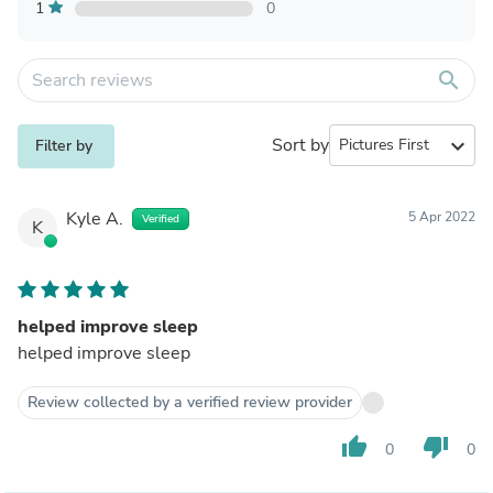
1
0
search
Sort by
expand_more
Filter by
Kyle A.
5 Apr 2022
Verified
K
helped improve sleep
helped improve sleep
Review collected by a verified review provider
thumb_up
thumb_down
0
0