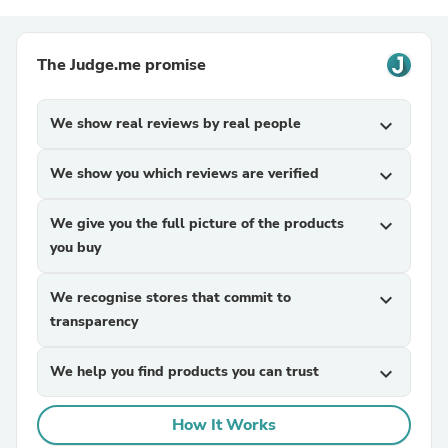
The Judge.me promise
We show real reviews by real people
expand_more
We show you which reviews are verified
expand_more
We give you the full picture of the products
expand_more
you buy
We recognise stores that commit to
expand_more
transparency
We help you find products you can trust
expand_more
How It Works