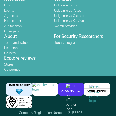
Blog
Judge.me vs Loox
Events
Judge.me vs Yotpo
Agencies
Judge.me vs Okendo
Help center
Judge.me vs Klaviyo
API for devs
Switch provider
Changelog
About
For Security Researchers
Team and values
Bounty program
Leadership
Careers
Explore reviews
Stores
Categories
Built for Shopify
Official Partner
Official Partner
Company Registration Number: 12157706