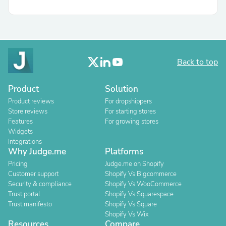
Back to top
Product
Solution
Product reviews
For dropshippers
Store reviews
For starting stores
Features
For growing stores
Widgets
Integrations
Why Judge.me
Platforms
Pricing
Judge.me on Shopify
Customer support
Shopify Vs Bigcommerce
Security & compliance
Shopify Vs WooCommerce
Trust portal
Shopify Vs Squarespace
Trust manifesto
Shopify Vs Square
Shopify Vs Wix
Resources
Compare