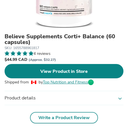
Believe Supplements Corti+ Balance (60
capsules)
SKU: 1655788961817
4 reviews
$44.99 CAD
(Approx. $32.27)
View Product in Store
Shipped from
by
Top Nutrition and Fitness
Product details
expand_more
Write a Product Review