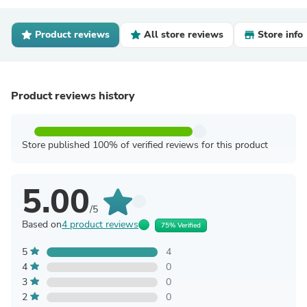
Product reviews
All store reviews
Store info
Product reviews history
Store published 100% of verified reviews for this product
5.00
/5
Based on
4 product reviews
75% Verified
5
4
4
0
3
0
2
0