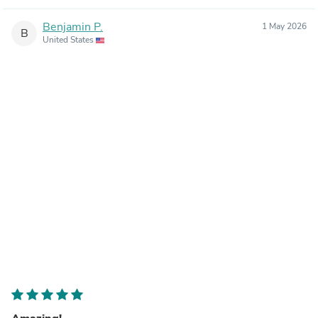
Benjamin P.
1 May 2026
B
United States