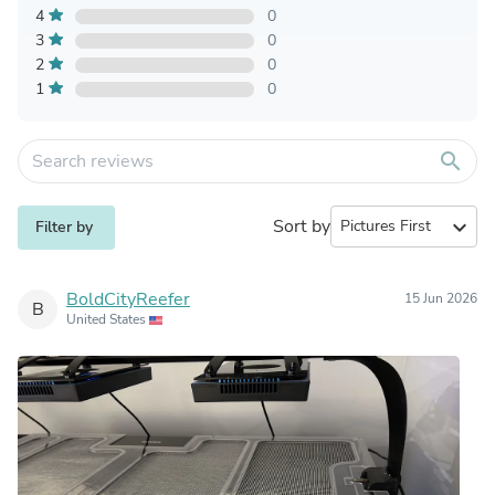
4
0
3
0
2
0
1
0
search
Sort by
expand_more
Filter by
BoldCityReefer
15 Jun 2026
B
United States