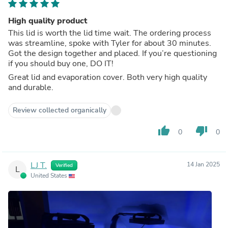
High quality product
This lid is worth the lid time wait. The ordering process
was streamline, spoke with Tyler for about 30 minutes.
Got the design together and placed. If you’re questioning
if you should buy one, DO IT!
Great lid and evaporation cover. Both very high quality
and durable.
Review collected organically
thumb_up
thumb_down
0
0
LJ T.
14 Jan 2025
Verified
L
United States