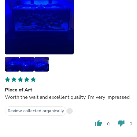
Piece of Art
Worth the wait and excellent quality. I’m very impressed
Review collected organically
thumb_up
thumb_down
0
0