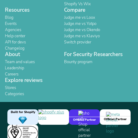
Shopify Vs Wix
Resources
Compare
Blog
Judge.me vs Loox
Events
Judge.me vs Yotpo
Agencies
Judge.me vs Okendo
Help center
Judge.me vs Klaviyo
API for devs
Switch provider
Changelog
About
For Security Researchers
Team and values
Bounty program
Leadership
Careers
Explore reviews
Stores
Categories
Built for Shopify
Official Partner
Official Partner