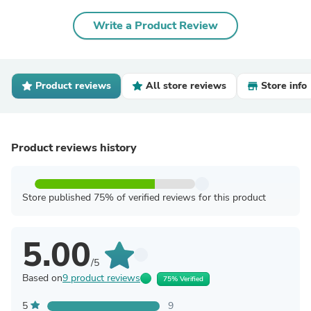
Write a Product Review
Product reviews
All store reviews
Store info
Product reviews history
Store published 75% of verified reviews for this product
5.00
/5
Based on
9 product reviews
75% Verified
5
9