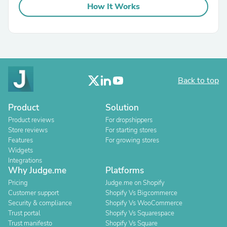
How It Works
Back to top
Product
Solution
Product reviews
For dropshippers
Store reviews
For starting stores
Features
For growing stores
Widgets
Integrations
Why Judge.me
Platforms
Pricing
Judge.me on Shopify
Customer support
Shopify Vs Bigcommerce
Security & compliance
Shopify Vs WooCommerce
Trust portal
Shopify Vs Squarespace
Trust manifesto
Shopify Vs Square