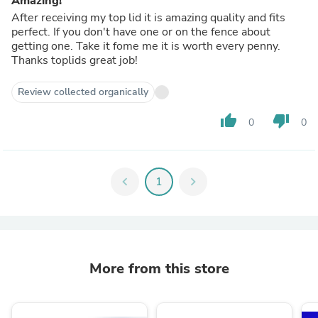
Amazing!
After receiving my top lid it is amazing quality and fits
perfect. If you don't have one or on the fence about
getting one. Take it fome me it is worth every penny.
Thanks toplids great job!
Review collected organically
thumb_up
thumb_down
0
0
chevron_left
1
chevron_right
More from this store