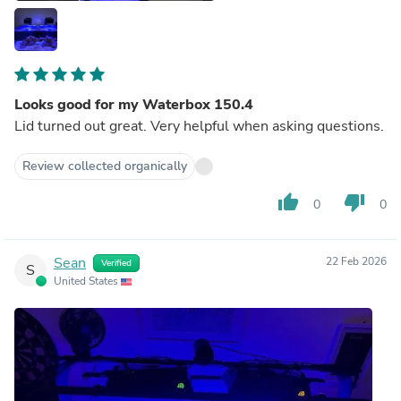
Looks good for my Waterbox 150.4
Lid turned out great. Very helpful when asking questions.
Review collected organically
thumb_up
thumb_down
0
0
Sean
22 Feb 2026
Verified
S
United States