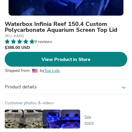
Waterbox Infinia Reef 150.4 Custom
Polycarbonate Aquarium Screen Top Lid
SKU: AABQ
9 reviews
$388.00 USD
View Product in Store
Shipped from
by
Top Lids
Product details
expand_more
Customer photos & videos
See
more