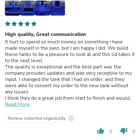
High quality, Great communication
It hurt to spend so much money on something I have
made myself in the past, but I am happy I did. We build
these tanks to be a pleasure to look at and this lid takes it
to the next level.
The quality is exceptional and the best part was the
company provides updates and was very receptive to my
input. I changed the tank that I had on order, and they
were able to convert my order to the new tank without
any issues.
I think they do a great job from start to finish and would
recommend this product to anyone.
Read More
Review collected organically
thumb_up
thumb_down
0
0