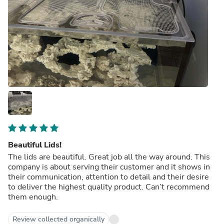
Beautiful Lids!
The lids are beautiful. Great job all the way around. This
company is about serving their customer and it shows in
their communication, attention to detail and their desire
to deliver the highest quality product. Can’t recommend
them enough.
Review collected organically