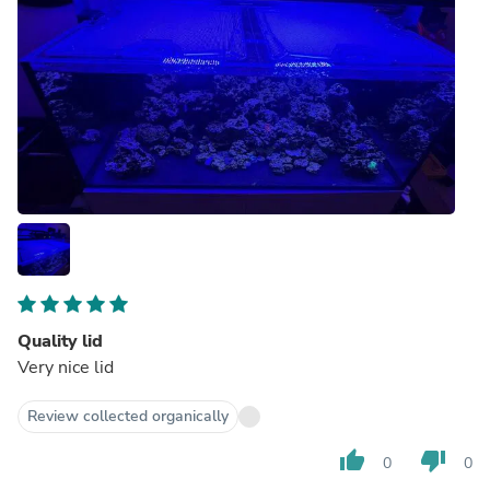
Quality lid
Very nice lid
Review collected organically
thumb_up
thumb_down
0
0