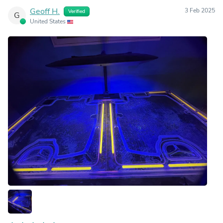
Geoff H.
3 Feb 2025
Verified
G
United States