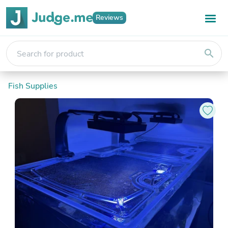
Reviews
search
Fish Supplies