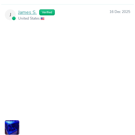
James S.
16 Dec 2025
Verified
J
United States