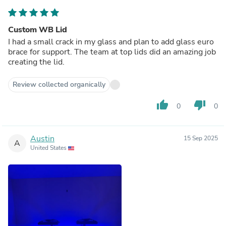
Custom WB Lid
I had a small crack in my glass and plan to add glass euro
brace for support. The team at top lids did an amazing job
creating the lid.
Review collected organically
thumb_up
thumb_down
0
0
Austin
15 Sep 2025
A
United States