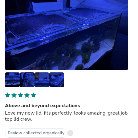
Above and beyond expectations
Love my new lid, fits perfectly, looks amazing, great job
top lid crew.
Review collected organically