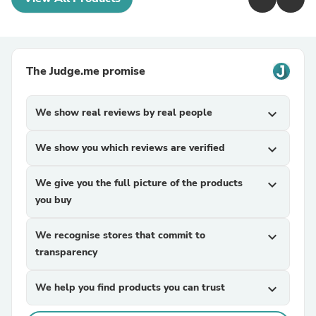
The Judge.me promise
We show real reviews by real people
expand_more
We show you which reviews are verified
expand_more
We give you the full picture of the products
expand_more
you buy
We recognise stores that commit to
expand_more
transparency
We help you find products you can trust
expand_more