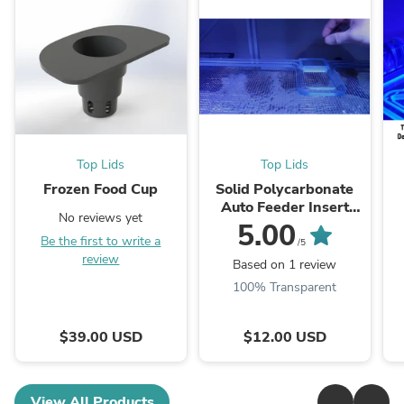
Top Lids
Top Lids
Frozen Food Cup
Solid Polycarbonate
Auto Feeder Insert
No reviews yet
Door to Cover Auto
P
5.00
Be the first to write a
Feeder Cutouts and
/5
review
Allow Them to be ...
U
Based on 1 review
100% Transparent
$39.00 USD
$12.00 USD
View All Products