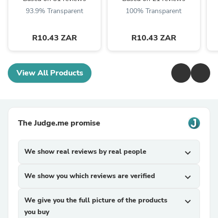
93.9% Transparent
100% Transparent
R10.43 ZAR
R10.43 ZAR
View All Products
The Judge.me promise
We show real reviews by real people
expand_more
We show you which reviews are verified
expand_more
We give you the full picture of the products
expand_more
you buy