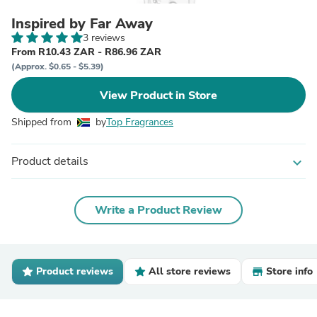
Inspired by Far Away
3 reviews
From R10.43 ZAR - R86.96 ZAR
(Approx. $0.65 - $5.39)
View Product in Store
Shipped from
by
Top Fragrances
Product details
expand_more
Write a Product Review
Product reviews
All store reviews
Store info