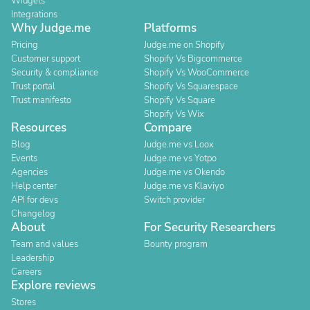
Widgets
Integrations
Why Judge.me
Platforms
Pricing
Judge.me on Shopify
Customer support
Shopify Vs Bigcommerce
Security & compliance
Shopify Vs WooCommerce
Trust portal
Shopify Vs Squarespace
Trust manifesto
Shopify Vs Square
Shopify Vs Wix
Resources
Compare
Blog
Judge.me vs Loox
Events
Judge.me vs Yotpo
Agencies
Judge.me vs Okendo
Help center
Judge.me vs Klaviyo
API for devs
Switch provider
Changelog
About
For Security Researchers
Team and values
Bounty program
Leadership
Careers
Explore reviews
Stores