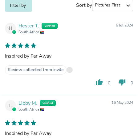
Sort by
expand_more
Filter by
Hester T.
6 Jul 2024
Verified
H
South Africa
Inspired by Far Away
Review collected from invite
thumb_up
thumb_down
0
0
Libby M.
16 May 2024
Verified
L
South Africa
Inspired by Far Away