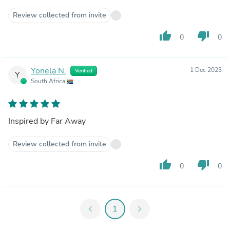
Review collected from invite
thumb_up
thumb_down
0
0
Yonela N.
1 Dec 2023
Verified
Y
South Africa
Inspired by Far Away
Review collected from invite
thumb_up
thumb_down
0
0
chevron_left
1
chevron_right