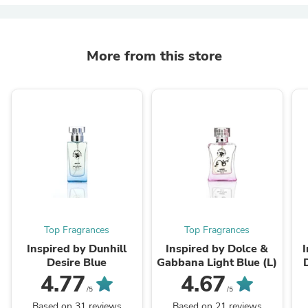
More from this store
Top Fragrances
Top Fragrances
Inspired by Dunhill
Inspired by Dolce &
Desire Blue
Gabbana Light Blue (L)
4.77
4.67
/5
/5
Based on 31 reviews
Based on 21 reviews