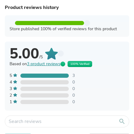
Product reviews history
Store published 100% of verified reviews for this product
5.00
/5
Based on
3 product reviews
100% Verified
5
3
4
0
3
0
2
0
1
0
search