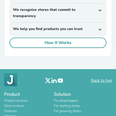
We recognise stores that commit to
expand_more
transparency
We help you find products you can trust
expand_more
How It Works
Back to top
Product
Solution
Product reviews
For dropshippers
Store reviews
For starting stores
Features
For growing stores