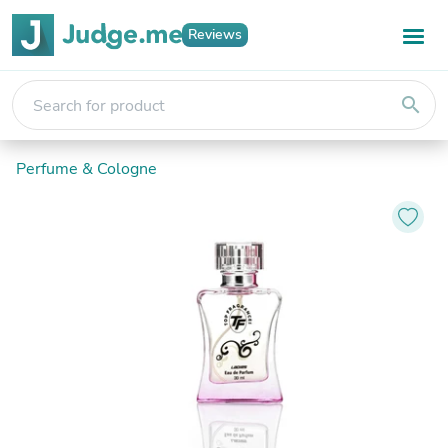
Reviews
search
Perfume & Cologne