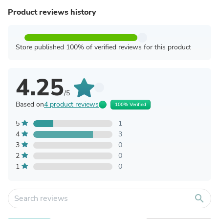
Product reviews history
Store published 100% of verified reviews for this product
4.25
/5
Based on
4 product reviews
100% Verified
5
1
4
3
3
0
2
0
1
0
search