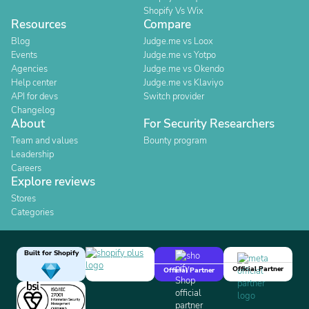
Shopify Vs Wix
Resources
Compare
Blog
Judge.me vs Loox
Events
Judge.me vs Yotpo
Agencies
Judge.me vs Okendo
Help center
Judge.me vs Klaviyo
API for devs
Switch provider
Changelog
About
For Security Researchers
Team and values
Bounty program
Leadership
Careers
Explore reviews
Stores
Categories
Built for Shopify
Official Partner
Official Partner