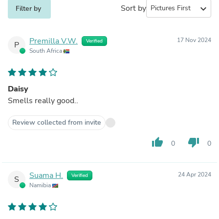
Sort by
expand_more
Filter by
Premilla V.W.
17 Nov 2024
Verified
P
South Africa
Daisy
Smells really good..
Review collected from invite
thumb_up
thumb_down
0
0
Suama H.
24 Apr 2024
Verified
S
Namibia