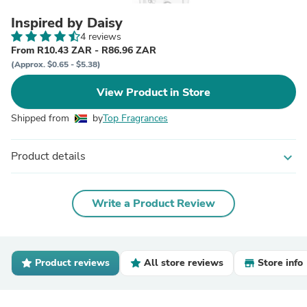
Inspired by Daisy
4 reviews
From R10.43 ZAR - R86.96 ZAR
(Approx. $0.65 - $5.38)
View Product in Store
Shipped from
by
Top Fragrances
Product details
expand_more
Write a Product Review
Product reviews
All store reviews
Store info