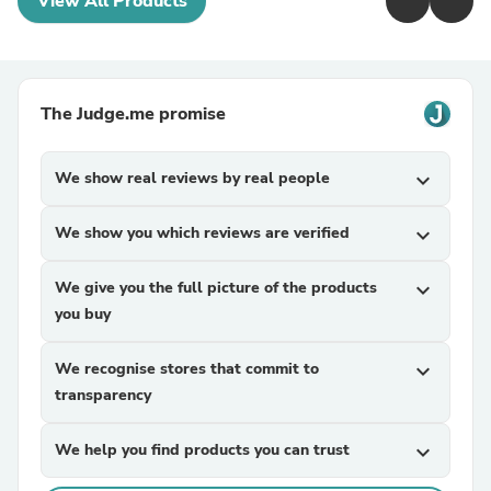
View All Products
The Judge.me promise
We show real reviews by real people
expand_more
We show you which reviews are verified
expand_more
We give you the full picture of the products
expand_more
you buy
We recognise stores that commit to
expand_more
transparency
We help you find products you can trust
expand_more