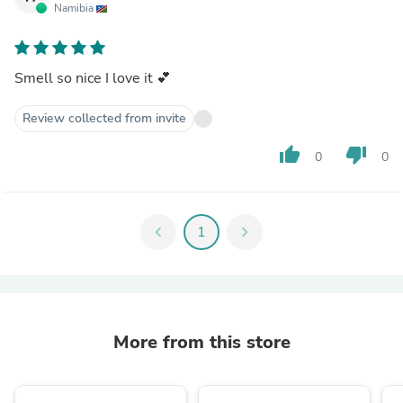
Namibia
Smell so nice I love it 💕
Review collected from invite
thumb_up
thumb_down
0
0
chevron_left
1
chevron_right
More from this store