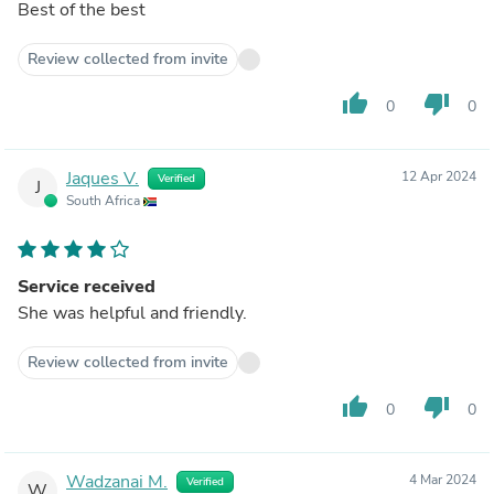
Best of the best
Review collected from invite
thumb_up
thumb_down
0
0
Jaques V.
12 Apr 2024
Verified
J
South Africa
Service received
She was helpful and friendly.
Review collected from invite
thumb_up
thumb_down
0
0
Wadzanai M.
4 Mar 2024
Verified
W