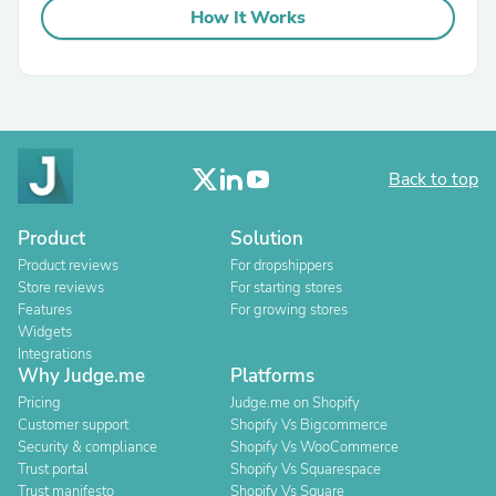
How It Works
Back to top
Product
Solution
Product reviews
For dropshippers
Store reviews
For starting stores
Features
For growing stores
Widgets
Integrations
Why Judge.me
Platforms
Pricing
Judge.me on Shopify
Customer support
Shopify Vs Bigcommerce
Security & compliance
Shopify Vs WooCommerce
Trust portal
Shopify Vs Squarespace
Trust manifesto
Shopify Vs Square