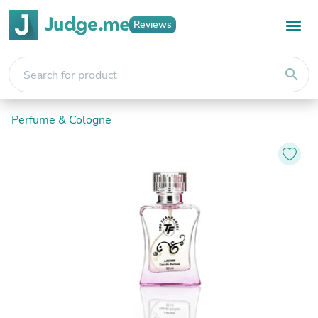
Reviews
search
Perfume & Cologne