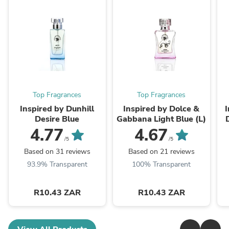
Top Fragrances
Top Fragrances
Inspired by Dunhill
Inspired by Dolce &
Desire Blue
Gabbana Light Blue (L)
4.77
4.67
/5
/5
Based on 31 reviews
Based on 21 reviews
93.9% Transparent
100% Transparent
R10.43 ZAR
R10.43 ZAR