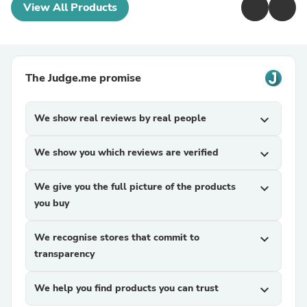
View All Products
The Judge.me promise
We show real reviews by real people
expand_more
We show you which reviews are verified
expand_more
We give you the full picture of the products
expand_more
you buy
We recognise stores that commit to
expand_more
transparency
We help you find products you can trust
expand_more