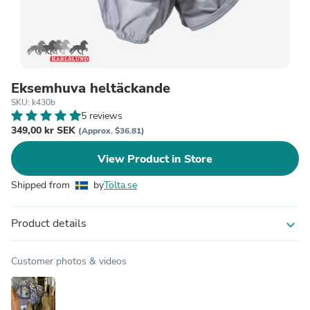
Eksemhuva heltäckande
SKU: k430b
5 reviews
349,00 kr SEK
(Approx. $36.81)
View Product in Store
Shipped from
by
Tölta.se
Product details
expand_more
Customer photos & videos