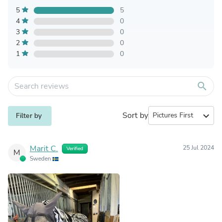
5
5
4
0
3
0
2
0
1
0
search
Sort by
expand_more
Filter by
Marit C.
25 Jul 2024
Verified
M
Sweden