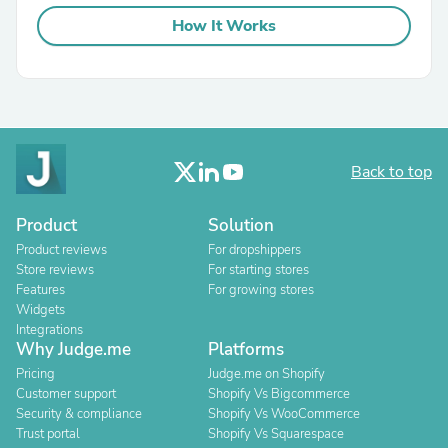
How It Works
Back to top
Product
Solution
Product reviews
For dropshippers
Store reviews
For starting stores
Features
For growing stores
Widgets
Integrations
Why Judge.me
Platforms
Pricing
Judge.me on Shopify
Customer support
Shopify Vs Bigcommerce
Security & compliance
Shopify Vs WooCommerce
Trust portal
Shopify Vs Squarespace