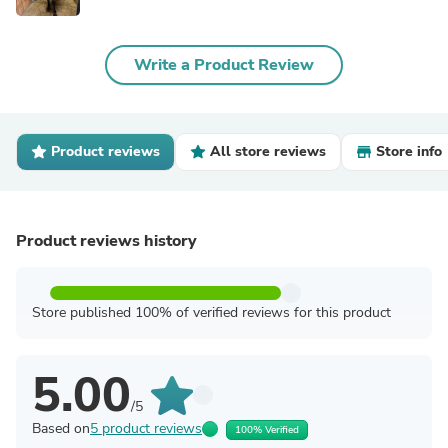
Write a Product Review
Product reviews
All store reviews
Store info
Product reviews history
Store published 100% of verified reviews for this product
5.00
/5
Based on
5 product reviews
100% Verified