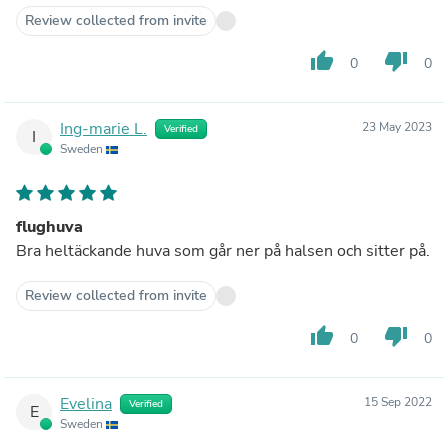
Review collected from invite
thumb_up
thumb_down
0
0
Ing-marie L.
23 May 2023
Verified
I
Sweden
flughuva
Bra heltäckande huva som går ner på halsen och sitter på.
Review collected from invite
thumb_up
thumb_down
0
0
Evelina
15 Sep 2022
Verified
E
Sweden