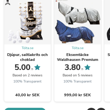
Tölta.se
Tölta.se
Djúpur, saltlakrits och
Eksemtäcke
S
choklad
Waldhausen Premium
5.00
3.80
/5
/5
Based on 2 reviews
Based on 5 reviews
100% Transparent
100% Transparent
40,00 kr SEK
999,00 kr SEK