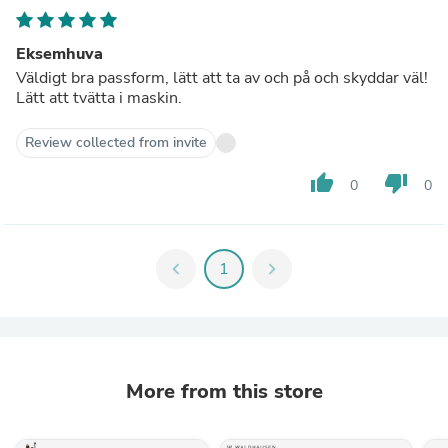
Eksemhuva
Väldigt bra passform, lätt att ta av och på och skyddar väl!
Lätt att tvätta i maskin.
Review collected from invite
thumb_up
thumb_down
0
0
chevron_left
1
chevron_right
More from this store