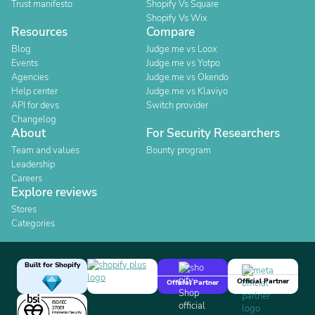
Trust manifesto
Shopify Vs Square
Shopify Vs Wix
Resources
Compare
Blog
Judge.me vs Loox
Events
Judge.me vs Yotpo
Agencies
Judge.me vs Okendo
Help center
Judge.me vs Klaviyo
API for devs
Switch provider
Changelog
About
For Security Researchers
Team and values
Bounty program
Leadership
Careers
Explore reviews
Stores
Categories
Built for Shopify
Official Partner
Official Partner