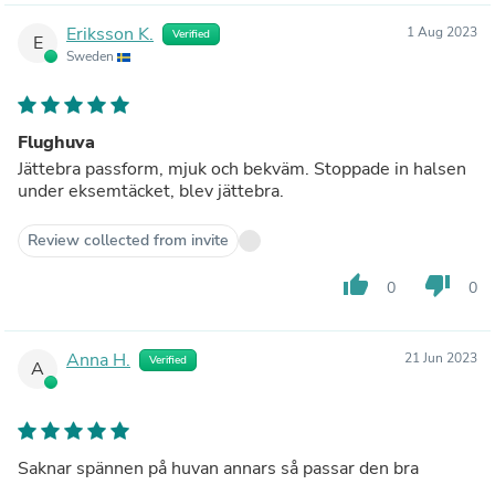
Eriksson K.
1 Aug 2023
Verified
E
Sweden
Flughuva
Jättebra passform, mjuk och bekväm. Stoppade in halsen
under eksemtäcket, blev jättebra.
Review collected from invite
thumb_up
thumb_down
0
0
Anna H.
21 Jun 2023
Verified
A
Saknar spännen på huvan annars så passar den bra