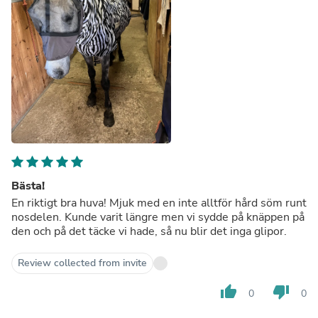
Bästa!
En riktigt bra huva! Mjuk med en inte alltför hård söm runt
nosdelen. Kunde varit längre men vi sydde på knäppen på
den och på det täcke vi hade, så nu blir det inga glipor.
Review collected from invite
thumb_up
thumb_down
0
0