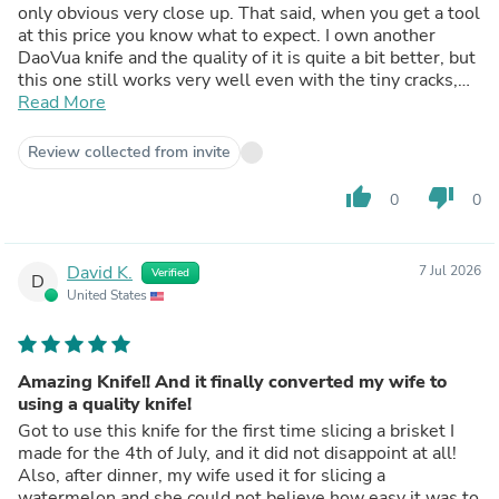
only obvious very close up. That said, when you get a tool
at this price you know what to expect. I own another
DaoVua knife and the quality of it is quite a bit better, but
this one still works very well even with the tiny cracks,
and gets extremely sharp with a slurry stone. Any high
Read More
output handmade tool maker is gonna have some
inconsistencies in quality from piece to piece. Still worth
Review collected from invite
it, as I'm sure it'll keep slicing for quite a while.
thumb_up
thumb_down
0
0
David K.
7 Jul 2026
Verified
D
United States
Amazing Knife!! And it finally converted my wife to
using a quality knife!
Got to use this knife for the first time slicing a brisket I
made for the 4th of July, and it did not disappoint at all!
Also, after dinner, my wife used it for slicing a
watermelon and she could not believe how easy it was to