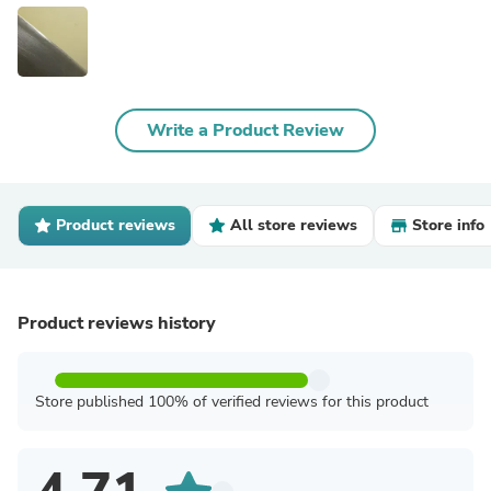
Write a Product Review
Product reviews
All store reviews
Store info
Product reviews history
Store published 100% of verified reviews for this product