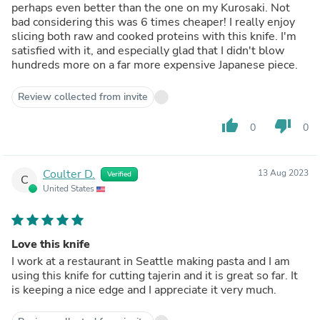
perhaps even better than the one on my Kurosaki. Not
bad considering this was 6 times cheaper! I really enjoy
slicing both raw and cooked proteins with this knife. I'm
satisfied with it, and especially glad that I didn't blow
hundreds more on a far more expensive Japanese piece.
Review collected from invite
thumb_up
thumb_down
0
0
Coulter D.
13 Aug 2023
Verified
C
United States
Love this knife
I work at a restaurant in Seattle making pasta and I am
using this knife for cutting tajerin and it is great so far. It
is keeping a nice edge and I appreciate it very much.