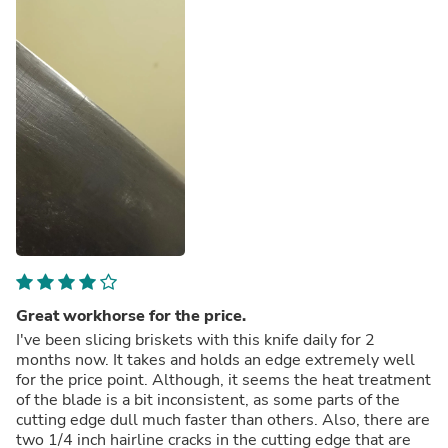
Great workhorse for the price.
I've been slicing briskets with this knife daily for 2
months now. It takes and holds an edge extremely well
for the price point. Although, it seems the heat treatment
of the blade is a bit inconsistent, as some parts of the
cutting edge dull much faster than others. Also, there are
two 1/4 inch hairline cracks in the cutting edge that are