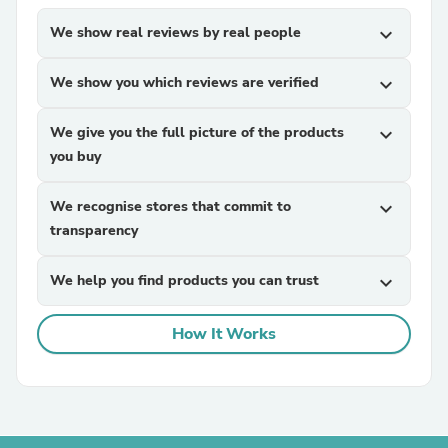
We show real reviews by real people
expand_more
We show you which reviews are verified
expand_more
We give you the full picture of the products
expand_more
you buy
We recognise stores that commit to
expand_more
transparency
We help you find products you can trust
expand_more
How It Works