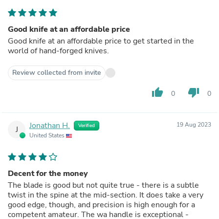
Good knife at an affordable price
Good knife at an affordable price to get started in the
world of hand-forged knives.
Review collected from invite
thumb_up
thumb_down
0
0
Jonathan H.
19 Aug 2023
Verified
J
United States
Decent for the money
The blade is good but not quite true - there is a subtle
twist in the spine at the mid-section. It does take a very
good edge, though, and precision is high enough for a
competent amateur. The wa handle is exceptional -