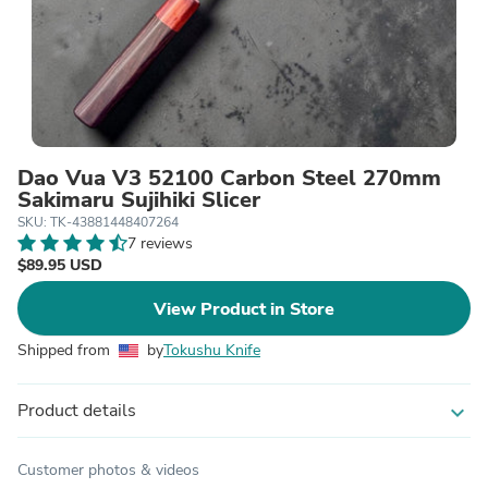
Dao Vua V3 52100 Carbon Steel 270mm
Sakimaru Sujihiki Slicer
SKU: TK-43881448407264
7 reviews
$89.95 USD
View Product in Store
Shipped from
by
Tokushu Knife
Product details
expand_more
Customer photos & videos