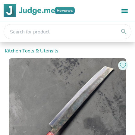
Reviews
search
Kitchen Tools & Utensils