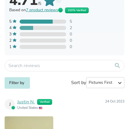
4.71
/5
Based on
7 product reviews
100% Verified
5
5
4
2
3
0
2
0
1
0
search
Sort by
expand_more
Filter by
Justin N.
24 Oct 2023
Verified
J
United States