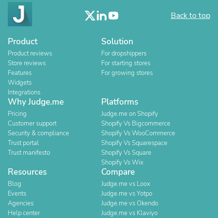
Back to top
Product
Solution
Product reviews
For dropshippers
Store reviews
For starting stores
Features
For growing stores
Widgets
Integrations
Why Judge.me
Platforms
Pricing
Judge.me on Shopify
Customer support
Shopify Vs Bigcommerce
Security & compliance
Shopify Vs WooCommerce
Trust portal
Shopify Vs Squarespace
Trust manifesto
Shopify Vs Square
Shopify Vs Wix
Resources
Compare
Blog
Judge.me vs Loox
Events
Judge.me vs Yotpo
Agencies
Judge.me vs Okendo
Help center
Judge.me vs Klaviyo