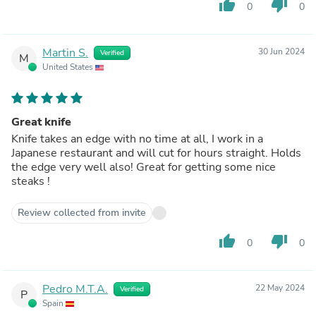
thumb_up
thumb_down
0
0
Martin S.
30 Jun 2024
Verified
M
United States
Great knife
Knife takes an edge with no time at all, I work in a
Japanese restaurant and will cut for hours straight. Holds
the edge very well also! Great for getting some nice
steaks !
Review collected from invite
thumb_up
thumb_down
0
0
Pedro M.T.A.
22 May 2024
Verified
P
Spain