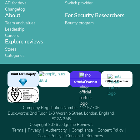
API for devs
Switch provider
Changelog
About
For Security Researchers
Team and values
Bounty program
Leadership
Careers
Explore reviews
Stores
Categories
Built for Shopify
Official Partner
Official Partner
Company Registration Number: 12157706
Buckworths 2nd Floor, 1-3 Worship Street, London, England,
EC2A 2AB
Copyright 2026 Judge.me Reviews
Terms
Privacy
Authenticity
Compliance
Content Policy
Cookie Policy
Consent Preferences