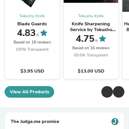
Tokushu Knife
Tokushu Knife
Blade Guards
Knife Sharpening
H
Service by Tokushu
B
4.83
Knife
4.75
/5
/5
Based on 18 reviews
Based on 16 reviews
100% Transparent
69.6% Transparent
$3.95 USD
$13.00 USD
View All Products
The Judge.me promise