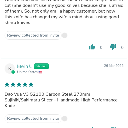
cut (She doesn't use my good knives because she is afraid
of them). So, not only am I a happy customer, but now
this knife has changed my wife's mind about using good
sharp knives.
Review collected from invite
thumb_up
thumb_down
0
0
kevin l.
26 Mar 2025
Verified
K
United States
Dao Vua V3 52100 Carbon Steel 270mm
Sujihiki/Sakimaru Slicer - Handmade High Performance
Knife
Review collected from invite