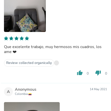
Que excelente trabajo, muy hermosos mis cuadros, los
ame ❤️
Review collected organically
thumb_up
thumb_down
0
0
Anonymous
14 May 2021
A
Colombia