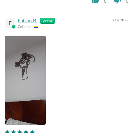
thumb_up
thumb_down
0
0
Fabian B.
5 Jul 2022
Verified
F
Colombia