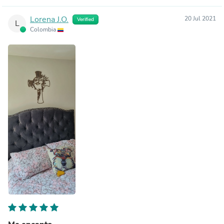
Lorena J.O.
20 Jul 2021
Verified
L
Colombia