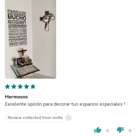
Hermosos
Excelente opción para decorar tus espacios especiales !
Review collected from invite
thumb_up
thumb_down
0
0