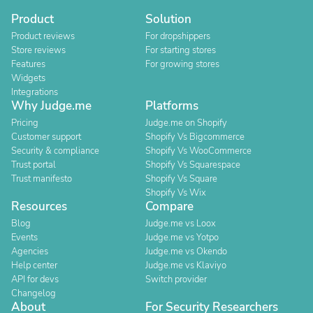
Product
Solution
Product reviews
For dropshippers
Store reviews
For starting stores
Features
For growing stores
Widgets
Integrations
Why Judge.me
Platforms
Pricing
Judge.me on Shopify
Customer support
Shopify Vs Bigcommerce
Security & compliance
Shopify Vs WooCommerce
Trust portal
Shopify Vs Squarespace
Trust manifesto
Shopify Vs Square
Shopify Vs Wix
Resources
Compare
Blog
Judge.me vs Loox
Events
Judge.me vs Yotpo
Agencies
Judge.me vs Okendo
Help center
Judge.me vs Klaviyo
API for devs
Switch provider
Changelog
About
For Security Researchers