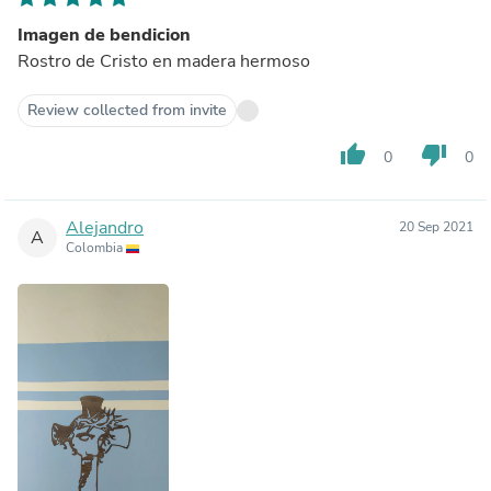
Imagen de bendicion
Rostro de Cristo en madera hermoso
Review collected from invite
thumb_up
thumb_down
0
0
Alejandro
20 Sep 2021
A
Colombia