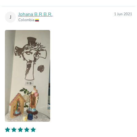
Johana B.R.B.R.
1 Jun 2021
J
Colombia