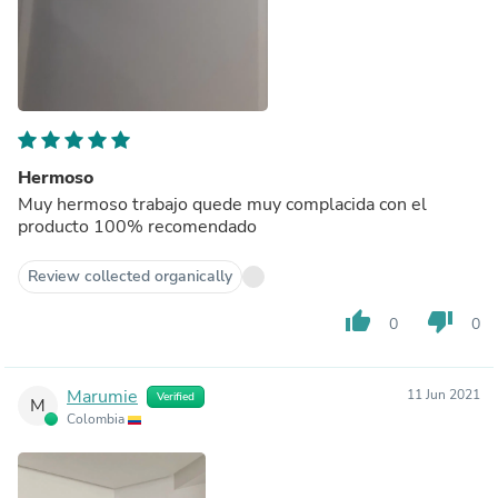
Hermoso
Muy hermoso trabajo quede muy complacida con el
producto 100% recomendado
Review collected organically
thumb_up
thumb_down
0
0
Marumie
11 Jun 2021
Verified
M
Colombia