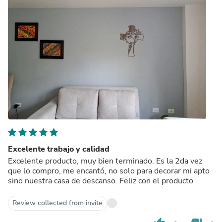
Excelente trabajo y calidad
Excelente producto, muy bien terminado. Es la 2da vez
que lo compro, me encantó, no solo para decorar mi apto
sino nuestra casa de descanso. Feliz con el producto
Review collected from invite