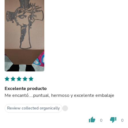
Excelente producto
Me encantó....puntual, hermoso y excelente embalaje
Review collected organically
thumb_up
thumb_down
0
0