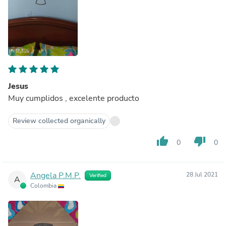
Jesus
Muy cumplidos , excelente producto
Review collected organically
thumb_up
thumb_down
0
0
Angela P.M.P.
28 Jul 2021
Verified
A
Colombia