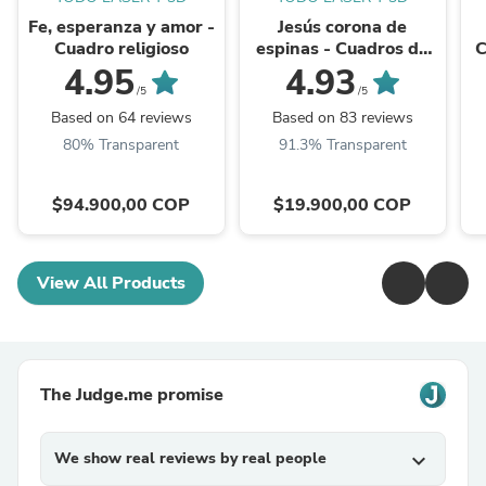
Fe, esperanza y amor -
Jesús corona de
Cuadro religioso
espinas - Cuadros de
C
imágenes religiosas
4.95
4.93
/5
/5
Based on 64 reviews
Based on 83 reviews
80% Transparent
91.3% Transparent
$94.900,00 COP
$19.900,00 COP
View All Products
The Judge.me promise
We show real reviews by real people
expand_more