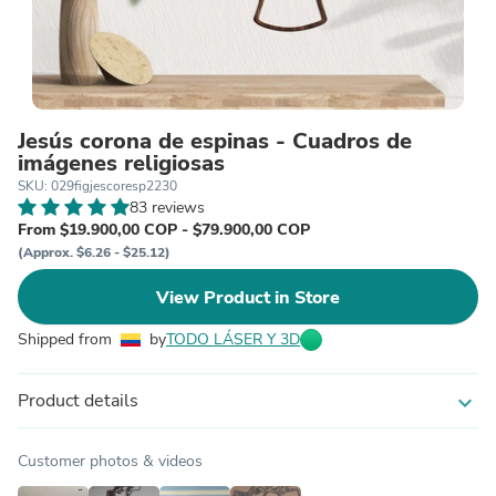
Jesús corona de espinas - Cuadros de
imágenes religiosas
SKU: 029figjescoresp2230
83 reviews
From $19.900,00 COP - $79.900,00 COP
(Approx. $6.26 - $25.12)
View Product in Store
Shipped from
by
TODO LÁSER Y 3D
Product details
expand_more
Customer photos & videos