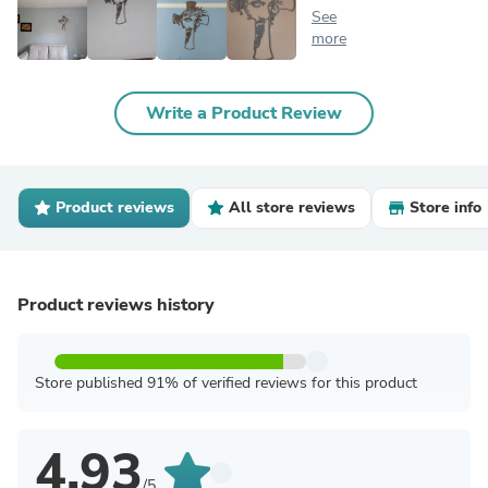
See
more
Write a Product Review
Product reviews
All store reviews
Store info
Product reviews history
Store published 91% of verified reviews for this product
4.93
/5