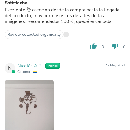
Satisfecha
Excelente 👌 atención desde la compra hasta la llegada
del producto, muy hermosos los detalles de las
imágenes. Recomendados 100%, quedé encantada.
Review collected organically
thumb_up
thumb_down
0
0
Nicolás A.R.
22 May 2021
Verified
N
Colombia