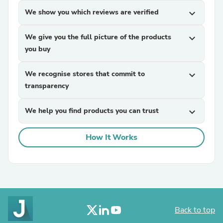
We show you which reviews are verified
expand_more
We give you the full picture of the products
expand_more
you buy
We recognise stores that commit to
expand_more
transparency
We help you find products you can trust
expand_more
How It Works
Back to top