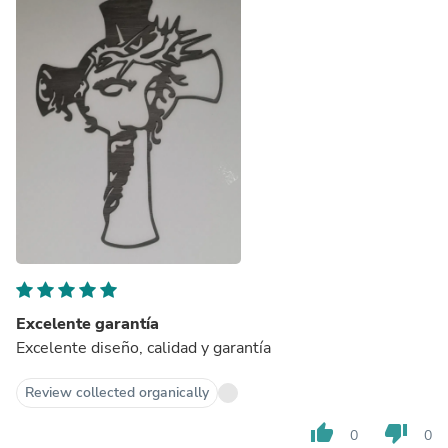
Excelente garantía
Excelente diseño, calidad y garantía
Review collected organically
thumb_up
thumb_down
0
0