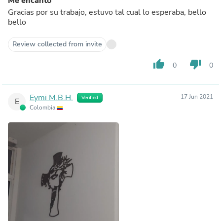
Me encanto
Gracias por su trabajo, estuvo tal cual lo esperaba, bello
bello
Review collected from invite
thumb_up
thumb_down
0
0
Eymi M.B.H.
17 Jun 2021
Verified
E
Colombia