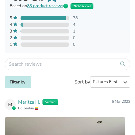
Based on
83 product reviews
76% Verified
5
78
4
4
3
1
2
0
1
0
search
Sort by
expand_more
Filter by
Maritza H.
6 Mar 2023
Verified
M
Colombia