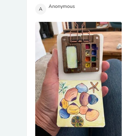
Anonymous
A