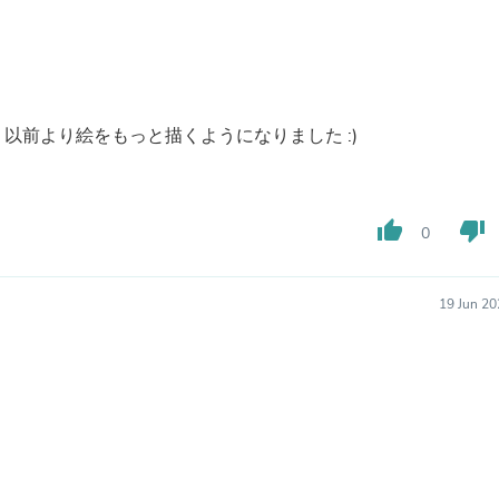
Fitness & Nutrition
Folding Chairs & Stools
Folding Tables
Foot Care
Rugs
Seasonal & Holiday Decoration
以前より絵をもっと描くようになりました :)
Belt Buckles
Gaming Chairs
Throw Pillows
Bridal Accessories
thumb_up
thumb_down
0
Vases
Hair Care
Wallpaper
19 Jun 20
Cufflinks
Gloves & Mittens
Headboards & Footboards
Jewelry Cleaning & Care
Jewelry Holders
Hats
Kitchen & Dining Furniture Set
Kitchen & Dining Room Chairs
Kitchen & Dining Room Tables