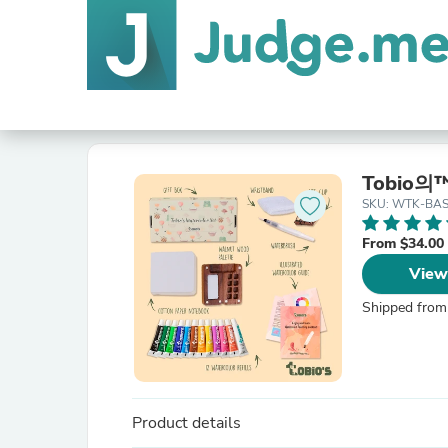
Tobio
SKU: WTK-BAS
From $34.00
View
Shipped from
Product details