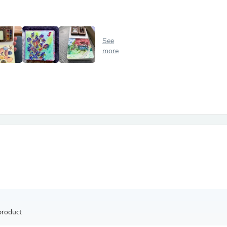
Antennas
Chairs
Arm Chairs, Recliners & Sleepe
Underwear & Socks
See
Cabinets & Storage
more
Armoires & Wardrobes
Facial Tissue Holders
Audio
Audio Accessories
Audio Components
Audio Players & Recorders
Wedding & Bridal Party Dress
Outerwear
Personal Care
Back Care
Uniforms
Traditional & Ceremonial Cloth
One Pieces
Computers
Robe Hooks
Shower Curtains
product
Soap Dishes & Holders