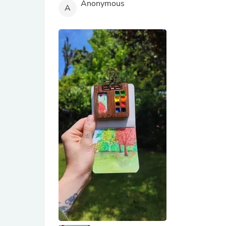
Anonymous
A