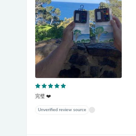
完璧 ❤️
Unverified review source