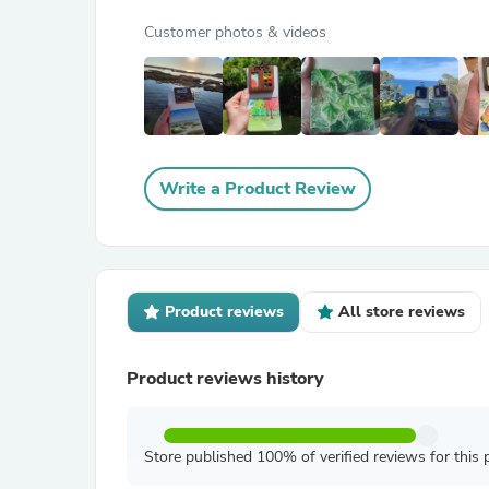
Customer photos & videos
Write a Product Review
Product reviews
All store reviews
Product reviews history
Store published 100% of verified reviews for this 