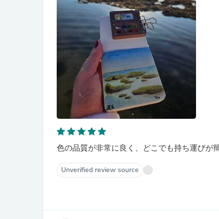
色の品質が非常に良く、どこでも持ち運びが
Unverified review source