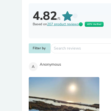
4.82
/5
Based on
207 product reviews
46% Verified
Filter by
Anonymous
A