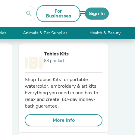
For
search
Sign In
Businesses
ries
Animals & Pet Supplies
Health & Beauty
Tobios Kits
88 products
Shop Tobios Kits for portable
watercolor, embroidery & art kits.
Everything you need in one box to
relax and create. 60-day money-
back guarantee.
More Info