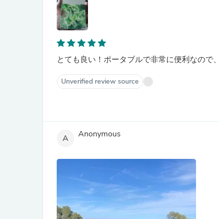
とても良い！ポータブルで非常に便利なので、
Unverified review source
Anonymous
A