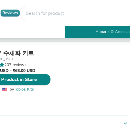
Reviews
Apparel & Accesso
Electronics
Furniture
Tables
의™ 수채화 키트
Accent Tables
IC_1SET
Apparel & Accessories
207 reviews
Clothing
 USD - $68.00 USD
Activewear
 Product in Store
Health & Beauty
Health Care
by
Tobios Kits
Electronics Accessories
Home & Garden
Bathroom Accessories
Bath Mats & Rugs
Bath Pillows
Baby & Toddler Clothing
expand_more
Communications