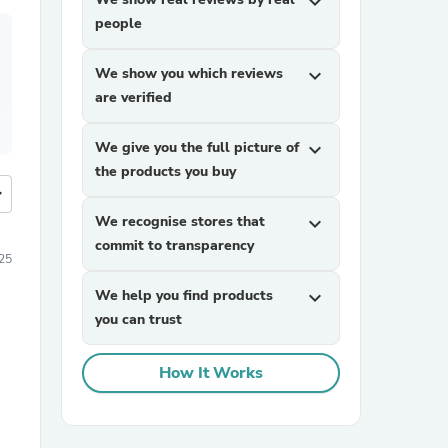
expand_more
people
We show you which reviews
expand_more
are verified
We give you the full picture of
expand_more
the products you buy
more
We recognise stores that
expand_more
commit to transparency
25
We help you find products
expand_more
you can trust
How It Works