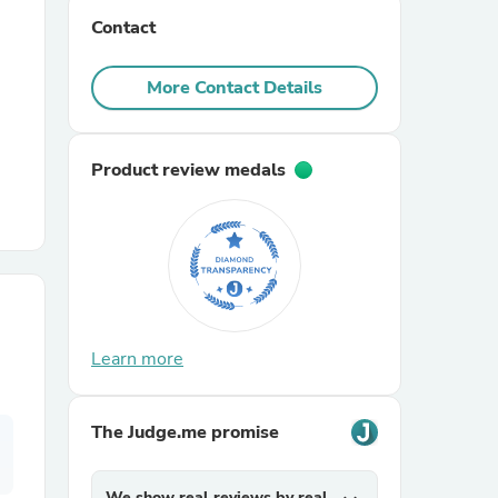
Contact
r Chairs
More Contact Details
Product review medals
es
Learn more
ing
The Judge.me promise
We show real reviews by real