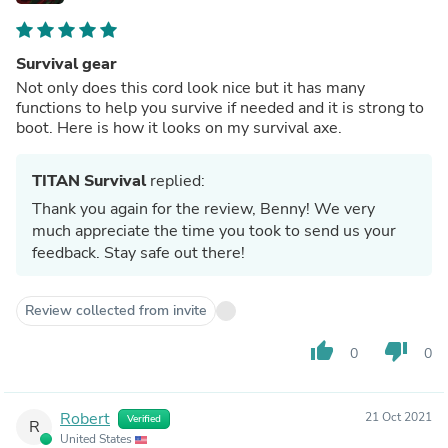
Survival gear
Not only does this cord look nice but it has many
functions to help you survive if needed and it is strong to
boot. Here is how it looks on my survival axe.
TITAN Survival
replied:
Thank you again for the review, Benny! We very
much appreciate the time you took to send us your
feedback. Stay safe out there!
Review collected from invite
thumb_up
thumb_down
0
0
Robert
21 Oct 2021
Verified
R
United States