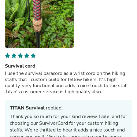
Survival cord
I use the survival paracord as a wrist cord on the hiking
staffs that I custom build for fellow hikers. It's high
quality, very functional and adds a nice touch to the staff.
Titan's customer service is high quality also.
TITAN Survival
replied:
Thank you so much for your kind review, Dale, and for
choosing our SurvivorCord for your custom hiking
staffs. We’re thrilled to hear it adds a nice touch and
serves you well. We truly appreciate your business