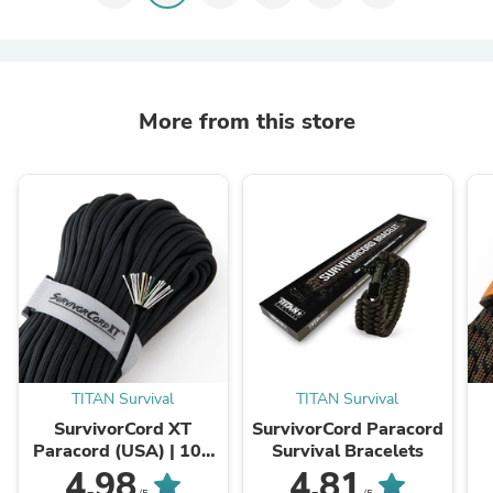
More from this store
TITAN Survival
TITAN Survival
SurvivorCord XT
SurvivorCord Paracord
Paracord (USA) | 100
Survival Bracelets
FOOT
4.98
4.81