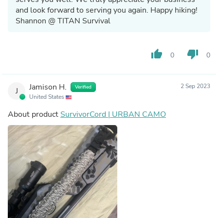
and look forward to serving you again. Happy hiking!
Shannon @ TITAN Survival
thumb_up
thumb_down
0
0
Jamison H.
2 Sep 2023
Verified
J
United States
About product
SurvivorCord | URBAN CAMO