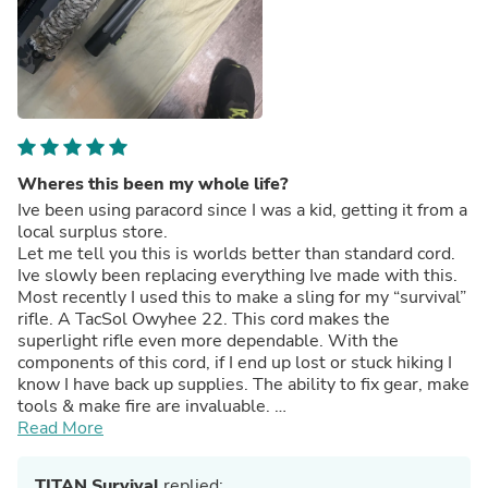
Wheres this been my whole life?
Ive been using paracord since I was a kid, getting it from a
local surplus store.
Let me tell you this is worlds better than standard cord.
Ive slowly been replacing everything Ive made with this.
Most recently I used this to make a sling for my “survival”
rifle. A TacSol Owyhee 22. This cord makes the
superlight rifle even more dependable. With the
components of this cord, if I end up lost or stuck hiking I
know I have back up supplies. The ability to fix gear, make
tools & make fire are invaluable.
This is my adjustable sling with 50’ of survivorcord, I
Read More
placed a 3” ferro rod inside the wrapping by the buckle.
TITAN Survival
replied: