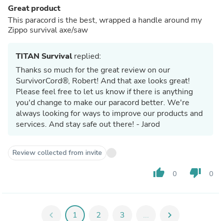
Great product
This paracord is the best, wrapped a handle around my
Zippo survival axe/saw
TITAN Survival
replied:
Thanks so much for the great review on our
SurvivorCord®, Robert! And that axe looks great!
Please feel free to let us know if there is anything
you'd change to make our paracord better. We're
always looking for ways to improve our products and
services. And stay safe out there! - Jarod
Review collected from invite
thumb_up
thumb_down
0
0
chevron_left
1
2
3
...
chevron_right