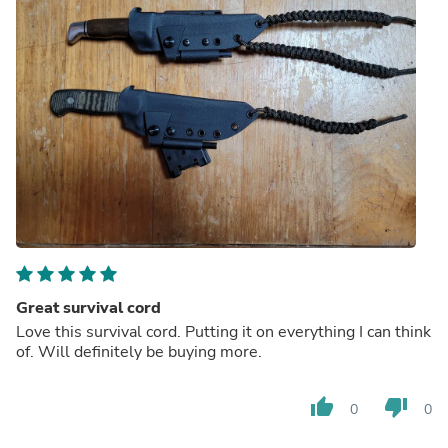
Great survival cord
Love this survival cord. Putting it on everything I can think
of. Will definitely be buying more.
thumb_up
thumb_down
0
0