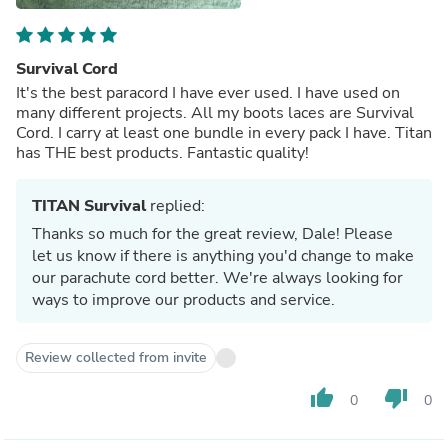
Survival Cord
It's the best paracord I have ever used. I have used on
many different projects. All my boots laces are Survival
Cord. I carry at least one bundle in every pack I have. Titan
has THE best products. Fantastic quality!
TITAN Survival
replied:
Thanks so much for the great review, Dale! Please
let us know if there is anything you'd change to make
our parachute cord better. We're always looking for
ways to improve our products and service.
Review collected from invite
thumb_up
thumb_down
0
0