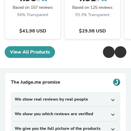
/5
/5
Based on 157 reviews
Based on 125 reviews
94% Transparent
93.3% Transparent
$41.98 USD
$29.98 USD
View All Products
The Judge.me promise
We show real reviews by real people
expand_more
We show you which reviews are verified
expand_more
We give you the full picture of the products
expand_more