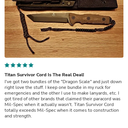
Titan Survivor Cord Is The Real Deal!
I've got two bundles of the "Dragon Scale" and just down
right love the stuff. I keep one bundle in my ruck for
emergencies and the other I use to make lanyards, etc. I
got tired of other brands that claimed their paracord was
Mil-Spec when it actually wasn't. Titan Survivor Cord
totally exceeds Mil-Spec when it comes to construction
and strength.