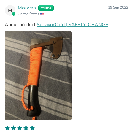
Mcewen
19 Sep 2022
Verified
M
United States
About product
SurvivorCord | SAFETY-ORANGE