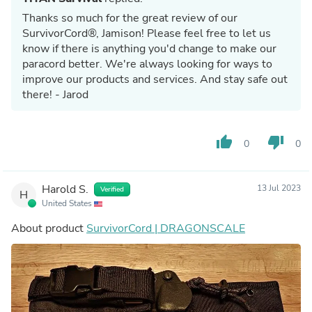
Thanks so much for the great review of our
SurvivorCord®, Jamison! Please feel free to let us
know if there is anything you'd change to make our
paracord better. We're always looking for ways to
improve our products and services. And stay safe out
there! - Jarod
thumb_up
thumb_down
0
0
Harold S.
13 Jul 2023
Verified
H
United States
About product
SurvivorCord | DRAGONSCALE