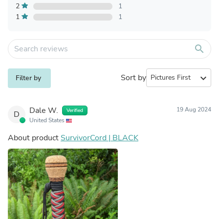
2
1
1
1
search
Sort by
expand_more
Filter by
Dale W.
19 Aug 2024
Verified
D
United States
About product
SurvivorCord | BLACK