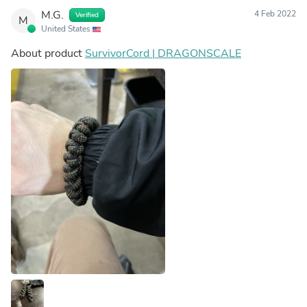
M.G.
4 Feb 2022
Verified
M
United States
About product
SurvivorCord | DRAGONSCALE