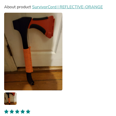
About product
SurvivorCord | REFLECTIVE-ORANGE