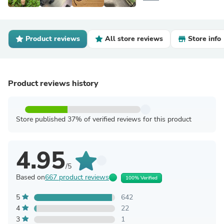
Product reviews
All store reviews
Store info
Product reviews history
Store published 37% of verified reviews for this product
4.95
/5
Based on
667 product reviews
100% Verified
5
642
4
22
3
1