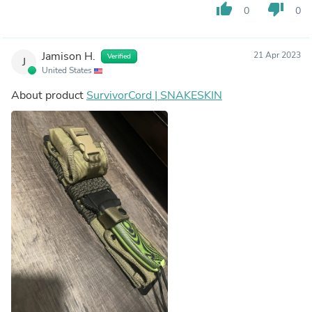
thumb_up
thumb_down
0
0
Jamison H.
21 Apr 2023
Verified
J
United States
About product
SurvivorCord | SNAKESKIN