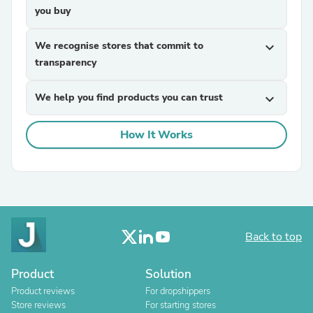
you buy
We recognise stores that commit to
expand_more
transparency
We help you find products you can trust
expand_more
How It Works
Back to top
Product
Solution
Product reviews
For dropshippers
Store reviews
For starting stores