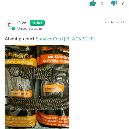
thumb_up
thumb_down
0
0
D.W.
26 Dec 2021
Verified
D
United States
About product
SurvivorCord | BLACK STEEL