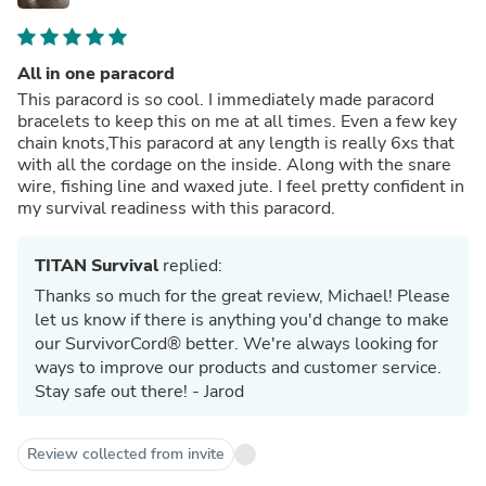
All in one paracord
This paracord is so cool. I immediately made paracord
bracelets to keep this on me at all times. Even a few key
chain knots,This paracord at any length is really 6xs that
with all the cordage on the inside. Along with the snare
wire, fishing line and waxed jute. I feel pretty confident in
my survival readiness with this paracord.
TITAN Survival
replied:
Thanks so much for the great review, Michael! Please
let us know if there is anything you'd change to make
our SurvivorCord® better. We're always looking for
ways to improve our products and customer service.
Stay safe out there! - Jarod
Review collected from invite