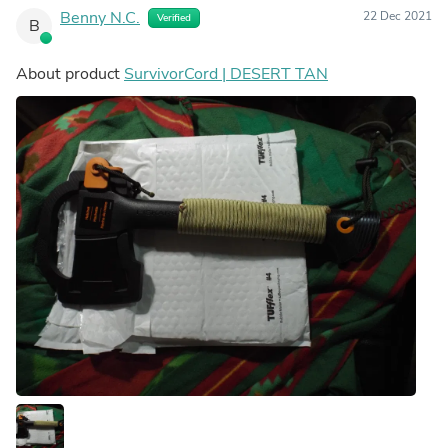
Benny N.C.
22 Dec 2021
Verified
B
About product
SurvivorCord | DESERT TAN