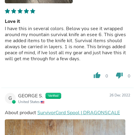
Love it
I have this in several colors. Below you see it wrapped
around my mountain survival knife an esee 6. This gives
me added items to the knife kit. Survival items should
always be carried in layers. 1 is none. This brings added
peace of mind, if Ive lost all my gear and just have this it
will get me through for a few days.
thumb_up
thumb_down
0
0
GEORGE S.
26 Dec 2022
Verified
G
United States
About product
SurvivorCord Spool | DRAGONSCALE