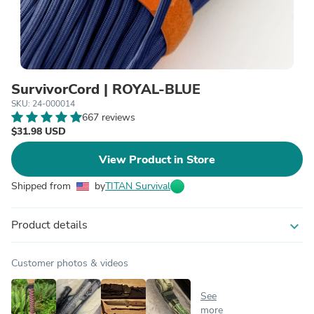
SurvivorCord | ROYAL-BLUE
SKU: 24-000014
667 reviews
$31.98 USD
View Product in Store
Shipped from
by
TITAN Survival
Product details
expand_more
Customer photos & videos
See
more