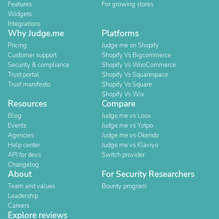
Features
For growing stores
Widgets
Integrations
Why Judge.me
Platforms
Pricing
Judge.me on Shopify
Customer support
Shopify Vs Bigcommerce
Security & compliance
Shopify Vs WooCommerce
Trust portal
Shopify Vs Squarespace
Trust manifesto
Shopify Vs Square
Shopify Vs Wix
Resources
Compare
Blog
Judge.me vs Loox
Events
Judge.me vs Yotpo
Agencies
Judge.me vs Okendo
Help center
Judge.me vs Klaviyo
API for devs
Switch provider
Changelog
About
For Security Researchers
Team and values
Bounty program
Leadership
Careers
Explore reviews