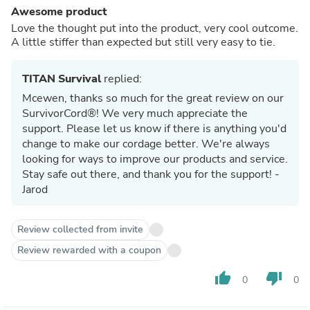
Awesome product
Love the thought put into the product, very cool outcome.
A little stiffer than expected but still very easy to tie.
TITAN Survival
replied:
Mcewen, thanks so much for the great review on our
SurvivorCord®! We very much appreciate the
support. Please let us know if there is anything you'd
change to make our cordage better. We're always
looking for ways to improve our products and service.
Stay safe out there, and thank you for the support! -
Jarod
Review collected from invite
Review rewarded with a coupon
thumb_up
thumb_down
0
0