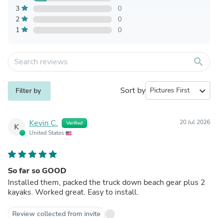
3
0
2
0
1
0
search
Sort by
expand_more
Filter by
Kevin C.
20 Jul 2026
Verified
K
United States
So far so GOOD
Installed them, packed the truck down beach gear plus 2
kayaks. Worked great. Easy to install.
Review collected from invite