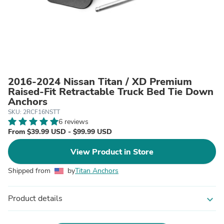
2016-2024 Nissan Titan / XD Premium
Raised-Fit Retractable Truck Bed Tie Down
Anchors
SKU: 2RCF16NSTT
6 reviews
From $39.99 USD - $99.99 USD
View Product in Store
Shipped from
by
Titan Anchors
Product details
expand_more