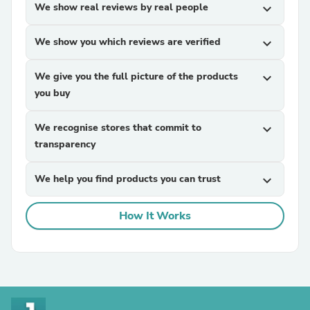
We show real reviews by real people
expand_more
We show you which reviews are verified
expand_more
We give you the full picture of the products
expand_more
you buy
We recognise stores that commit to
expand_more
transparency
We help you find products you can trust
expand_more
How It Works