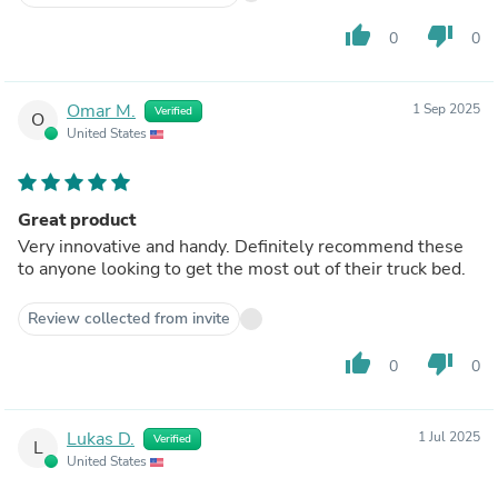
thumb_up
thumb_down
0
0
Omar M.
1 Sep 2025
Verified
O
United States
Great product
Very innovative and handy. Definitely recommend these
to anyone looking to get the most out of their truck bed.
Review collected from invite
thumb_up
thumb_down
0
0
Lukas D.
1 Jul 2025
Verified
L
United States