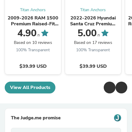
Titan Anchors
Titan Anchors
2009-2026 RAM 1500
2022-2026 Hyundai
2
Premium Raised-Fit
Santa Cruz Premium
R
Retractable Truck Bed
Raised-Fit Retractable
4.90
5.00
Tie Down Anchors
Truck Bed Tie Down
/5
/5
Anchors
Based on 10 reviews
Based on 17 reviews
100% Transparent
100% Transparent
$39.99 USD
$39.99 USD
View All Products
The Judge.me promise