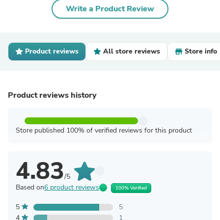
Write a Product Review
Product reviews
All store reviews
Store info
Product reviews history
Store published 100% of verified reviews for this product
4.83
/5
Based on
6 product reviews
100% Verified
5
5
4
1