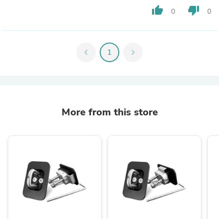
thumb_up
thumb_down
0
0
chevron_left
1
chevron_right
More from this store