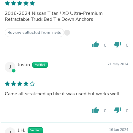
2016-2024 Nissan Titan / XD Ultra-Premium
Retractable Truck Bed Tie Down Anchors
Review collected from invite
thumb_up
thumb_down
0
0
Justin
21 May 2024
Verified
J
Came all scratched up like it was used but works well.
thumb_up
thumb_down
0
0
J.H.
16 Jan 2024
Verified
J