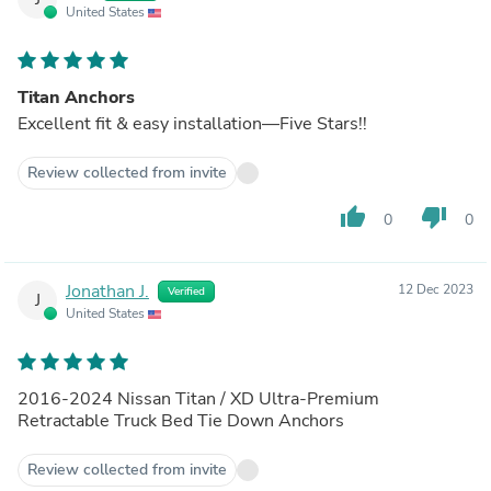
United States
Titan Anchors
Excellent fit & easy installation—Five Stars!!
Review collected from invite
thumb_up
thumb_down
0
0
Jonathan J.
12 Dec 2023
Verified
J
United States
2016-2024 Nissan Titan / XD Ultra-Premium
Retractable Truck Bed Tie Down Anchors
Review collected from invite