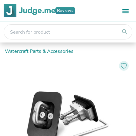
Reviews
search
Watercraft Parts & Accessories