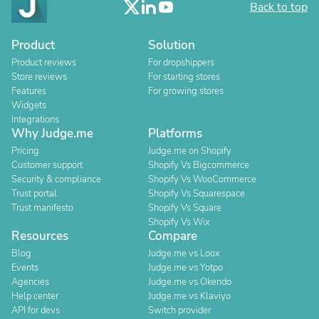
Back to top
Product
Solution
Product reviews
For dropshippers
Store reviews
For starting stores
Features
For growing stores
Widgets
Integrations
Why Judge.me
Platforms
Pricing
Judge.me on Shopify
Customer support
Shopify Vs Bigcommerce
Security & compliance
Shopify Vs WooCommerce
Trust portal
Shopify Vs Squarespace
Trust manifesto
Shopify Vs Square
Shopify Vs Wix
Resources
Compare
Blog
Judge.me vs Loox
Events
Judge.me vs Yotpo
Agencies
Judge.me vs Okendo
Help center
Judge.me vs Klaviyo
API for devs
Switch provider