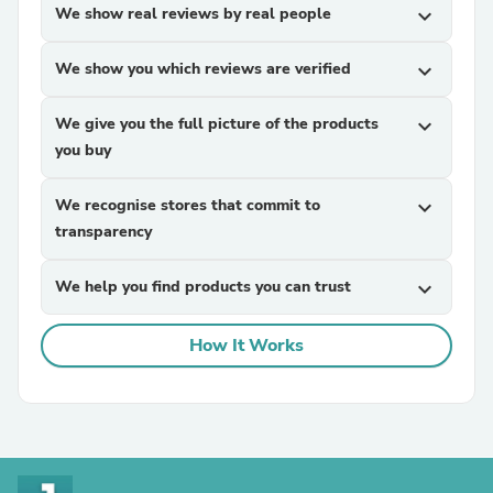
We show real reviews by real people
expand_more
We show you which reviews are verified
expand_more
We give you the full picture of the products
expand_more
you buy
We recognise stores that commit to
expand_more
transparency
We help you find products you can trust
expand_more
How It Works