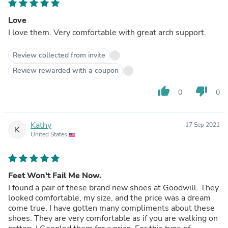
Love
I love them. Very comfortable with great arch support.
Review collected from invite
Review rewarded with a coupon
thumb_up
thumb_down
0
0
Kathy
17 Sep 2021
K
United States
Feet Won't Fail Me Now.
I found a pair of these brand new shoes at Goodwill. They
looked comfortable, my size, and the price was a dream
come true. I have gotten many compliments about these
shoes. They are very comfortable as if you are walking on