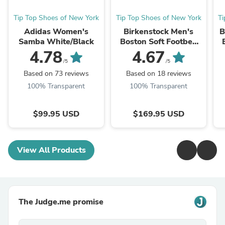
Tip Top Shoes of New York
Tip Top Shoes of New York
T
Adidas Women's
Birkenstock Men's
B
Samba White/Black
Boston Soft Footbed
Taupe Suede
4.78
4.67
/5
/5
Based on 73 reviews
Based on 18 reviews
100% Transparent
100% Transparent
$99.95 USD
$169.95 USD
View All Products
The Judge.me promise