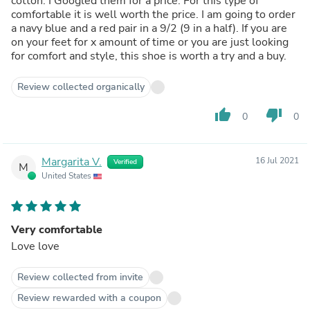
cotton. I Googled them for a price. For this type of
comfortable it is well worth the price. I am going to order
a navy blue and a red pair in a 9/2 (9 in a half). If you are
on your feet for x amount of time or you are just looking
for comfort and style, this shoe is worth a try and a buy.
Review collected organically
thumb_up
thumb_down
0
0
Margarita V.
16 Jul 2021
Verified
M
United States
Very comfortable
Love love
Review collected from invite
Review rewarded with a coupon