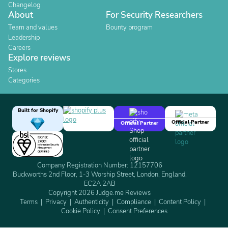
Changelog
About
For Security Researchers
Team and values
Bounty program
Leadership
Careers
Explore reviews
Stores
Categories
Built for Shopify
Official Partner
Official Partner
Company Registration Number: 12157706
Buckworths 2nd Floor, 1-3 Worship Street, London, England,
EC2A 2AB
Copyright 2026 Judge.me Reviews
Terms
Privacy
Authenticity
Compliance
Content Policy
Cookie Policy
Consent Preferences