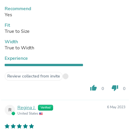
Recommend
Yes
Fit
True to Size
Width
True to Width
Experience
Review collected from invite
thumb_up
thumb_down
0
0
Regina J.
6 May 2023
Verified
R
United States