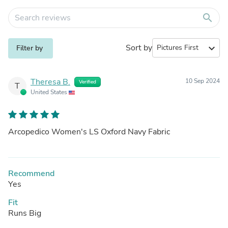
search
Sort by
expand_more
Filter by
Theresa B.
10 Sep 2024
Verified
T
United States
Arcopedico Women's LS Oxford Navy Fabric
Recommend
Yes
Fit
Runs Big