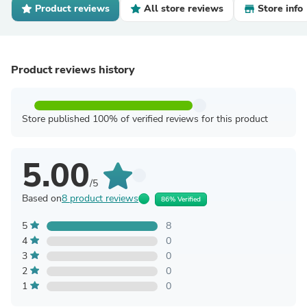
Product reviews
All store reviews
Store info
Product reviews history
Store published 100% of verified reviews for this product
5.00
/5
Based on
8 product reviews
86% Verified
5
8
4
0
3
0
2
0
1
0