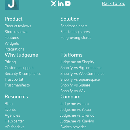
Back to top
Product
Solution
Product reviews
For dropshippers
Store reviews
For starting stores
Features
For growing stores
Widgets
Integrations
Why Judge.me
Platforms
Pricing
Judge.me on Shopify
Customer support
Shopify Vs Bigcommerce
Security & compliance
Shopify Vs WooCommerce
Trust portal
Shopify Vs Squarespace
Trust manifesto
Shopify Vs Square
Shopify Vs Wix
Resources
Compare
Blog
Judge.me vs Loox
Events
Judge.me vs Yotpo
Agencies
Judge.me vs Okendo
Help center
Judge.me vs Klaviyo
API for devs
Switch provider