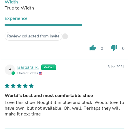
Width
True to Width
Experience
Review collected from invite
thumb_up
thumb_down
0
0
Barbara R.
3 Jan 2024
Verified
B
United States
World’s best and most comfortable shoe
Love this shoe. Bought it in blue and black. Would love to
have own, but not available. Oh, well. Perhaps they will
make it next time