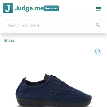
Reviews
search
Shoes