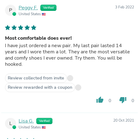
Peggy F.
3 Feb 2022
Verified
P
United States
Most comfortable does ever!
I have just ordered a new pair. My last pair lasted 14
years and I wore them a lot. They are the most versatile
and comfy shoes I ever owned. Try them. You will be
hooked.
Review collected from invite
Review rewarded with a coupon
thumb_up
thumb_down
0
0
Lisa G.
20 Oct 2021
Verified
L
United States