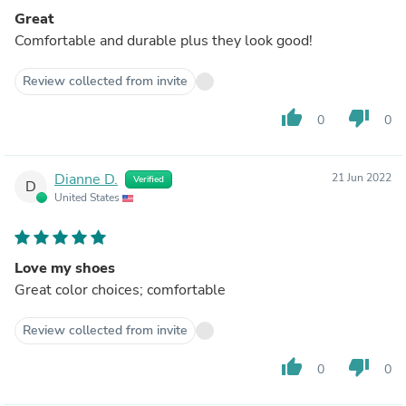
Great
Comfortable and durable plus they look good!
Review collected from invite
thumb_up
thumb_down
0
0
Dianne D.
21 Jun 2022
Verified
D
United States
Love my shoes
Great color choices; comfortable
Review collected from invite
thumb_up
thumb_down
0
0