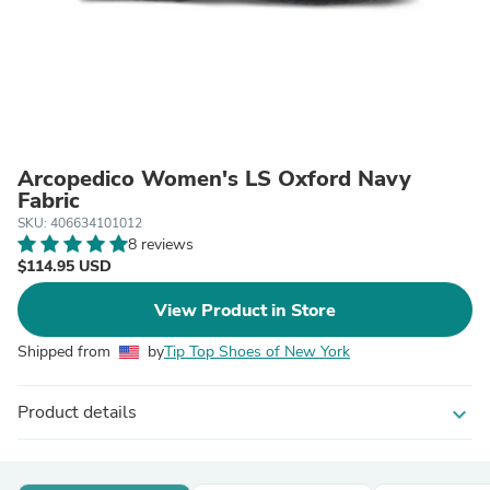
Arcopedico Women's LS Oxford Navy
Fabric
SKU: 406634101012
8 reviews
$114.95 USD
View Product in Store
Shipped from
by
Tip Top Shoes of New York
Product details
expand_more