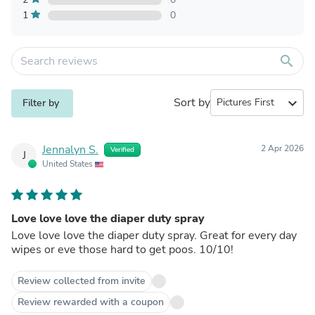
1
0
search
Sort by
expand_more
Filter by
Jennalyn S.
2 Apr 2026
Verified
J
United States
Love love love the diaper duty spray
Love love love the diaper duty spray. Great for every day
wipes or eve those hard to get poos. 10/10!
Review collected from invite
Review rewarded with a coupon