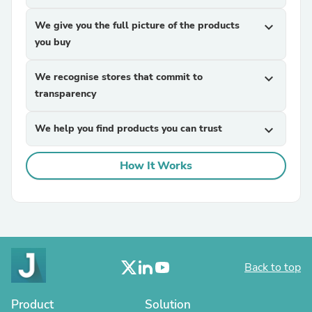
We give you the full picture of the products
expand_more
you buy
We recognise stores that commit to
expand_more
transparency
We help you find products you can trust
expand_more
How It Works
Back to top
Product
Solution