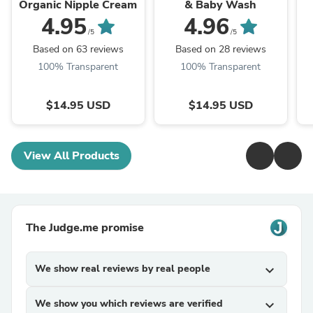
Organic Nipple Cream
& Baby Wash
4.95
4.96
/5
/5
Based on 63 reviews
Based on 28 reviews
100% Transparent
100% Transparent
$14.95 USD
$14.95 USD
View All Products
The Judge.me promise
We show real reviews by real people
expand_more
We show you which reviews are verified
expand_more