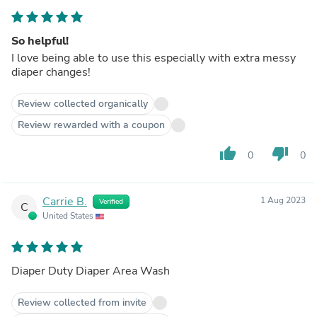
So helpful!
I love being able to use this especially with extra messy
diaper changes!
Review collected organically
Review rewarded with a coupon
thumb_up
thumb_down
0
0
Carrie B.
1 Aug 2023
Verified
C
United States
Diaper Duty Diaper Area Wash
Review collected from invite