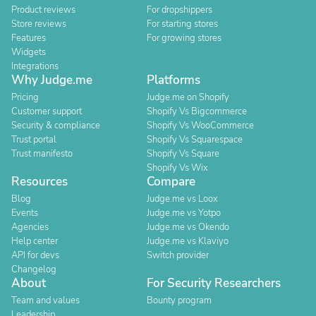
Product reviews
For dropshippers
Store reviews
For starting stores
Features
For growing stores
Widgets
Integrations
Why Judge.me
Platforms
Pricing
Judge.me on Shopify
Customer support
Shopify Vs Bigcommerce
Security & compliance
Shopify Vs WooCommerce
Trust portal
Shopify Vs Squarespace
Trust manifesto
Shopify Vs Square
Shopify Vs Wix
Resources
Compare
Blog
Judge.me vs Loox
Events
Judge.me vs Yotpo
Agencies
Judge.me vs Okendo
Help center
Judge.me vs Klaviyo
API for devs
Switch provider
Changelog
About
For Security Researchers
Team and values
Bounty program
Leadership