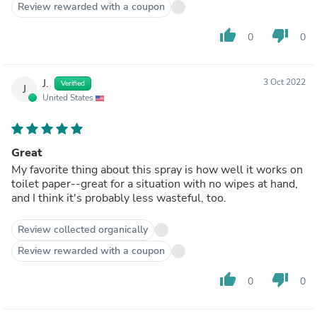
Review rewarded with a coupon
thumb_up
thumb_down
0
0
J.
3 Oct 2022
Verified
J
United States
Great
My favorite thing about this spray is how well it works on
toilet paper--great for a situation with no wipes at hand,
and I think it's probably less wasteful, too.
Review collected organically
Review rewarded with a coupon
thumb_up
thumb_down
0
0