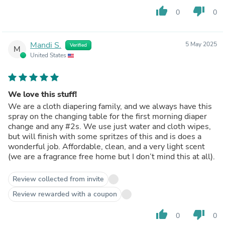
thumb_up
thumb_down
0
0
Mandi S.
5 May 2025
Verified
M
United States
We love this stuff!
We are a cloth diapering family, and we always have this
spray on the changing table for the first morning diaper
change and any #2s. We use just water and cloth wipes,
but will finish with some spritzes of this and is does a
wonderful job. Affordable, clean, and a very light scent
(we are a fragrance free home but I don’t mind this at all).
Review collected from invite
Review rewarded with a coupon
thumb_up
thumb_down
0
0