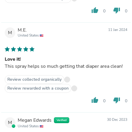
thumb_up
thumb_down
0
0
M.E.
11 Jan 2024
M
United States
Love it!
This spray helps so much getting that diaper area clean!
Review collected organically
Review rewarded with a coupon
thumb_up
thumb_down
0
0
Megan Edwards
30 Dec 2023
Verified
M
United States