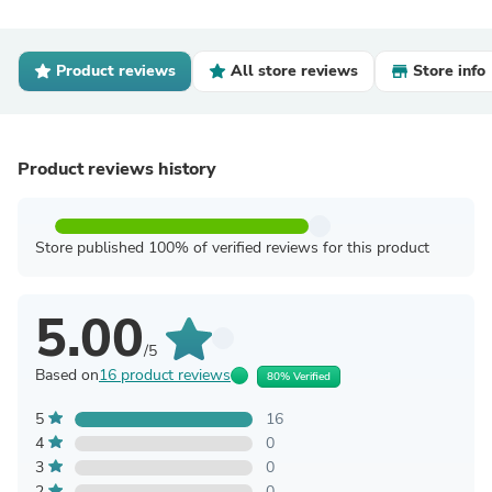
Product reviews
All store reviews
Store info
Product reviews history
Store published 100% of verified reviews for this product
5.00
/5
Based on
16 product reviews
80% Verified
5
16
4
0
3
0
2
0