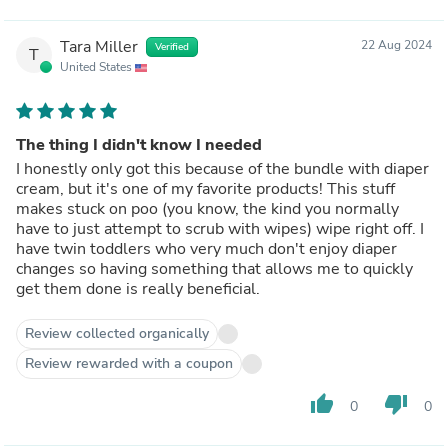
Tara Miller
22 Aug 2024
Verified
T
United States
The thing I didn't know I needed
I honestly only got this because of the bundle with diaper
cream, but it's one of my favorite products! This stuff
makes stuck on poo (you know, the kind you normally
have to just attempt to scrub with wipes) wipe right off. I
have twin toddlers who very much don't enjoy diaper
changes so having something that allows me to quickly
get them done is really beneficial.
Review collected organically
Review rewarded with a coupon
thumb_up
thumb_down
0
0