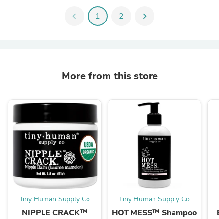
chevron_left
1
2
chevron_right
More from this store
Tiny Human Supply Co
Tiny Human Supply Co
NIPPLE CRACK™
HOT MESS™ Shampoo