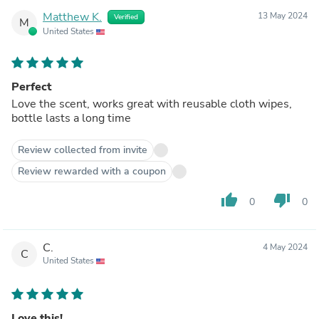
Matthew K.
13 May 2024
Verified
M
United States
Perfect
Love the scent, works great with reusable cloth wipes,
bottle lasts a long time
Review collected from invite
Review rewarded with a coupon
thumb_up
thumb_down
0
0
C.
4 May 2024
C
United States
Love this!