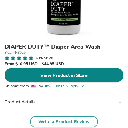
DIAPER DUTY™ Diaper Area Wash
SKU: THS029
16 reviews
From $10.95 USD - $44.95 USD
View Product in Store
Shipped from
by
Tiny Human Supply Co
Product details
expand_more
Write a Product Review