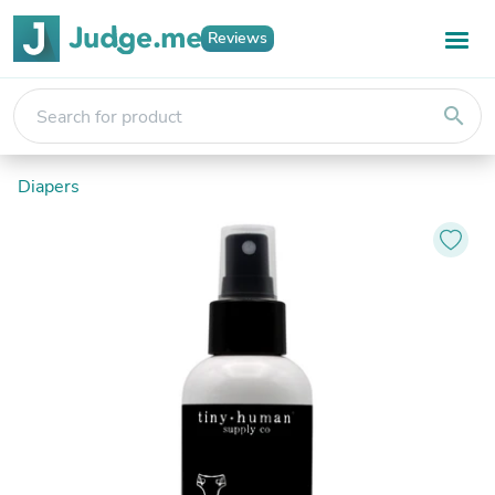
Reviews
search
Diapers