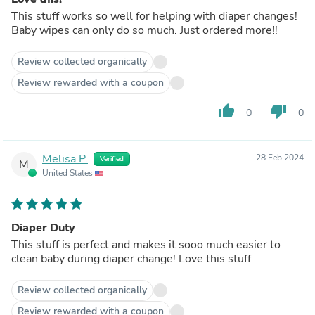
This stuff works so well for helping with diaper changes!
Baby wipes can only do so much. Just ordered more!!
Review collected organically
Review rewarded with a coupon
thumb_up
thumb_down
0
0
Melisa P.
28 Feb 2024
Verified
M
United States
Diaper Duty
This stuff is perfect and makes it sooo much easier to
clean baby during diaper change! Love this stuff
Review collected organically
Review rewarded with a coupon