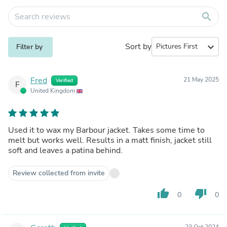
search
Sort by
expand_more
Filter by
Fred
21 May 2025
Verified
F
United Kingdom
Used it to wax my Barbour jacket. Takes some time to
melt but works well. Results in a matt finish, jacket still
soft and leaves a patina behind.
Review collected from invite
thumb_up
thumb_down
0
0
23 Oct 2024