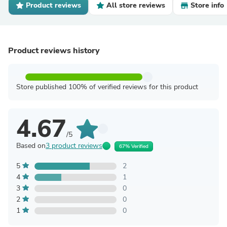
Product reviews
All store reviews
Store info
Product reviews history
Store published 100% of verified reviews for this product
4.67
/5
Based on
3 product reviews
67% Verified
5
2
4
1
3
0
2
0
1
0