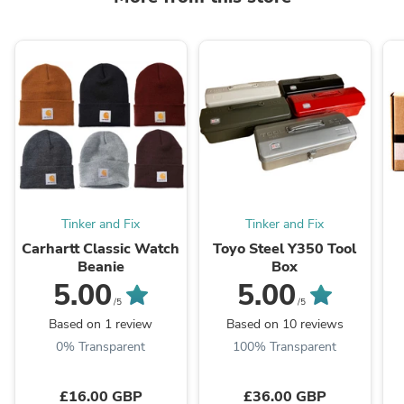
Tinker and Fix
Tinker and Fix
Carhartt Classic Watch
Toyo Steel Y350 Tool
Beanie
Box
5.00
5.00
/5
/5
Based on 1 review
Based on 10 reviews
0% Transparent
100% Transparent
£16.00 GBP
£36.00 GBP