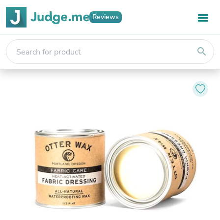
Reviews
search