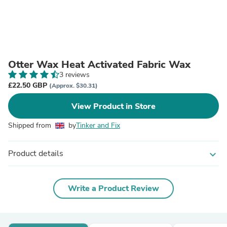
Otter Wax Heat Activated Fabric Wax
3 reviews
£22.50 GBP
(Approx. $30.31)
View Product in Store
Shipped from
by
Tinker and Fix
Product details
expand_more
Write a Product Review