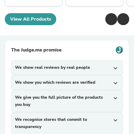
View All Products
The Judge.me promise
We show real reviews by real people
expand_more
We show you which reviews are verified
expand_more
We give you the full picture of the products
expand_more
you buy
We recognise stores that commit to
expand_more
transparency