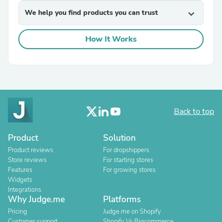
We help you find products you can trust
expand_more
How It Works
Back to top
Product
Solution
Product reviews
For dropshippers
Store reviews
For starting stores
Features
For growing stores
Widgets
Integrations
Why Judge.me
Platforms
Pricing
Judge.me on Shopify
Customer support
Shopify Vs Bigcommerce