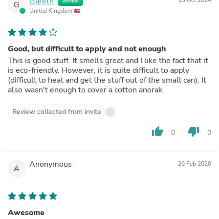
Gareth
Verified
G
United Kingdom
Good, but difficult to apply and not enough
This is good stuff. It smells great and I like the fact that it
is eco-friendly. However, it is quite difficult to apply
(difficult to heat and get the stuff out of the small can). It
also wasn't enough to cover a cotton anorak.
Review collected from invite
thumb_up
thumb_down
0
0
Anonymous
26 Feb 2020
A
Awesome