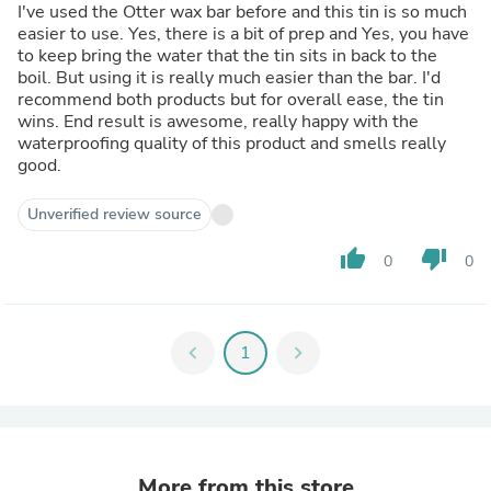
I've used the Otter wax bar before and this tin is so much
easier to use. Yes, there is a bit of prep and Yes, you have
to keep bring the water that the tin sits in back to the
boil. But using it is really much easier than the bar. I'd
recommend both products but for overall ease, the tin
wins. End result is awesome, really happy with the
waterproofing quality of this product and smells really
good.
Unverified review source
thumb_up
thumb_down
0
0
chevron_left
1
chevron_right
More from this store