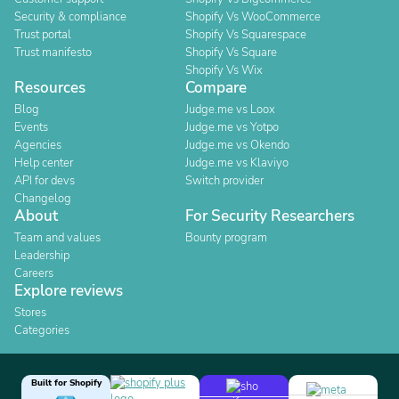
Security & compliance
Shopify Vs WooCommerce
Trust portal
Shopify Vs Squarespace
Trust manifesto
Shopify Vs Square
Shopify Vs Wix
Resources
Compare
Blog
Judge.me vs Loox
Events
Judge.me vs Yotpo
Agencies
Judge.me vs Okendo
Help center
Judge.me vs Klaviyo
API for devs
Switch provider
Changelog
About
For Security Researchers
Team and values
Bounty program
Leadership
Careers
Explore reviews
Stores
Categories
Built for Shopify