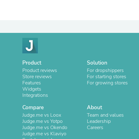
Product
Solution
Product reviews
For dropshippers
Store reviews
For starting stores
Features
For growing stores
Widgets
Integrations
Compare
About
Judge.me vs Loox
Team and values
Judge.me vs Yotpo
Leadership
Judge.me vs Okendo
Careers
Judge.me vs Klaviyo