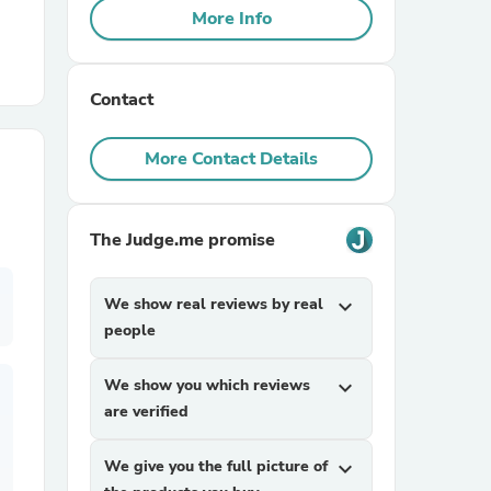
More Info
r Chairs
Contact
More Contact Details
The Judge.me promise
es
We show real reviews by real
expand_more
people
ing
We show you which reviews
expand_more
are verified
We give you the full picture of
expand_more