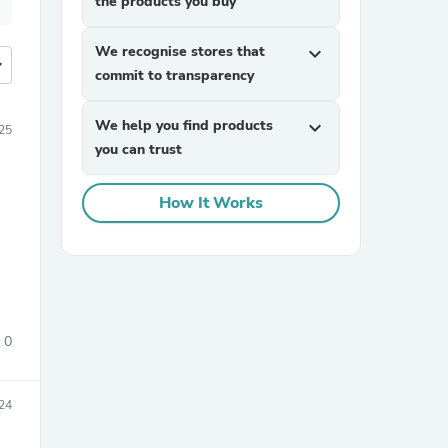
the products you buy
We recognise stores that
expand_more
more
commit to transparency
We help you find products
expand_more
25
you can trust
How It Works
0
24