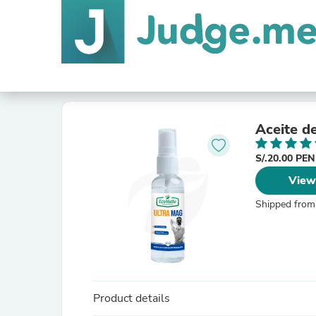
Aceite d
S/.20.00 PE
View
Shipped from
Product details