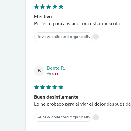
Efectivo
Perfecto para aliviar el malestar muscular.
Review collected organically
Bente R.
B
Peru
Buen desinflamante
Lo he probado para aliviar el dolor después de
Review collected organically