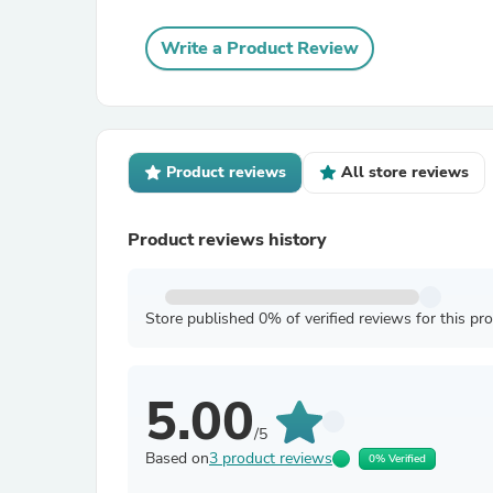
Write a Product Review
Product reviews
All store reviews
Product reviews history
Store published 0% of verified reviews for this pr
5.00
/5
Based on
3 product reviews
0% Verified