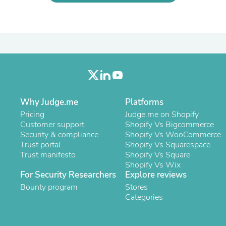
Laptops
Household Appliance Accessor
Air Conditioner Accessories
Air Purifier Accessories
Pet Grooming Supplies
Living Room Furniture Sets
Fan Accessories
Massage & Relaxation
Neckties
Mattresses
Why Judge.me
Platforms
Memory
Pricing
Judge.me on Shopify
Laundry Appliance Accessories
Customer support
Shopify Vs Bigcommerce
Mobility & Accessibility
Security & compliance
Shopify Vs WooCommerce
Patio Heater Accessories
Trust portal
Shopify Vs Squarespace
Vacuum Accessories
Trust manifesto
Shopify Vs Square
Household Appliances
Shopify Vs Wix
Climate Control Appliances
For Security Researchers
Explore reviews
Pinback Buttons
Bounty program
Sunglasses
Stores
Nightstands
Categories
Floor & Steam Cleaners
Office Chairs