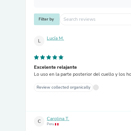
Filter by
Lucía M.
L
Excelente relajante
Lo uso en la parte posterior del cuello y los 
Review collected organically
Carolina T.
C
Peru