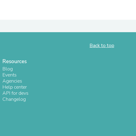
ies
Back to top
Resources
Blog
Events
Agencies
Help center
API for devs
Changelog