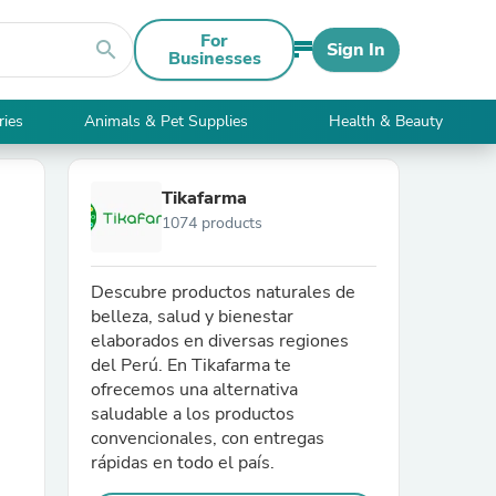
For
search
Sign In
Businesses
ries
Animals & Pet Supplies
Health & Beauty
Tikafarma
1074 products
Descubre productos naturales de
belleza, salud y bienestar
elaborados en diversas regiones
del Perú. En Tikafarma te
ofrecemos una alternativa
saludable a los productos
convencionales, con entregas
rápidas en todo el país.