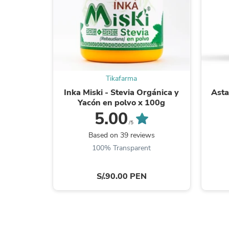
Tikafarma
Inka Miski - Stevia Orgánica y
Asta
Yacón en polvo x 100g
5.00
/5
Based on 39 reviews
100% Transparent
S/.90.00 PEN