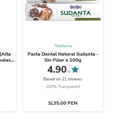
s
Tikafarma
(Alta
Pasta Dental Natural Sudanta -
Sal de 
sulas
Sin Flúor x 100g
M
4.90
/5
Based on 21 reviews
B
100% Transparent
S/.35.00 PEN
s