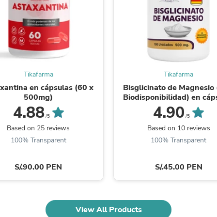
Fitness & Nutrition
Folding Chairs & Stools
Folding Tables
Foot Care
Rugs
Seasonal & Holiday Decoration
Belt Buckles
Tikafarma
Tikafarma
Gaming Chairs
Throw Pillows
xantina en cápsulas (60 x
Bisglicinato de Magnesio 
Bridal Accessories
500mg)
Biodisponibilidad) en cáp
Vases
(100 x 500mg)
4.88
4.90
Hair Care
/5
/5
Wallpaper
Based on 25 reviews
Based on 10 reviews
Cufflinks
100% Transparent
100% Transparent
Gloves & Mittens
Headboards & Footboards
Jewelry Cleaning & Care
S/.90.00 PEN
S/.45.00 PEN
Jewelry Holders
Hats
Kitchen & Dining Furniture Set
Kitchen & Dining Room Chairs
View All Products
Kitchen & Dining Room Tables