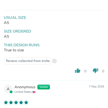
USUAL SIZE
AS
SIZE ORDERED
AS
THIS DESIGN RUNS
True to size
Review collected from invite
thumb_up
thumb_down
0
0
Anonymous
7 May 2026
Verified
A
United States