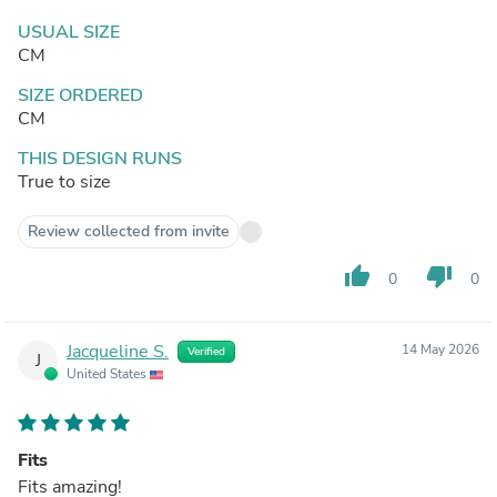
USUAL SIZE
CM
SIZE ORDERED
CM
THIS DESIGN RUNS
True to size
Review collected from invite
thumb_up
thumb_down
0
0
Jacqueline S.
14 May 2026
Verified
J
United States
Fits
Fits amazing!