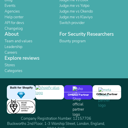
Blog
Judge.me vs Loox
Events
Judge.me vs Yotpo
Agencies
Judge.me vs Okendo
Help center
Judge.me vs Klaviyo
API for devs
Switch provider
Changelog
About
For Security Researchers
Team and values
Bounty program
Leadership
Careers
Explore reviews
Stores
Categories
Built for Shopify
Official Partner
Official Partner
Company Registration Number: 12157706
Buckworths 2nd Floor, 1-3 Worship Street, London, England,