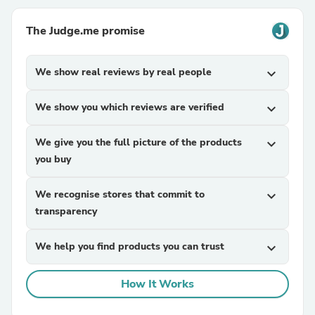
The Judge.me promise
We show real reviews by real people
expand_more
We show you which reviews are verified
expand_more
We give you the full picture of the products
expand_more
you buy
We recognise stores that commit to
expand_more
transparency
We help you find products you can trust
expand_more
How It Works