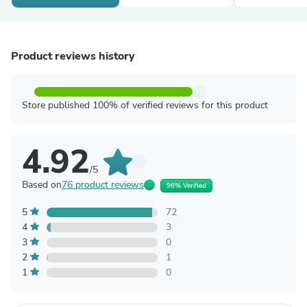
Product reviews history
Store published 100% of verified reviews for this product
4.92
/5
Based on
76 product reviews
96% Verified
5
72
4
3
3
0
2
1
1
0