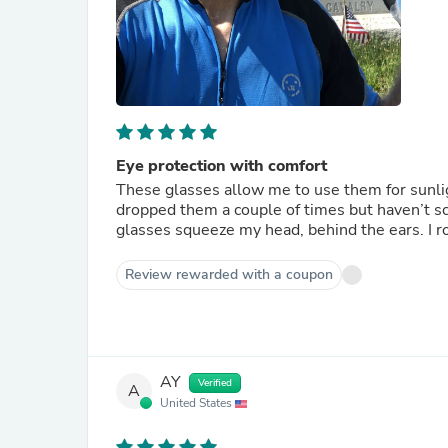
Eye protection with comfort
These glasses allow me to use them for sunlight
dropped them a couple of times but haven’t scratched the lenses. These
glas
Review rewarded with a coupon
AY
Verified
A
United States