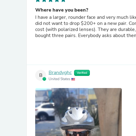
Where have you been?
I have a larger, rounder face and very much lik
did not want to drop $200+ on a new pair. Coming across the Tifosi's "Swick" is a gift. A less than half the
cost (with polarized lenses). They are durable,
bought three pairs. Everybody asks about the
Brandyghc
Verified
B
United States