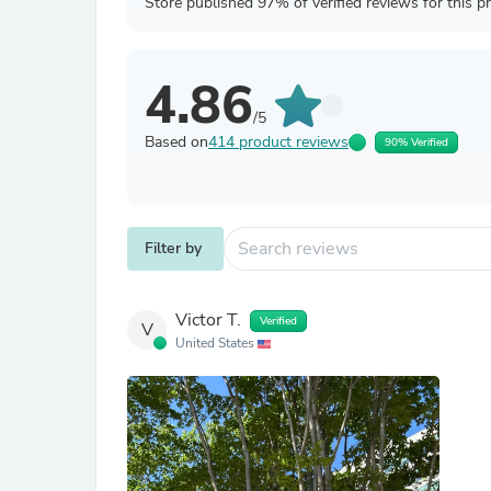
Store published 97% of verified reviews for this p
4.86
/5
Based on
414 product reviews
90% Verified
Filter by
Victor T.
Verified
V
United States