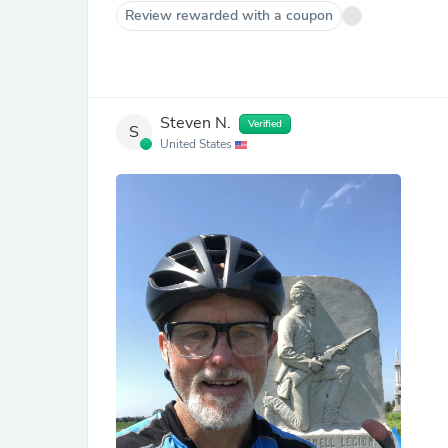
Review rewarded with a coupon
Steven N.
Verified
S
United States