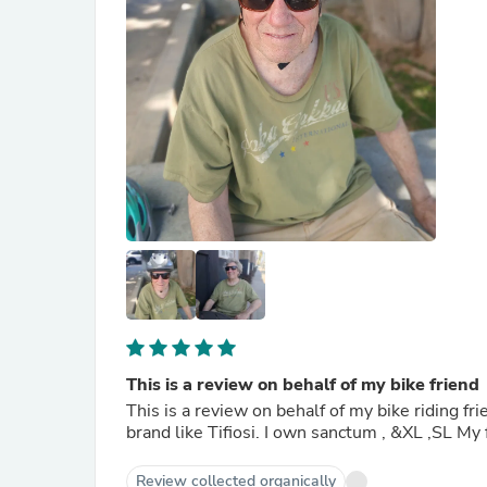
This is a review on behalf of my bike friend
This is a review on behalf of my bike riding f
brand l
Review collected organically