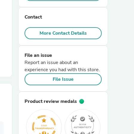
r Chairs
Contact
More Contact Details
File an issue
Report an issue about an
es
experience you had with this store.
File Issue
ing
Product review medals