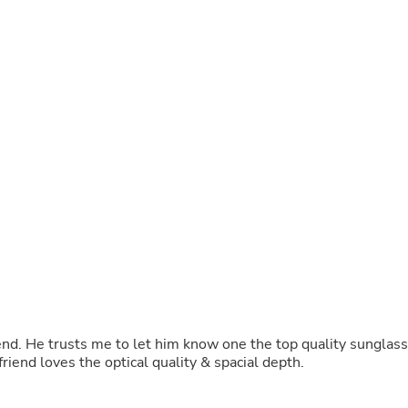
Oral Care
Outdoor Furniture
Outdoor Furniture Sets
Laundry Appliances
Outdoor Seating
Outdoor Tables
Costumes & Accessories
Costume Accessories
Vacuums
Personal Lubricants
Reptile & Amphibian Supplies
Small Animal Supplies
Live Animals
Pet Bed Accessories
Pet Bowls, Feeders & Waterer
Pet Carriers & Crates
Pet Collars & Harnesses
Pet Id Tags
Pet Leashes
riend. He trusts me to let him know one the top quality sunglass
Pet Strollers
ike Tifiosi. I own sanctum , &XL ,SL My friend loves the optical quality & spacial depth.
Pet Vitamins & Supplements
Water Heaters
Household Supplies