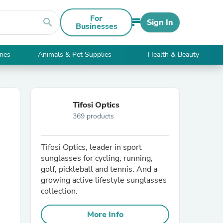
For
search
Sign In
Businesses
ries
Animals & Pet Supplies
Health & Beauty
Tifosi Optics
369 products
Tifosi Optics, leader in sport
sunglasses for cycling, running,
golf, pickleball and tennis. And a
growing active lifestyle sunglasses
collection.
More Info