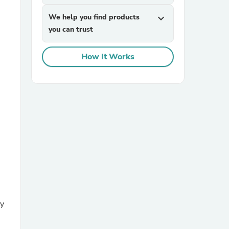
We help you find products
expand_more
you can trust
How It Works
sories
ey