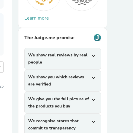
Learn more
The Judge.me promise
We show real reviews by real
expand_more
people
more
We show you which reviews
expand_more
are verified
25
We give you the full picture of
expand_more
the products you buy
We recognise stores that
expand_more
commit to transparency