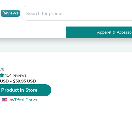
Reviews
Apparel & Accesso
Electronics
Furniture
Tables
Accent Tables
Apparel & Accessories
170
Clothing
414 reviews
Activewear
 USD - $59.95 USD
Health & Beauty
Health Care
 Product in Store
Electronics Accessories
Home & Garden
by
Tifosi Optics
Bathroom Accessories
Bath Mats & Rugs
Bath Pillows
Baby & Toddler Clothing
Communications