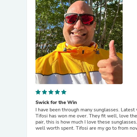
Swick for the Win
I have been through many sunglasses. Latest
Tifosi has won me over. They fit well, love th
pair, this is how much I love these sunglasses
well worth spent. Tifosi are my go to from no