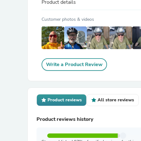
Product details
Customer photos & videos
Write a Product Review
Product reviews
All store reviews
Product reviews history