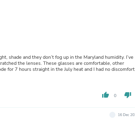
Fitness & Nutrition
Folding Chairs & Stools
Folding Tables
Foot Care
Rugs
Seasonal & Holiday Decoration
Belt Buckles
Gaming Chairs
Throw Pillows
, shade and they don’t fog up in the Maryland humidity. I’ve
Bridal Accessories
 glasses are comfortable, other
Vases
ses squeeze my head, behind the ears. I rode for 7 hours straight in the July heat and I had no discomfort
Hair Care
Wallpaper
Cufflinks
Gloves & Mittens
thumb_up
thumb_down
Headboards & Footboards
0
Jewelry Cleaning & Care
Jewelry Holders
Hats
16 Dec 20
Kitchen & Dining Furniture Set
Kitchen & Dining Room Chairs
Kitchen & Dining Room Tables