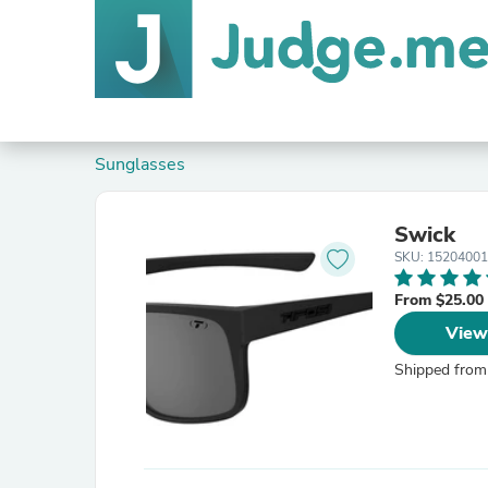
Sunglasses
Swick
SKU: 1520400
From $25.00
View
Shipped from