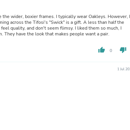
Laptops
Household Appliance Accessor
Air Conditioner Accessories
e the wider, boxier frames. I typically wear Oakleys. However, 
Air Purifier Accessories
Pet Grooming Supplies
 feel quality, and don't seem flimsy. I liked them so much, I
Living Room Furniture Sets
m. They have the look that makes people want a pair.
Fan Accessories
Massage & Relaxation
Neckties
thumb_up
thumb_down
0
Mattresses
Memory
Laundry Appliance Accessories
1 Jul 2
Mobility & Accessibility
Patio Heater Accessories
Vacuum Accessories
Household Appliances
Climate Control Appliances
Pinback Buttons
Sunglasses
Nightstands
Floor & Steam Cleaners
Office Chairs