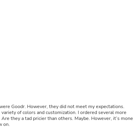
Buffets & Sideboards
Outfit Sets
Shorts
Cable Management
Cables
Bird Supplies
Chaises
Skorts
Clothing Accessories
Baby & Toddler Clothing Acces
Decor
Artificial Flora
Artwork
Bandanas & Headties
Computer Accessories
Computer Components
Video
Computer Monitors
 were Goodr. However, they did not meet my expectations.
Computer Servers
e variety of colors and customization. I ordered several more
Cosmetics
. Are they a tad pricier than others. Maybe. However, it’s mon
Belts
w on.
Headwear