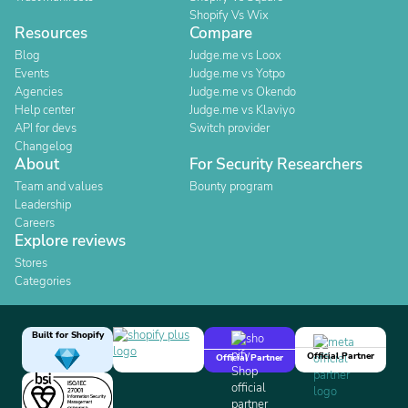
Shopify Vs Wix
Resources
Compare
Blog
Judge.me vs Loox
Events
Judge.me vs Yotpo
Agencies
Judge.me vs Okendo
Help center
Judge.me vs Klaviyo
API for devs
Switch provider
Changelog
About
For Security Researchers
Team and values
Bounty program
Leadership
Careers
Explore reviews
Stores
Categories
Built for Shopify
Official Partner
Official Partner