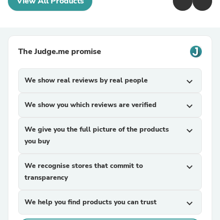
View All Products
The Judge.me promise
We show real reviews by real people
expand_more
We show you which reviews are verified
expand_more
We give you the full picture of the products
expand_more
you buy
We recognise stores that commit to
expand_more
transparency
We help you find products you can trust
expand_more