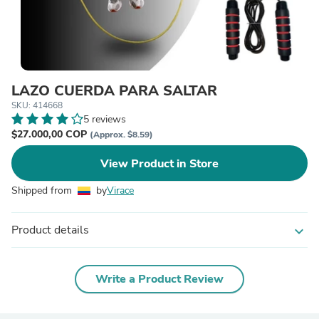
LAZO CUERDA PARA SALTAR
SKU: 414668
5 reviews
$27.000,00 COP
(Approx. $8.59)
View Product in Store
Shipped from
by
Virace
Product details
expand_more
Write a Product Review