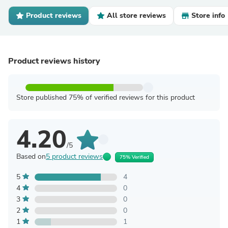
Product reviews
All store reviews
Store info
Product reviews history
Store published 75% of verified reviews for this product
4.20
/5
Based on
5 product reviews
75% Verified
5
4
4
0
3
0
2
0
1
1