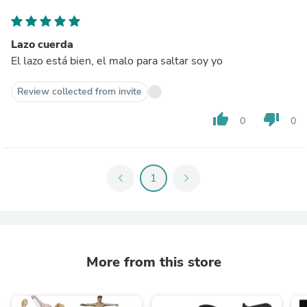
Lazo cuerda
El lazo está bien, el malo para saltar soy yo
Review collected from invite
thumb_up
thumb_down
0
0
chevron_left
1
chevron_right
More from this store