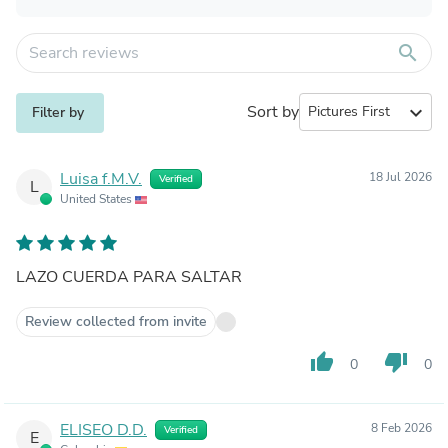
search
Sort by
expand_more
Filter by
Luisa f.M.V.
18 Jul 2026
Verified
L
United States
LAZO CUERDA PARA SALTAR
Review collected from invite
thumb_up
thumb_down
0
0
ELISEO D.D.
8 Feb 2026
Verified
E