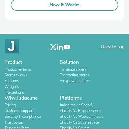
How It Works
Back to top
Product
Solution
Product reviews
For dropshippers
Store reviews
For starting stores
Features
For growing stores
Widgets
Integrations
Why Judge.me
Platforms
Pricing
Judge.me on Shopify
Customer support
Shopify Vs Bigcommerce
Security & compliance
Shopify Vs WooCommerce
Trust portal
Shopify Vs Squarespace
Trust manifesto
Shopify Vs Square