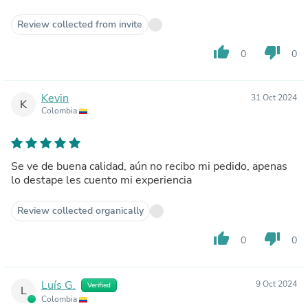
Review collected from invite
thumb_up
thumb_down
0
0
Kevin
31 Oct 2024
K
Colombia
Se ve de buena calidad, aún no recibo mi pedido, apenas
lo destape les cuento mi experiencia
Review collected organically
thumb_up
thumb_down
0
0
Luís G.
9 Oct 2024
Verified
L
Colombia