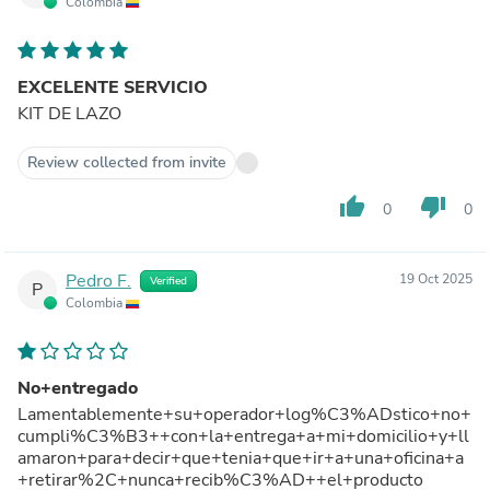
Colombia
EXCELENTE SERVICIO
KIT DE LAZO
Review collected from invite
thumb_up
thumb_down
0
0
Pedro F.
19 Oct 2025
Verified
P
Colombia
No+entregado
Lamentablemente+su+operador+log%C3%ADstico+no+
cumpli%C3%B3++con+la+entrega+a+mi+domicilio+y+ll
amaron+para+decir+que+tenia+que+ir+a+una+oficina+a
+retirar%2C+nunca+recib%C3%AD++el+producto