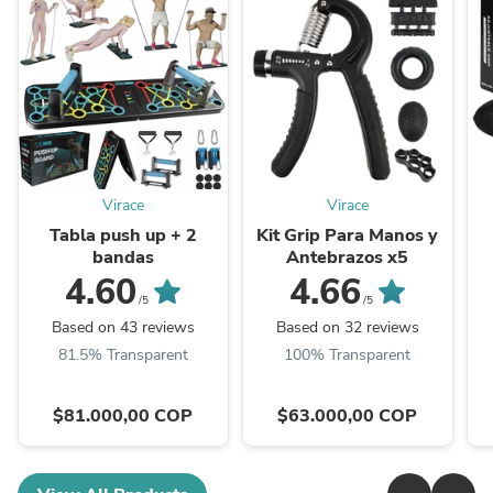
Virace
Virace
Tabla push up + 2
Kit Grip Para Manos y
bandas
Antebrazos x5
4.60
4.66
/5
/5
Based on 43 reviews
Based on 32 reviews
81.5% Transparent
100% Transparent
$81.000,00 COP
$63.000,00 COP