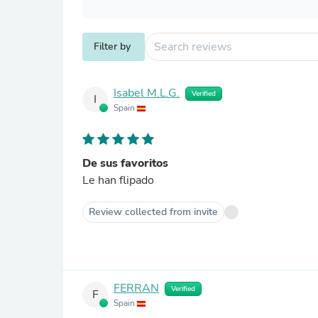
Filter by
Isabel M.L.G.
Verified
I
Spain
De sus favoritos
Le han flipado
Review collected from invite
FERRAN
Verified
F
Spain