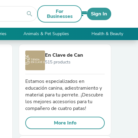
For
search
Sign In
Businesses
ries
Animals & Pet Supplies
Health & Beauty
En Clave de Can
515 products
Estamos especializados en
educación canina, adiestramiento y
material para tu perrete. ¡Descubre
los mejores accesorios para tu
compañero de cuatro patas!
More Info