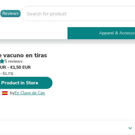
Reviews
Apparel & Accesso
Electronics
Furniture
Tables
e vacuno en tiras
Accent Tables
5 reviews
Apparel & Accessories
EUR - €1,50 EUR
Clothing
- $1.73)
Activewear
 Product in Store
Health & Beauty
Health Care
by
En Clave de Can
Electronics Accessories
Home & Garden
Bathroom Accessories
Bath Mats & Rugs
Bath Pillows
Baby & Toddler Clothing
expand_more
Communications