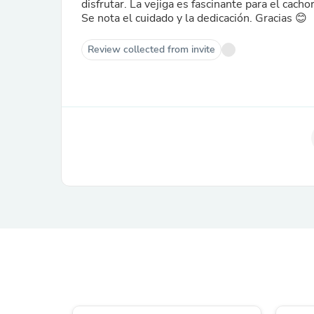
disfrutar. La vejiga es fascinante para el cacho
Se nota el cuidado y la dedicación. Gracias 😊
Review collected from invite