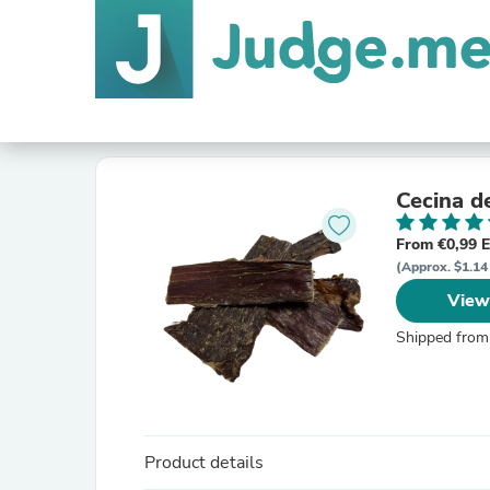
Cecina d
From €0,99 
(Approx. $1.14 
View
Shipped from
Product details