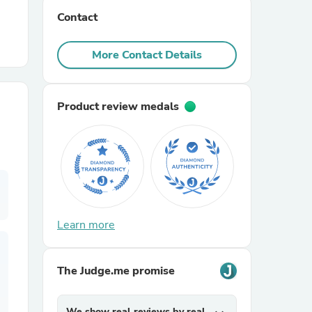
Contact
r Chairs
More Contact Details
Product review medals
es
Learn more
ing
The Judge.me promise
We show real reviews by real