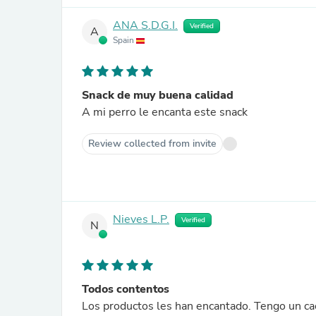
ANA S.D.G.I.
Verified
A
Spain
Snack de muy buena calidad
A mi perro le encanta este snack
Review collected from invite
Nieves L.P.
Verified
N
Todos contentos
Los productos les han encantado. Tengo un cac