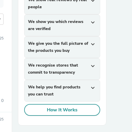
expand_more
people
more
We show you which reviews
expand_more
are verified
25
We give you the full picture of
expand_more
the products you buy
We recognise stores that
expand_more
commit to transparency
We help you find products
expand_more
you can trust
0
How It Works
25