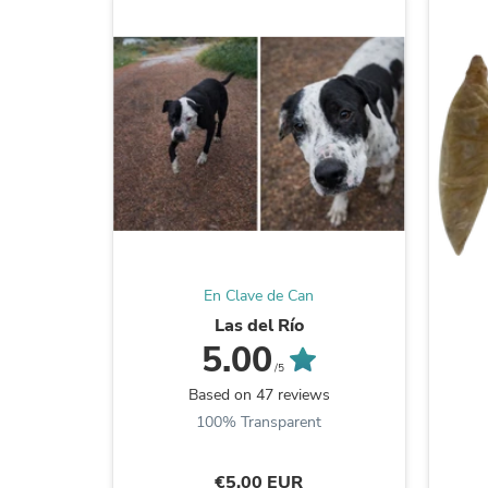
En Clave de Can
Las del Río
5.00
/5
Based on 47 reviews
100% Transparent
€5,00 EUR