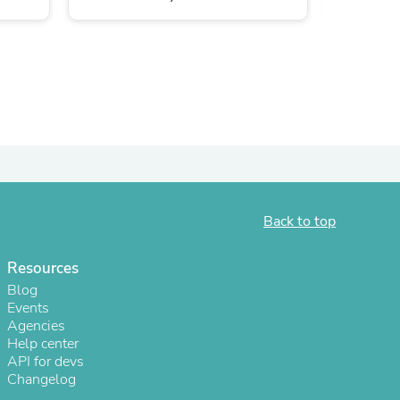
Back to top
s
Resources
Blog
Events
Agencies
Help center
API for devs
Changelog