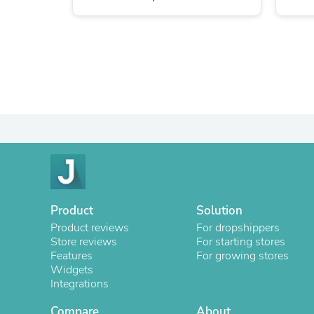
Product
Solution
Product reviews
For dropshippers
Store reviews
For starting stores
Features
For growing stores
Widgets
Integrations
Compare
About