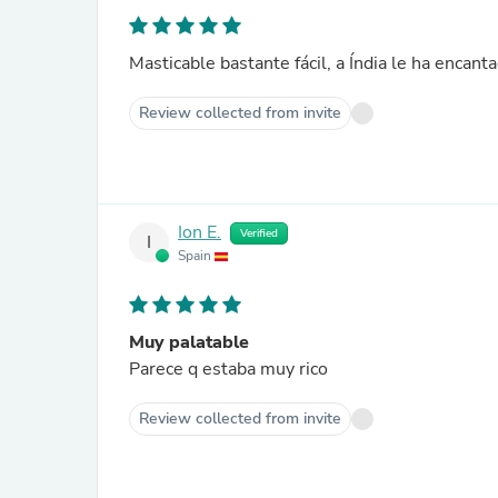
Masticable bastante fácil, a Índia le ha encant
Review collected from invite
Ion E.
Verified
I
Spain
Muy palatable
Parece q estaba muy rico
Review collected from invite