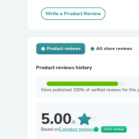
Write a Product Review
Product reviews
All store reviews
Product reviews history
Store published 100% of verified reviews for this 
5.00
/5
Based on
5 product reviews
100% Verified