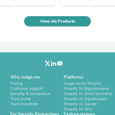
Oral Care
Outdoor Furniture
Outdoor Furniture Sets
Laundry Appliances
View All Products
Outdoor Seating
Outdoor Tables
Costumes & Accessories
Costume Accessories
Vacuums
Personal Lubricants
Reptile & Amphibian Supplies
Small Animal Supplies
Live Animals
Pet Bed Accessories
Pet Bowls, Feeders & Waterer
Why Judge.me
Platforms
Pet Carriers & Crates
Pet Collars & Harnesses
Pricing
Judge.me on Shopify
Pet Id Tags
Customer support
Shopify Vs Bigcommerce
Pet Leashes
Security & compliance
Shopify Vs WooCommerce
Pet Strollers
Trust portal
Shopify Vs Squarespace
Pet Vitamins & Supplements
Trust manifesto
Shopify Vs Square
Water Heaters
Shopify Vs Wix
Household Supplies
For Security Researchers
Explore reviews