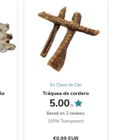
ies
En Clave de Can
lo
Tráquea de cordero
Tir
5.00
/5
Based on 2 reviews
B
100% Transparent
€0,99 EUR