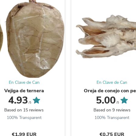
Laptops
Household Appliance Accessor
Air Conditioner Accessories
Air Purifier Accessories
Pet Grooming Supplies
Living Room Furniture Sets
Fan Accessories
Massage & Relaxation
Neckties
Mattresses
Memory
Laundry Appliance Accessories
Mobility & Accessibility
Patio Heater Accessories
En Clave de Can
En Clave de Can
Vacuum Accessories
Vejiga de ternera
Oreja de conejo con pe
Household Appliances
4.93
5.00
Climate Control Appliances
/5
/5
Pinback Buttons
Based on 15 reviews
Based on 9 reviews
Sunglasses
100% Transparent
100% Transparent
Nightstands
Floor & Steam Cleaners
Office Chairs
€1,99 EUR
€0,75 EUR