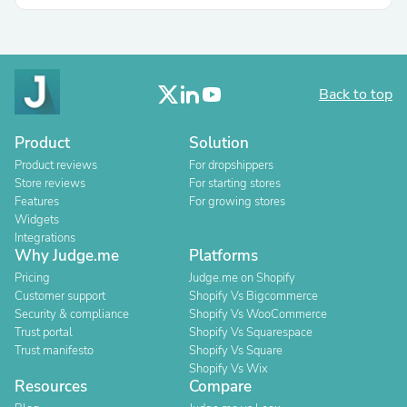
Back to top
Product
Solution
Product reviews
For dropshippers
Store reviews
For starting stores
Features
For growing stores
Widgets
Integrations
Why Judge.me
Platforms
Pricing
Judge.me on Shopify
Customer support
Shopify Vs Bigcommerce
Security & compliance
Shopify Vs WooCommerce
Trust portal
Shopify Vs Squarespace
Trust manifesto
Shopify Vs Square
Shopify Vs Wix
Resources
Compare