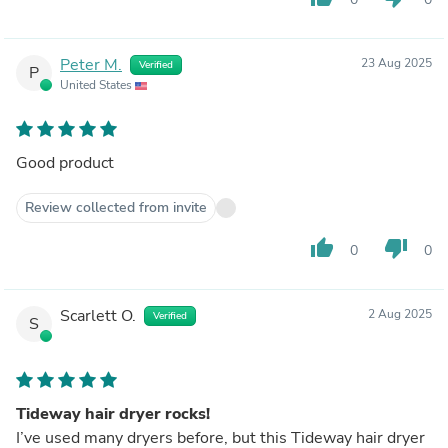
Peter M.
23 Aug 2025
Verified
P
United States
Good product
Review collected from invite
thumb_up
thumb_down
0
0
Scarlett O.
2 Aug 2025
Verified
S
Tideway hair dryer rocks!
I’ve used many dryers before, but this Tideway hair dryer