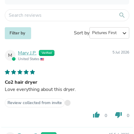
search
Sort by
expand_more
Filter by
Mary J.P.
5 Jul 2026
Verified
M
United States
Co2 hair dryer
Love everything about this dryer.
Review collected from invite
thumb_up
thumb_down
0
0