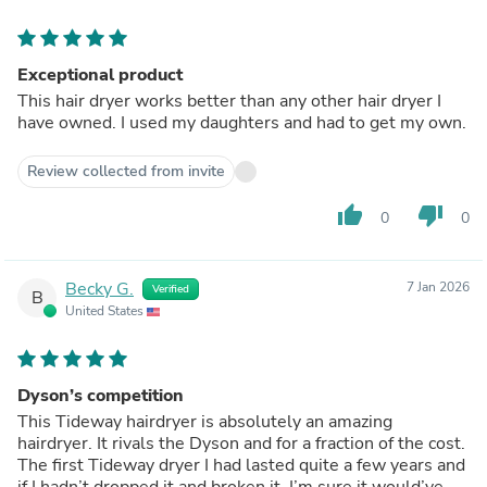
Exceptional product
This hair dryer works better than any other hair dryer I
have owned. I used my daughters and had to get my own.
Review collected from invite
thumb_up
thumb_down
0
0
Becky G.
7 Jan 2026
Verified
B
United States
Dyson’s competition
This Tideway hairdryer is absolutely an amazing
hairdryer. It rivals the Dyson and for a fraction of the cost.
The first Tideway dryer I had lasted quite a few years and
if I hadn’t dropped it and broken it, I’m sure it would’ve