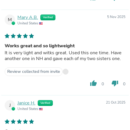
Mary A.B.
5 Nov 2025
Verified
M
United States
Works great and so lightweight
It is very light and witks great. Used this one time. Have
another one in NH and gave each of my two sisters one.
Review collected from invite
thumb_up
thumb_down
0
0
Janice H.
21 Oct 2025
Verified
J
United States