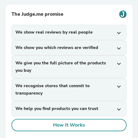
The Judge.me promise
We show real reviews by real people
expand_more
We show you which reviews are verified
expand_more
We give you the full picture of the products
expand_more
you buy
We recognise stores that commit to
expand_more
transparency
We help you find products you can trust
expand_more
How It Works