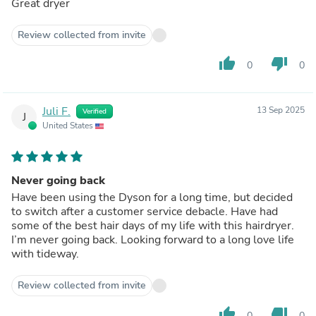
Great dryer
Review collected from invite
thumb_up
thumb_down
0
0
Juli F.
13 Sep 2025
Verified
J
United States
Never going back
Have been using the Dyson for a long time, but decided
to switch after a customer service debacle. Have had
some of the best hair days of my life with this hairdryer.
I’m never going back. Looking forward to a long love life
with tideway.
Review collected from invite
thumb_up
thumb_down
0
0