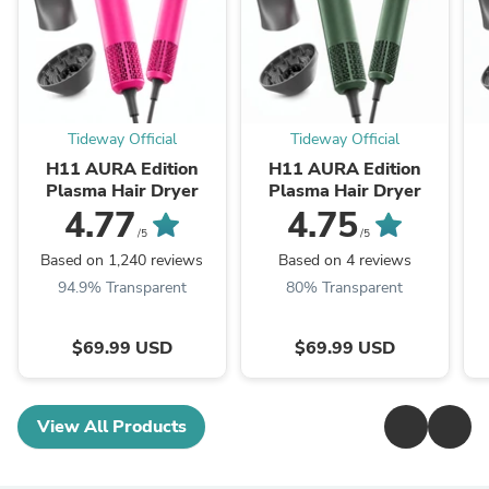
Tideway Official
Tideway Official
H11 AURA Edition
H11 AURA Edition
Plasma Hair Dryer
Plasma Hair Dryer
4.77
4.75
/5
/5
Based on 1,240 reviews
Based on 4 reviews
94.9% Transparent
80% Transparent
$69.99 USD
$69.99 USD
View All Products