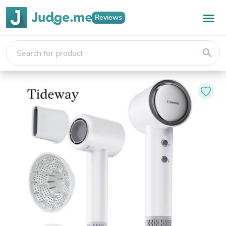
Reviews
search