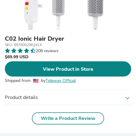
C02 Ionic Hair Dryer
SKU: 6976002962414
208 reviews
$69.99 USD
View Product in Store
Shipped from
by
Tideway Official
Product details
expand_more
Write a Product Review