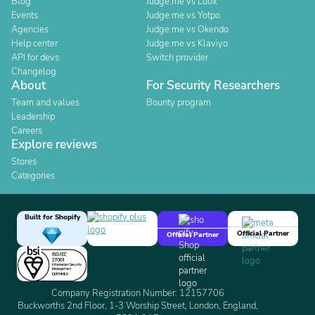
Blog
Judge.me vs Loox
Events
Judge.me vs Yotpo
Agencies
Judge.me vs Okendo
Help center
Judge.me vs Klaviyo
API for devs
Switch provider
Changelog
About
For Security Researchers
Team and values
Bounty program
Leadership
Careers
Explore reviews
Stores
Categories
Built for Shopify
Official Partner
Official Partner
Company Registration Number: 12157706
Buckworths 2nd Floor, 1-3 Worship Street, London, England,