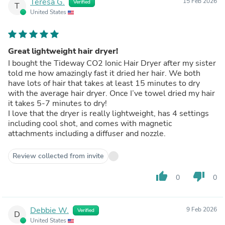
Teresa G.
15 Feb 2026
Verified
T
United States
Great lightweight hair dryer!
I bought the Tideway CO2 Ionic Hair Dryer after my sister
told me how amazingly fast it dried her hair. We both
have lots of hair that takes at least 15 minutes to dry
with the average hair dryer. Once I’ve towel dried my hair
it takes 5-7 minutes to dry!
I love that the dryer is really lightweight, has 4 settings
including cool shot, and comes with magnetic
attachments including a diffuser and nozzle.
Review collected from invite
thumb_up
thumb_down
0
0
Debbie W.
9 Feb 2026
Verified
D
United States