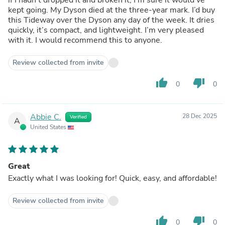
kept going. My Dyson died at the three-year mark. I’d buy
this Tideway over the Dyson any day of the week. It dries
quickly, it’s compact, and lightweight. I’m very pleased
with it. I would recommend this to anyone.
Review collected from invite
thumb_up
thumb_down
0
0
Abbie C.
28 Dec 2025
Verified
A
United States
Great
Exactly what I was looking for! Quick, easy, and affordable!
Review collected from invite
thumb_up
thumb_down
0
0