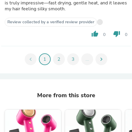
is truly impressive—fast drying, gentle heat, and it leaves
my hair feeling silky smooth.
Review collected by a verified review provider
thumb_up
thumb_down
0
0
chevron_left
1
2
3
...
chevron_right
More from this store