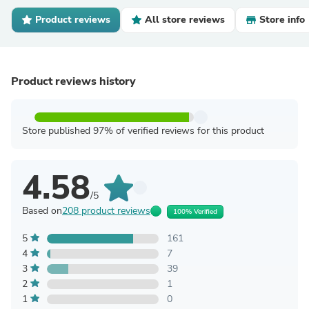
Product reviews
All store reviews
Store info
Product reviews history
Store published 97% of verified reviews for this product
4.58
/5
Based on
208 product reviews
100% Verified
5
161
4
7
3
39
2
1
1
0