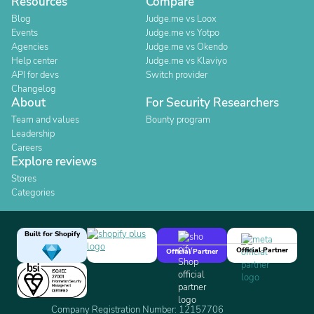
Resources
Compare
Blog
Judge.me vs Loox
Events
Judge.me vs Yotpo
Agencies
Judge.me vs Okendo
Help center
Judge.me vs Klaviyo
API for devs
Switch provider
Changelog
About
For Security Researchers
Team and values
Bounty program
Leadership
Careers
Explore reviews
Stores
Categories
Built for Shopify
Official Partner
Official Partner
Company Registration Number: 12157706