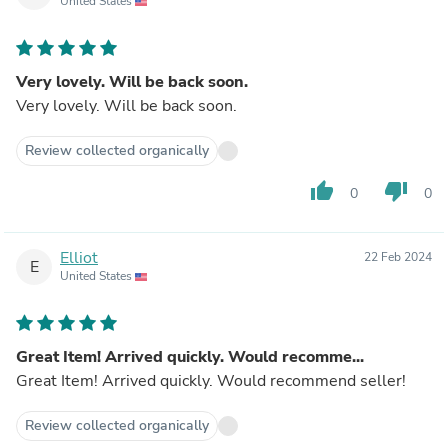
United States
Very lovely. Will be back soon.
Very lovely. Will be back soon.
Review collected organically
thumb_up
thumb_down
0
0
Elliot
22 Feb 2024
E
United States
Great Item! Arrived quickly. Would recomme...
Great Item! Arrived quickly. Would recommend seller!
Review collected organically