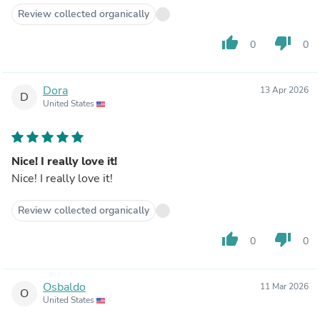
Review collected organically
thumb_up
thumb_down
0
0
Dora
13 Apr 2026
D
United States
Nice! I really love it!
Nice! I really love it!
Review collected organically
thumb_up
thumb_down
0
0
Osbaldo
11 Mar 2026
O
United States