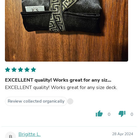
EXCELLENT quality! Works great for any siz...
EXCELLENT quality! Works great for any size deck.
Review collected organically
thumb_up
thumb_down
0
0
Brigitte L.
28 Apr 2024
B