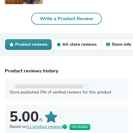
Write a Product Review
Product reviews
All store reviews
Store info
Product reviews history
Store published 0% of verified reviews for this product
5.00
/5
Based on
11 product reviews
0% Verified