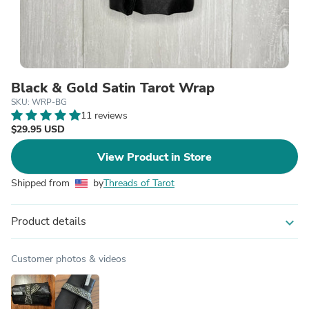
Black & Gold Satin Tarot Wrap
SKU: WRP-BG
11 reviews
$29.95 USD
View Product in Store
Shipped from
by
Threads of Tarot
Product details
expand_more
Customer photos & videos