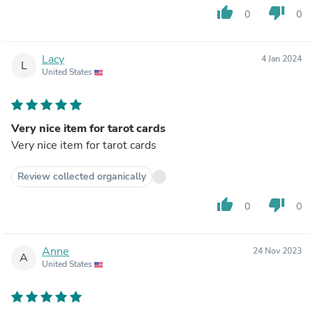
thumb_up
thumb_down
0
0
Lacy
4 Jan 2024
L
United States
Very nice item for tarot cards
Very nice item for tarot cards
Review collected organically
thumb_up
thumb_down
0
0
Anne
24 Nov 2023
A
United States