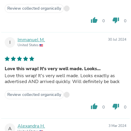
Review collected organically
thumb_up
thumb_down
0
0
Immanuel M.
30 Jul 2024
I
United States
Love this wrap! It's very well made. Looks...
Love this wrap! It's very well made. Looks exactly as
advertised AND arrived quickly. Will definitely be back
Review collected organically
thumb_up
thumb_down
0
0
Alexandra H.
3 Mar 2024
A