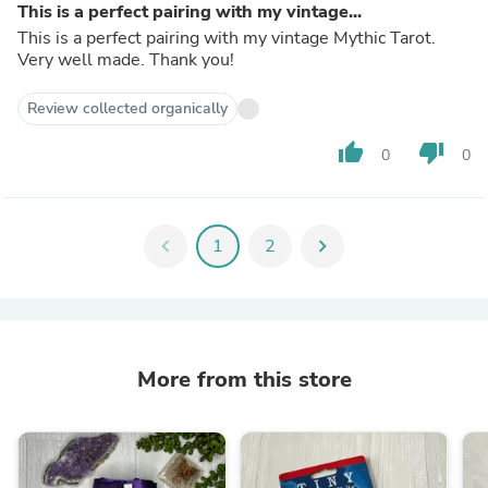
This is a perfect pairing with my vintage...
This is a perfect pairing with my vintage Mythic Tarot.
Very well made. Thank you!
Review collected organically
thumb_up
thumb_down
0
0
chevron_left
1
2
chevron_right
More from this store