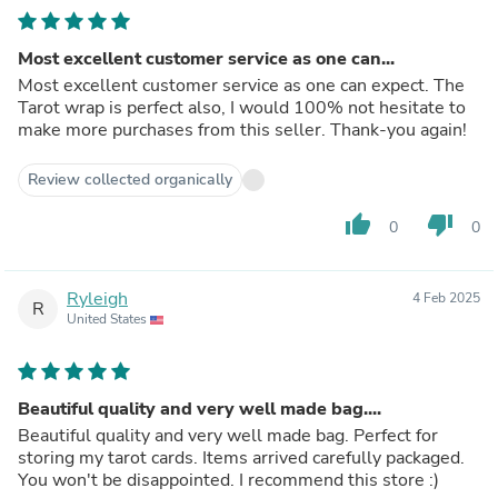
Most excellent customer service as one can...
Most excellent customer service as one can expect. The
Tarot wrap is perfect also, I would 100% not hesitate to
make more purchases from this seller. Thank-you again!
Review collected organically
thumb_up
thumb_down
0
0
Ryleigh
4 Feb 2025
R
United States
Beautiful quality and very well made bag....
Beautiful quality and very well made bag. Perfect for
storing my tarot cards. Items arrived carefully packaged.
You won't be disappointed. I recommend this store :)