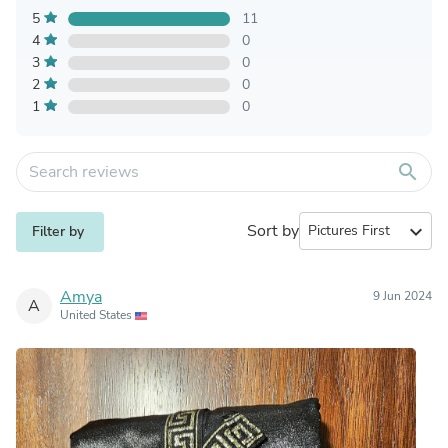
5
11
4
0
3
0
2
0
1
0
search
Sort by
expand_more
Filter by
Amya
9 Jun 2024
A
United States