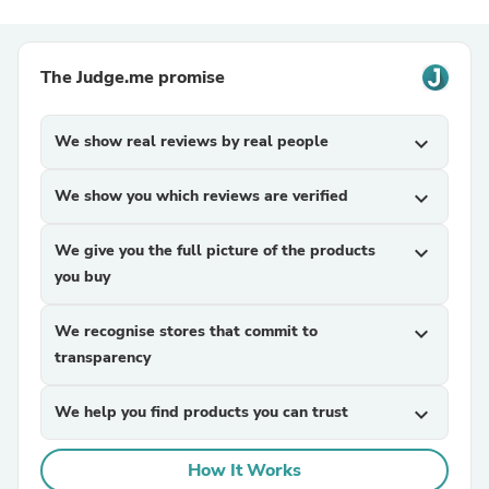
The Judge.me promise
We show real reviews by real people
expand_more
We show you which reviews are verified
expand_more
We give you the full picture of the products
expand_more
you buy
We recognise stores that commit to
expand_more
transparency
We help you find products you can trust
expand_more
How It Works