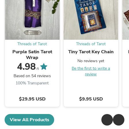
Threads of Tarot
Threads of Tarot
Purple Satin Tarot
Tiny Tarot Key Chain
Wrap
No reviews yet
4.98
Be the first to write a
/5
review
Based on 54 reviews
100% Transparent
$29.95 USD
$9.95 USD
View All Products