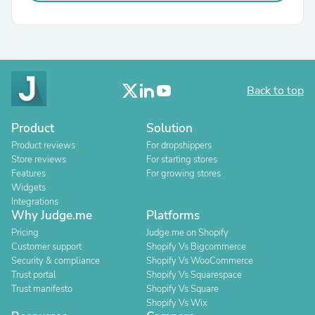
Back to top
Product
Solution
Product reviews
For dropshippers
Store reviews
For starting stores
Features
For growing stores
Widgets
Integrations
Why Judge.me
Platforms
Pricing
Judge.me on Shopify
Customer support
Shopify Vs Bigcommerce
Security & compliance
Shopify Vs WooCommerce
Trust portal
Shopify Vs Squarespace
Trust manifesto
Shopify Vs Square
Shopify Vs Wix