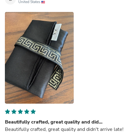
United States
Beautifully crafted, great quality and did...
Beautifully crafted, great quality and didn't arrive late!