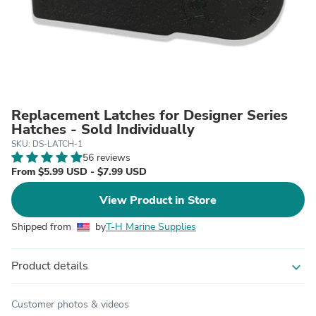
Replacement Latches for Designer Series
Hatches - Sold Individually
SKU: DS-LATCH-1
56 reviews
From $5.99 USD - $7.99 USD
View Product in Store
Shipped from
by
T-H Marine Supplies
Product details
expand_more
Customer photos & videos