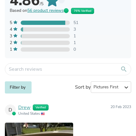
4.86
/5
Based on
56 product reviews
76% Verified
5
51
4
3
3
1
2
1
1
0
search
Sort by
expand_more
Filter by
Drew
20 Feb 2023
Verified
D
United States