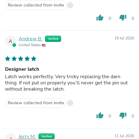
Review collected from invite
thumb_up
thumb_down
0
0
Andrew B.
19 Jul 2026
Verified
A
United States
Designer latch
Latch works perfectly. Very tricky replacing the darn
thing. If not put on properly you’ll never get the pin out
without breaking the latch.
Review collected from invite
thumb_up
thumb_down
0
0
Jerry M.
11 Jul 2026
Verified
J