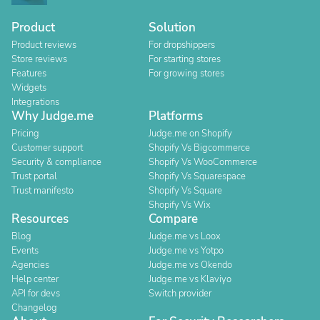
Product
Solution
Product reviews
For dropshippers
Store reviews
For starting stores
Features
For growing stores
Widgets
Integrations
Why Judge.me
Platforms
Pricing
Judge.me on Shopify
Customer support
Shopify Vs Bigcommerce
Security & compliance
Shopify Vs WooCommerce
Trust portal
Shopify Vs Squarespace
Trust manifesto
Shopify Vs Square
Shopify Vs Wix
Resources
Compare
Blog
Judge.me vs Loox
Events
Judge.me vs Yotpo
Agencies
Judge.me vs Okendo
Help center
Judge.me vs Klaviyo
API for devs
Switch provider
Changelog