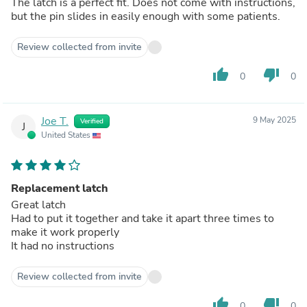
The latch is a perfect fit. Does not come with instructions,
but the pin slides in easily enough with some patients.
Review collected from invite
thumb_up
thumb_down
0
0
Joe T.
9 May 2025
Verified
J
United States
Replacement latch
Great latch
Had to put it together and take it apart three times to
make it work properly
It had no instructions
Review collected from invite
thumb_up
thumb_down
0
0