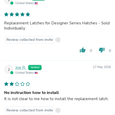
United States
Replacement Latches for Designer Series Hatches - Sold
Individually
Review collected from invite
thumb_up
thumb_down
0
0
Joe R.
17 May 2026
Verified
J
United States
No instruction how to install
It is not clear to me how to install the replacement latch.
Review collected from invite