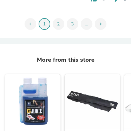
chevron_left
1
2
3
...
chevron_right
More from this store