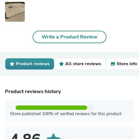
Write a Product Review
Product reviews
All store reviews
Store info
Product reviews history
Store published 100% of verified reviews for this product