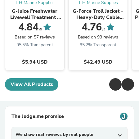
T-H Marine Supplies
T-H Marine Supplies
G-Juice Freshwater
G-Force Troll Jacket –
G
Livewell Treatment -
Heavy-Duty Cable
P
Ultimate Fish Care
Organizer Sleeve for
4.84
4.76
Formula
Trolling Motors
/5
/5
Based on 57 reviews
Based on 93 reviews
95.5% Transparent
95.2% Transparent
$5.94 USD
$42.49 USD
View All Products
The Judge.me promise
We show real reviews by real people
expand_more