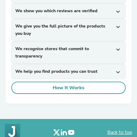
We show you which reviews are verified
expand_more
We give you the full picture of the products
expand_more
you buy
We recognise stores that commit to
expand_more
transparency
We help you find products you can trust
expand_more
How It Works
Back to top