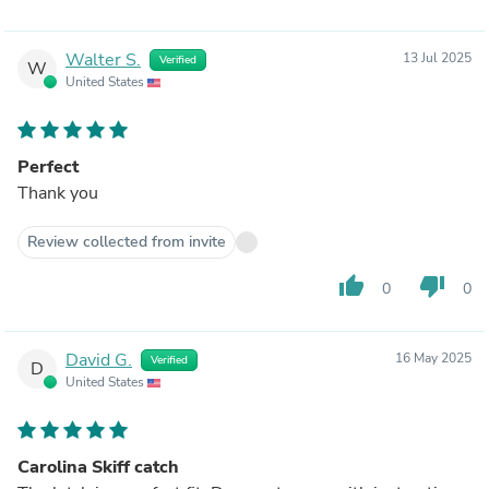
Walter S.
13 Jul 2025
Verified
W
United States
Perfect
Thank you
Review collected from invite
thumb_up
thumb_down
0
0
David G.
16 May 2025
Verified
D
United States
Carolina Skiff catch