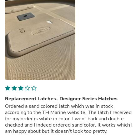
Replacement Latches- Designer Series Hatches
Ordered a sand colored latch which was in stock
according to the TH Marine website. The latch I received
for my order is white in color. I went back and double
checked and I indeed ordered sand color. It works which I
am happy about but it doesn't look too pretty.