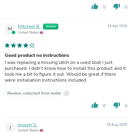
thumb_up
thumb_down
0
0
Mitchell B.
19 Apr 2026
Verified
M
United States
Good product no instructions
I was replacing a missing latch on a used boat I just
purchased. I didn’t know how to install this product and it
took me a bit to figure it out. Would be great if there
were installation instructions included.
Review collected from invite
thumb_up
thumb_down
0
0
Joseph S.
18 Aug 2025
J
United States