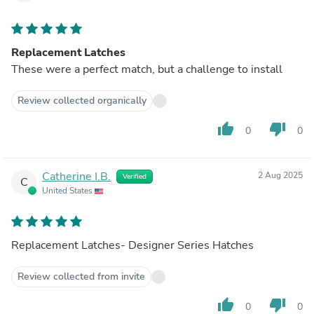
Replacement Latches
These were a perfect match, but a challenge to install
Review collected organically
thumb_up
thumb_down
0
0
Catherine I.B.
2 Aug 2025
Verified
C
United States
Replacement Latches- Designer Series Hatches
Review collected from invite
thumb_up
thumb_down
0
0