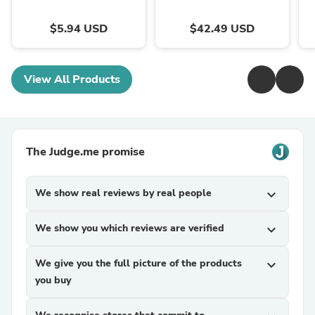
$5.94 USD
$42.49 USD
View All Products
The Judge.me promise
We show real reviews by real people
expand_more
We show you which reviews are verified
expand_more
We give you the full picture of the products
expand_more
you buy