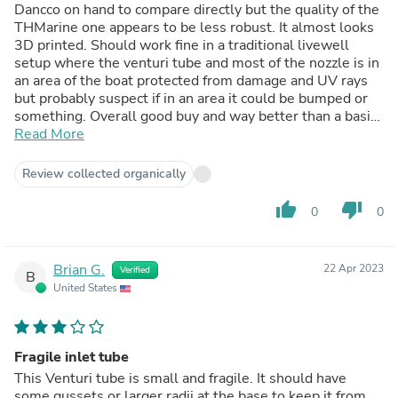
Dancco on hand to compare directly but the quality of the
THMarine one appears to be less robust. It almost looks
3D printed. Should work fine in a traditional livewell
setup where the venturi tube and most of the nozzle is in
an area of the boat protected from damage and UV rays
but probably suspect if in an area it could be bumped or
something. Overall good buy and way better than a basic
spray head.
Read More
Review collected organically
thumb_up
thumb_down
0
0
Brian G.
22 Apr 2023
Verified
B
United States
Fragile inlet tube
This Venturi tube is small and fragile. It should have
some gussets or larger radii at the base to keep it from