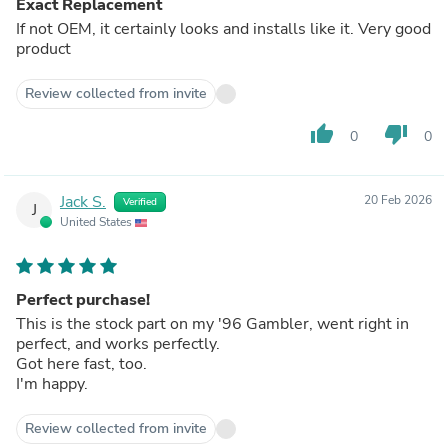
Exact Replacement
If not OEM, it certainly looks and installs like it. Very good
product
Review collected from invite
thumb_up
thumb_down
0
0
Jack S.
20 Feb 2026
Verified
J
United States
Perfect purchase!
This is the stock part on my '96 Gambler, went right in
perfect, and works perfectly.
Got here fast, too.
I'm happy.
Review collected from invite