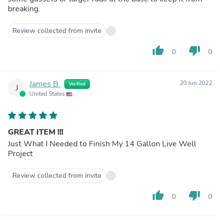
breaking.
Review collected from invite
thumb_up
thumb_down
0
0
James B.
20 Jun 2022
Verified
J
United States
GREAT ITEM !!!
Just What I Needed to Finish My 14 Gallon Live Well
Project
Review collected from invite
thumb_up
thumb_down
0
0