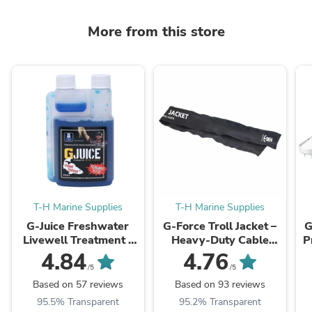
More from this store
T-H Marine Supplies
T-H Marine Supplies
G-Juice Freshwater
G-Force Troll Jacket –
G
Livewell Treatment -
Heavy-Duty Cable
P
Ultimate Fish Care
Organizer Sleeve for
4.84
4.76
Formula
Trolling Motors
/5
/5
Based on 57 reviews
Based on 93 reviews
95.5% Transparent
95.2% Transparent