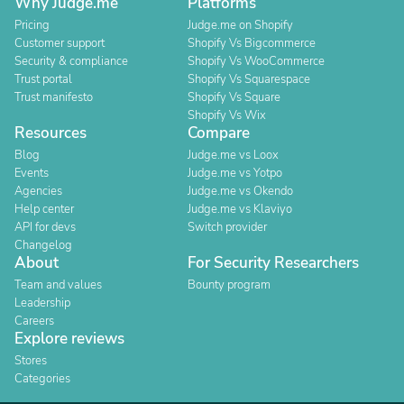
Why Judge.me
Platforms
Pricing
Judge.me on Shopify
Customer support
Shopify Vs Bigcommerce
Security & compliance
Shopify Vs WooCommerce
Trust portal
Shopify Vs Squarespace
Trust manifesto
Shopify Vs Square
Shopify Vs Wix
Resources
Compare
Blog
Judge.me vs Loox
Events
Judge.me vs Yotpo
Agencies
Judge.me vs Okendo
Help center
Judge.me vs Klaviyo
API for devs
Switch provider
Changelog
About
For Security Researchers
Team and values
Bounty program
Leadership
Careers
Explore reviews
Stores
Categories