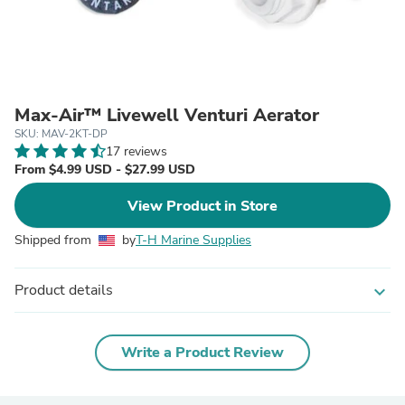
Max-Air™ Livewell Venturi Aerator
SKU: MAV-2KT-DP
17 reviews
From $4.99 USD - $27.99 USD
View Product in Store
Shipped from
by
T-H Marine Supplies
Product details
expand_more
Write a Product Review