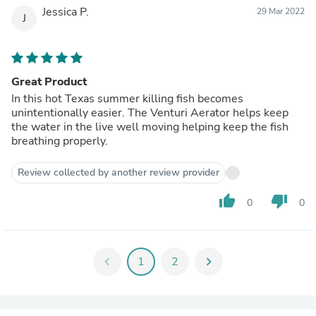
Jessica P.
29 Mar 2022
J
Great Product
In this hot Texas summer killing fish becomes
unintentionally easier. The Venturi Aerator helps keep
the water in the live well moving helping keep the fish
breathing properly.
Review collected by another review provider
thumb_up
thumb_down
0
0
chevron_left
1
2
chevron_right