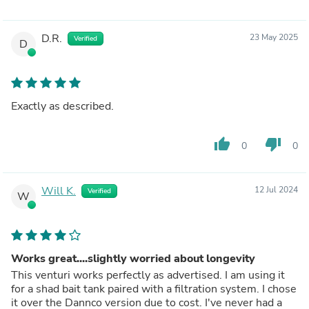
D.R.
23 May 2025
Verified
D
Exactly as described.
thumb_up
thumb_down
0
0
Will K.
12 Jul 2024
Verified
W
Works great....slightly worried about longevity
This venturi works perfectly as advertised. I am using it
for a shad bait tank paired with a filtration system. I chose
it over the Dannco version due to cost. I've never had a