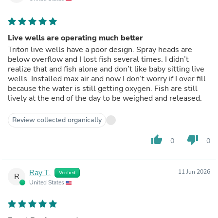
Live wells are operating much better
Triton live wells have a poor design. Spray heads are
below overflow and I lost fish several times. I didn’t
realize that and fish alone and don’t like baby sitting live
wells. Installed max air and now I don’t worry if I over fill
because the water is still getting oxygen. Fish are still
lively at the end of the day to be weighed and released.
Review collected organically
thumb_up
thumb_down
0
0
Ray T.
11 Jun 2026
Verified
R
United States