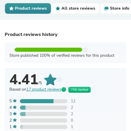
Product reviews
All store reviews
Store info
Product reviews history
Store published 100% of verified reviews for this product
4.41
/5
Based on
17 product reviews
73% Verified
5
12
4
2
3
2
2
0
1
1