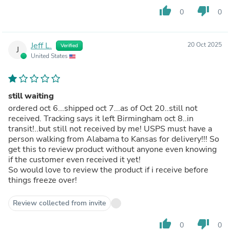
thumb_up
thumb_down
0
0
Jeff L.
20 Oct 2025
Verified
J
United States
still waiting
ordered oct 6...shipped oct 7...as of Oct 20..still not
received. Tracking says it left Birmingham oct 8..in
transit!..but still not received by me! USPS must have a
person walking from Alabama to Kansas for delivery!!! So
get this to review product without anyone even knowing
if the customer even received it yet!
So would love to review the product if i receive before
things freeze over!
Review collected from invite
thumb_up
thumb_down
0
0