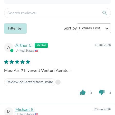
search
Sort by
expand_more
Filter by
Arthur C.
18 Jul 2026
Verified
A
United States
Max-Air™ Livewell Venturi Aerator
Review collected from invite
thumb_up
thumb_down
0
0
Michael S.
26 Jun 2026
M
United States