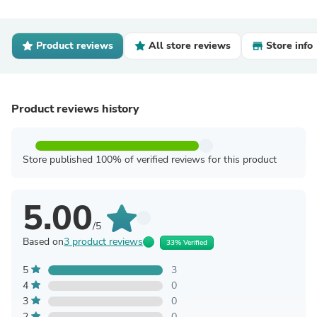
Product reviews
All store reviews
Store info
Product reviews history
Store published 100% of verified reviews for this product
5.00
/5
Based on
3 product reviews
33% Verified
5
3
4
0
3
0
2
0