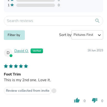
1
0
search
Sort by
expand_more
Filter by
David O.
16 Jun 2023
Verified
D
Foot Trim
This is my 2nd one. Love it.
Review collected from invite
thumb_up
thumb_down
0
0