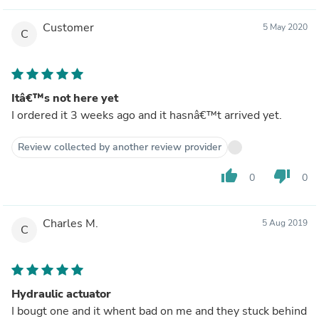
Customer
5 May 2020
C
Itâ€™s not here yet
I ordered it 3 weeks ago and it hasnâ€™t arrived yet.
Review collected by another review provider
thumb_up
thumb_down
0
0
Charles M.
5 Aug 2019
C
Hydraulic actuator
I bougt one and it whent bad on me and they stuck behind