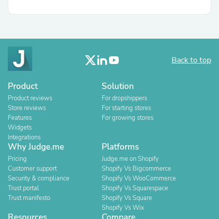
Back to top
Product
Solution
Product reviews
For dropshippers
Store reviews
For starting stores
Features
For growing stores
Widgets
Integrations
Why Judge.me
Platforms
Pricing
Judge.me on Shopify
Customer support
Shopify Vs Bigcommerce
Security & compliance
Shopify Vs WooCommerce
Trust portal
Shopify Vs Squarespace
Trust manifesto
Shopify Vs Square
Shopify Vs Wix
Resources
Compare