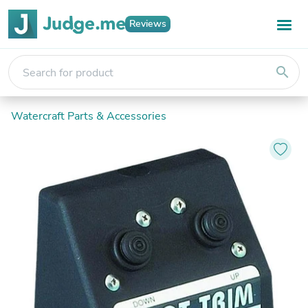
Reviews
search
Watercraft Parts & Accessories