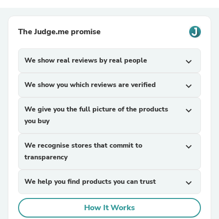
The Judge.me promise
We show real reviews by real people
expand_more
We show you which reviews are verified
expand_more
We give you the full picture of the products
expand_more
you buy
We recognise stores that commit to
expand_more
transparency
We help you find products you can trust
expand_more
How It Works