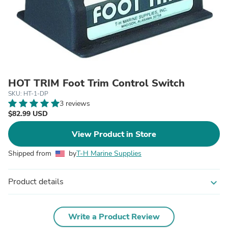
HOT TRIM Foot Trim Control Switch
SKU: HT-1-DP
3 reviews
$82.99 USD
View Product in Store
Shipped from
by
T-H Marine Supplies
Product details
expand_more
Write a Product Review