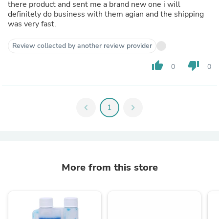
there product and sent me a brand new one i will
definitely do business with them agian and the shipping
was very fast.
Review collected by another review provider
thumb_up
thumb_down
0
0
chevron_left
1
chevron_right
More from this store