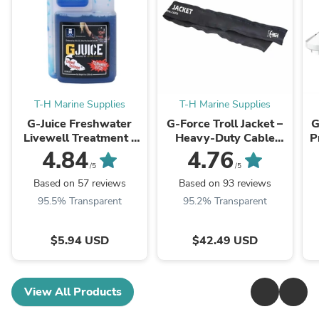
T-H Marine Supplies
T-H Marine Supplies
G-Juice Freshwater
G-Force Troll Jacket –
G
Livewell Treatment -
Heavy-Duty Cable
P
Ultimate Fish Care
Organizer Sleeve for
4.84
4.76
Formula
Trolling Motors
/5
/5
Based on 57 reviews
Based on 93 reviews
95.5% Transparent
95.2% Transparent
$5.94 USD
$42.49 USD
View All Products