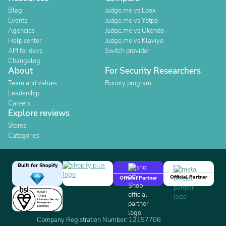
Blog
Judge.me vs Loox
Events
Judge.me vs Yotpo
Agencies
Judge.me vs Okendo
Help center
Judge.me vs Klaviyo
API for devs
Switch provider
Changelog
About
For Security Researchers
Team and values
Bounty program
Leadership
Careers
Explore reviews
Stores
Categories
Built for Shopify
Official Partner
Official Partner
Company Registration Number: 12157706