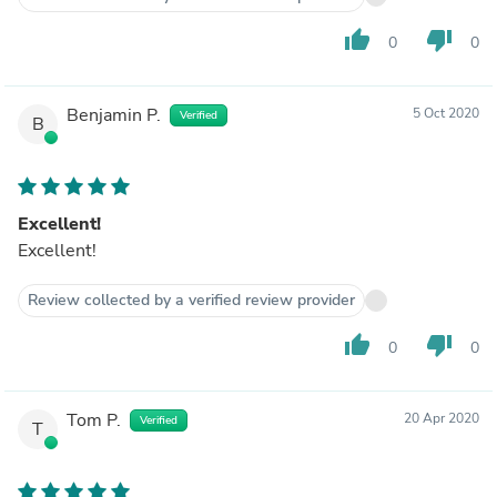
thumb_up
thumb_down
0
0
Benjamin P.
5 Oct 2020
Verified
B
Excellent!
Excellent!
Review collected by a verified review provider
thumb_up
thumb_down
0
0
Tom P.
20 Apr 2020
Verified
T