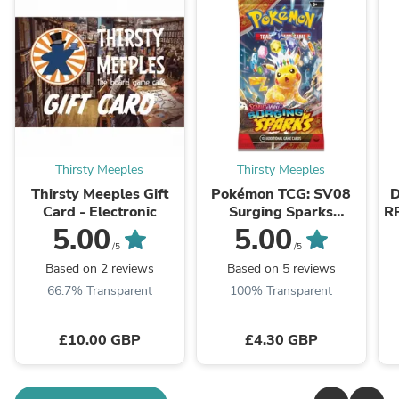
Thirsty Meeples
Thirsty Meeples
Thirsty Meeples Gift
Pokémon TCG: SV08
D
Card - Electronic
Surging Sparks
R
Booster Pack
G
5.00
5.00
/5
/5
Based on 2 reviews
Based on 5 reviews
66.7% Transparent
100% Transparent
£10.00 GBP
£4.30 GBP