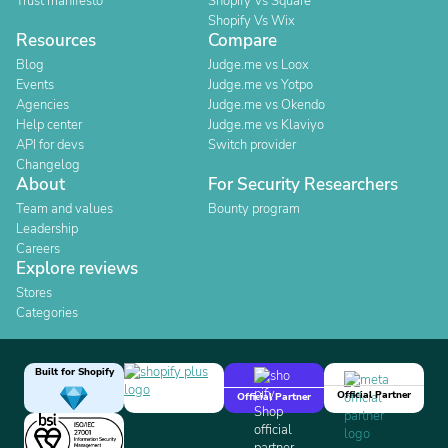
Trust manifesto
Shopify Vs Square
Shopify Vs Wix
Resources
Compare
Blog
Judge.me vs Loox
Events
Judge.me vs Yotpo
Agencies
Judge.me vs Okendo
Help center
Judge.me vs Klaviyo
API for devs
Switch provider
Changelog
About
For Security Researchers
Team and values
Bounty program
Leadership
Careers
Explore reviews
Stores
Categories
Built for Shopify
Official Partner
Official Partner