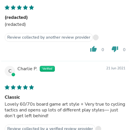
(redacted)
(redacted)
Review collected by another review provider
thumb_up
thumb_down
0
0
Charlie P.
21 Jun 2021
Verified
C
Classic
Lovely 60/70s board game art style + Very true to cycling
tactics and opens up lots of different play styles— just
don’t get left behind!
Review collected by a verified review provider