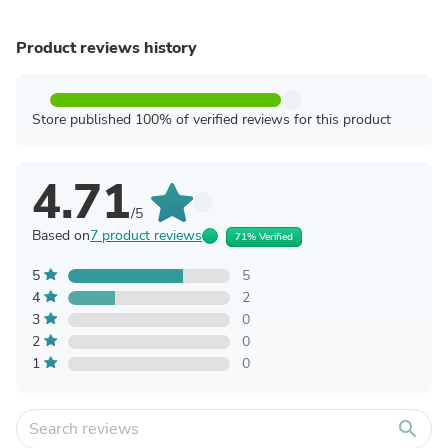
Product reviews history
Store published 100% of verified reviews for this product
4.71
/5
Based on
7 product reviews
71% Verified
5
5
4
2
3
0
2
0
1
0
search