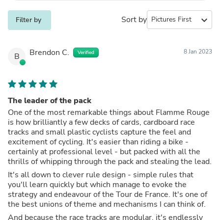
Sort by
expand_more
Filter by
Brendon C.
8 Jan 2023
Verified
B
The leader of the pack
One of the most remarkable things about Flamme Rouge
is how brilliantly a few decks of cards, cardboard race
tracks and small plastic cyclists capture the feel and
excitement of cycling. It's easier than riding a bike -
certainly at professional level - but packed with all the
thrills of whipping through the pack and stealing the lead.
It's all down to clever rule design - simple rules that
you'll learn quickly but which manage to evoke the
strategy and endeavour of the Tour de France. It's one of
the best unions of theme and mechanisms I can think of.
And because the race tracks are modular, it's endlessly