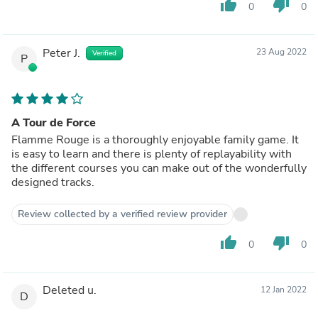
thumb_up
thumb_down
0
0
Peter J.
23 Aug 2022
Verified
P
A Tour de Force
Flamme Rouge is a thoroughly enjoyable family game. It
is easy to learn and there is plenty of replayability with
the different courses you can make out of the wonderfully
designed tracks.
Review collected by a verified review provider
thumb_up
thumb_down
0
0
Deleted u.
12 Jan 2022
D