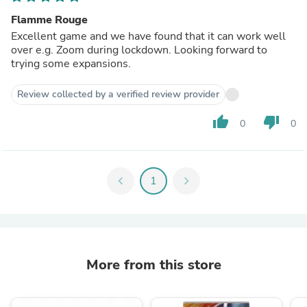
Flamme Rouge
Excellent game and we have found that it can work well
over e.g. Zoom during lockdown. Looking forward to
trying some expansions.
Review collected by a verified review provider
thumb_up
thumb_down
0
0
chevron_left
1
chevron_right
More from this store