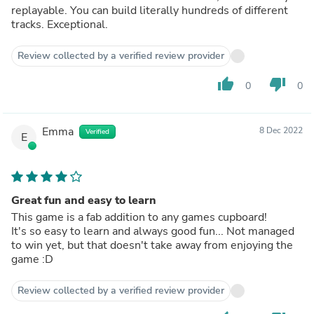
replayable. You can build literally hundreds of different
tracks. Exceptional.
Review collected by a verified review provider
thumb_up
thumb_down
0
0
Emma
8 Dec 2022
Verified
E
Great fun and easy to learn
This game is a fab addition to any games cupboard!
It's so easy to learn and always good fun... Not managed
to win yet, but that doesn't take away from enjoying the
game :D
Review collected by a verified review provider