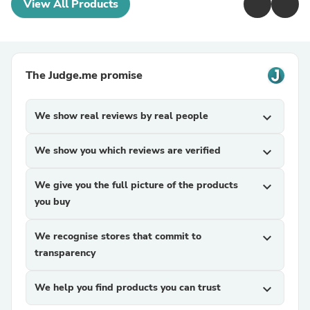
View All Products
The Judge.me promise
We show real reviews by real people
expand_more
We show you which reviews are verified
expand_more
We give you the full picture of the products
expand_more
you buy
We recognise stores that commit to
expand_more
transparency
We help you find products you can trust
expand_more