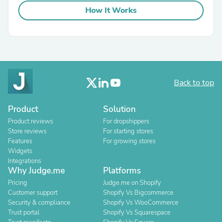
How It Works
Back to top
Product
Solution
Product reviews
For dropshippers
Store reviews
For starting stores
Features
For growing stores
Widgets
Integrations
Why Judge.me
Platforms
Pricing
Judge.me on Shopify
Customer support
Shopify Vs Bigcommerce
Security & compliance
Shopify Vs WooCommerce
Trust portal
Shopify Vs Squarespace