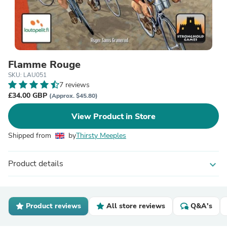
Flamme Rouge
SKU: LAU051
7 reviews
£34.00 GBP
(Approx. $45.80)
View Product in Store
Shipped from
by
Thirsty Meeples
Product details
expand_more
Product reviews
All store reviews
Q&A's