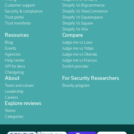
Customer support
Shopify Vs Bigcommerce
Security & compliance
Shopify Vs WooCommerce
Trust portal
Shopify Vs Squarespace
Trust manifesto
Shopify Vs Square
Shopify Vs Wix
Resources
Compare
Blog
Judge.me vs Loox
Events
Judge.me vs Yotpo
Agencies
Judge.me vs Okendo
Help center
Judge.me vs Klaviyo
API for devs
Switch provider
Changelog
About
For Security Researchers
Team and values
Bounty program
Leadership
Careers
Explore reviews
Stores
Categories