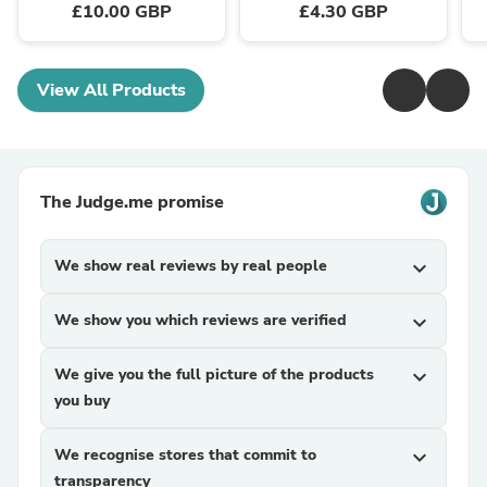
£10.00 GBP
£4.30 GBP
View All Products
The Judge.me promise
We show real reviews by real people
expand_more
We show you which reviews are verified
expand_more
We give you the full picture of the products
expand_more
you buy
We recognise stores that commit to
expand_more
transparency