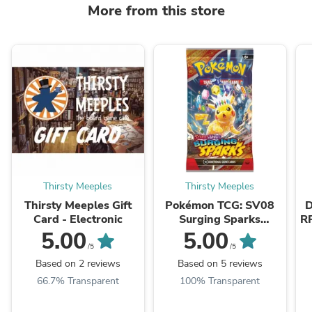
More from this store
Thirsty Meeples
Thirsty Meeples
Thirsty Meeples Gift
Pokémon TCG: SV08
D
Card - Electronic
Surging Sparks
R
Booster Pack
G
5.00
5.00
/5
/5
Based on 2 reviews
Based on 5 reviews
66.7% Transparent
100% Transparent