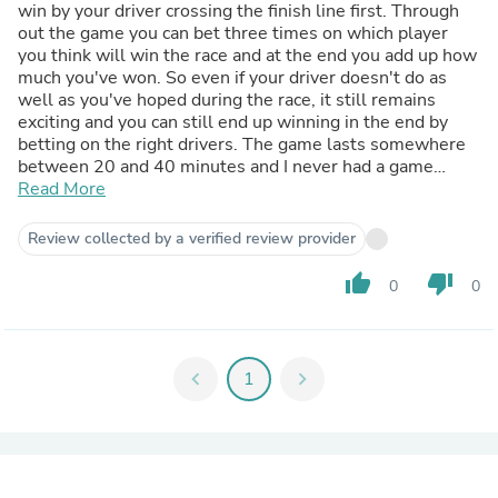
win by your driver crossing the finish line first. Through
out the game you can bet three times on which player
you think will win the race and at the end you add up how
much you've won. So even if your driver doesn't do as
well as you've hoped during the race, it still remains
exciting and you can still end up winning in the end by
betting on the right drivers. The game lasts somewhere
between 20 and 40 minutes and I never had a game
where people didn't want to play it again straight away
Read More
after we finished a round. I highly recommend it.
Review collected by a verified review provider
thumb_up
thumb_down
0
0
chevron_left
1
chevron_right