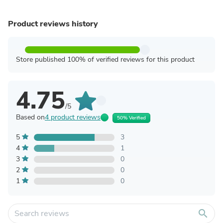
Product reviews history
Store published 100% of verified reviews for this product
4.75
/5
Based on
4 product reviews
50% Verified
5
3
4
1
3
0
2
0
1
0
search