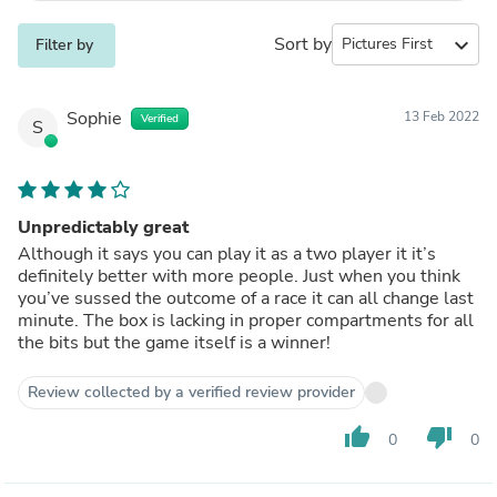
Sort by
expand_more
Filter by
Sophie
13 Feb 2022
Verified
S
Unpredictably great
Although it says you can play it as a two player it it’s
definitely better with more people. Just when you think
you’ve sussed the outcome of a race it can all change last
minute. The box is lacking in proper compartments for all
the bits but the game itself is a winner!
Review collected by a verified review provider
thumb_up
thumb_down
0
0