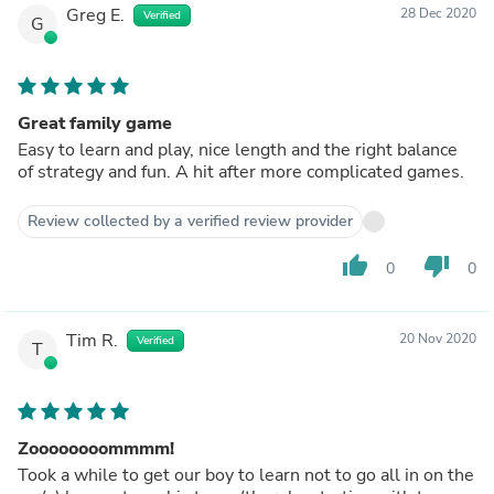
Greg E.
28 Dec 2020
Verified
G
Great family game
Easy to learn and play, nice length and the right balance
of strategy and fun. A hit after more complicated games.
Review collected by a verified review provider
thumb_up
thumb_down
0
0
Tim R.
20 Nov 2020
Verified
T
Zoooooooommmm!
Took a while to get our boy to learn not to go all in on the