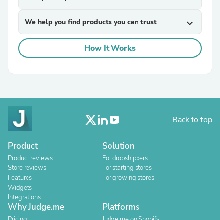
We help you find products you can trust
expand_more
How It Works
Back to top
Product
Solution
Product reviews
For dropshippers
Store reviews
For starting stores
Features
For growing stores
Widgets
Integrations
Why Judge.me
Platforms
Pricing
Judge.me on Shopify