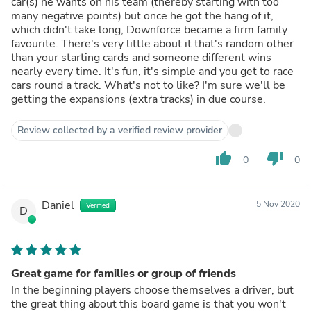
car(s) he wants on his team (thereby starting with too
many negative points) but once he got the hang of it,
which didn't take long, Downforce became a firm family
favourite. There's very little about it that's random other
than your starting cards and someone different wins
nearly every time. It's fun, it's simple and you get to race
cars round a track. What's not to like? I'm sure we'll be
getting the expansions (extra tracks) in due course.
Review collected by a verified review provider
thumb_up
thumb_down
0
0
Daniel
5 Nov 2020
Verified
D
Great game for families or group of friends
In the beginning players choose themselves a driver, but
the great thing about this board game is that you won't