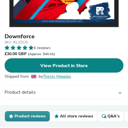
Downforce
SKU: IEL15125
4 reviews
£30.00 GBP
(Approx. $40.41)
View Product in Store
Shipped from
by
Thirsty Meeples
Product details
expand_more
Product reviews
All store reviews
Q&A's