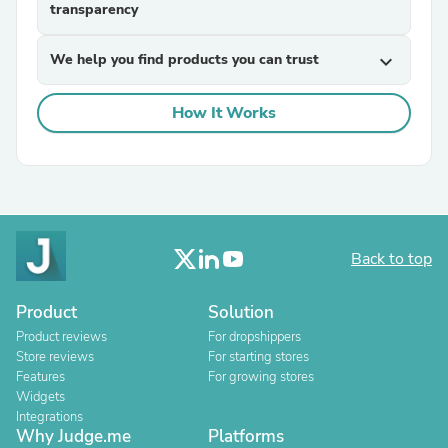
transparency
We help you find products you can trust
expand_more
How It Works
Back to top
Product
Solution
Product reviews
For dropshippers
Store reviews
For starting stores
Features
For growing stores
Widgets
Integrations
Why Judge.me
Platforms