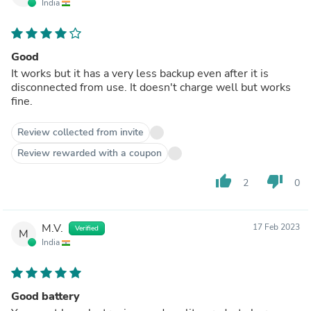
India
Good
It works but it has a very less backup even after it is
disconnected from use. It doesn't charge well but works
fine.
Review collected from invite
Review rewarded with a coupon
thumb_up
thumb_down
2
0
M.V.
17 Feb 2023
Verified
M
India
Good battery