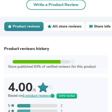
Write a Product Review
Product reviews
All store reviews
Store info
Product reviews history
Store published 83% of verified reviews for this product
4.00
/5
Based on
6 product reviews
100% Verified
5
2
4
2