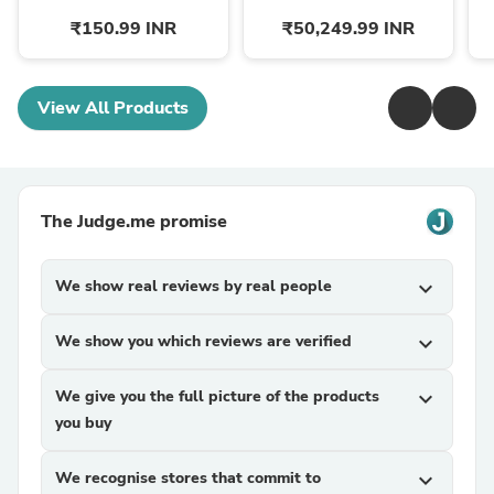
₹150.99 INR
₹50,249.99 INR
View All Products
The Judge.me promise
We show real reviews by real people
expand_more
We show you which reviews are verified
expand_more
We give you the full picture of the products
expand_more
you buy
We recognise stores that commit to
expand_more