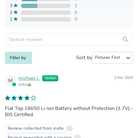
3
2
2
0
1
0
search
Sort by
expand_more
Filter by
michael l.
1 Dec 2024
Verified
M
India
Flat Top 18650 Li-Ion Battery without Protection (3.7V) -
BIS Certified
Review collected from invite
Review rewarded with a coupon