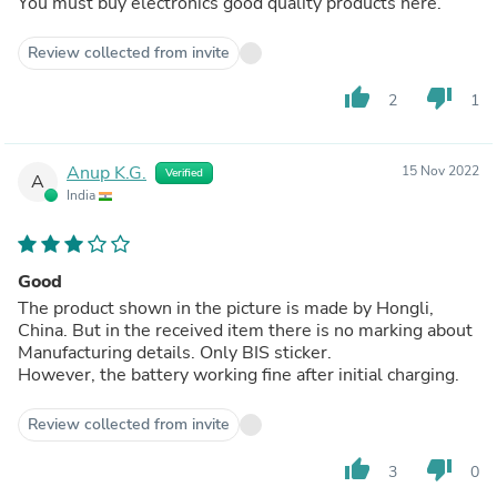
You must buy electronics good quality products here.
Review collected from invite
thumb_up
thumb_down
2
1
Anup K.G.
15 Nov 2022
Verified
A
India
Good
The product shown in the picture is made by Hongli,
China. But in the received item there is no marking about
Manufacturing details. Only BIS sticker.
However, the battery working fine after initial charging.
Review collected from invite
thumb_up
thumb_down
3
0