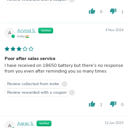
thumb_up
thumb_down
0
1
Arvind S.
4 Nov 2024
Verified
A
India
Poor after sales service
I have received on 18650 battery but there's no response
from you even after reminding you so many times
Review collected from invite
Review rewarded with a coupon
thumb_up
thumb_down
2
0
Aarav S.
12 Jun 2023
Verified
A