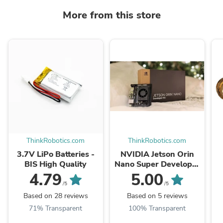
More from this store
ThinkRobotics.com
ThinkRobotics.com
3.7V LiPo Batteries -
NVIDIA Jetson Orin
BIS High Quality
Nano Super Developer
Kit
4.79
5.00
/5
/5
Based on 28 reviews
Based on 5 reviews
71% Transparent
100% Transparent