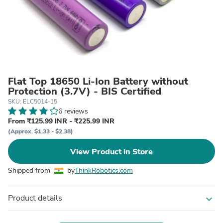
Flat Top 18650 Li-Ion Battery without
Protection (3.7V) - BIS Certified
SKU: ELC5014-15
6 reviews
From ₹125.99 INR - ₹225.99 INR
(Approx. $1.33 - $2.38)
View Product in Store
Shipped from
by
ThinkRobotics.com
Product details
expand_more