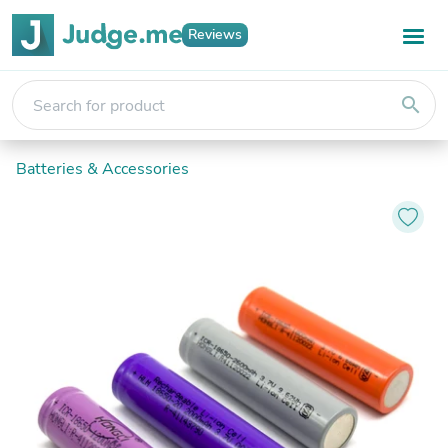
Reviews
search
Batteries & Accessories