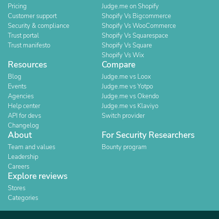
Pricing
Judge.me on Shopify
Customer support
Shopify Vs Bigcommerce
Security & compliance
Shopify Vs WooCommerce
Trust portal
Shopify Vs Squarespace
Trust manifesto
Shopify Vs Square
Shopify Vs Wix
Resources
Compare
Blog
Judge.me vs Loox
Events
Judge.me vs Yotpo
Agencies
Judge.me vs Okendo
Help center
Judge.me vs Klaviyo
API for devs
Switch provider
Changelog
About
For Security Researchers
Team and values
Bounty program
Leadership
Careers
Explore reviews
Stores
Categories