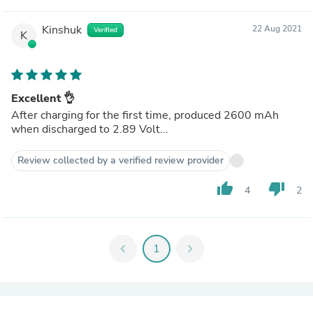
Kinshuk
22 Aug 2021
Verified
K
Excellent 👌
After charging for the first time, produced 2600 mAh
when discharged to 2.89 Volt...
Review collected by a verified review provider
thumb_up
thumb_down
4
2
chevron_left
1
chevron_right