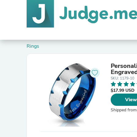
Rings
Personal
Engraved
SKU: 1179-10
$17.99 USD
View
Shipped from