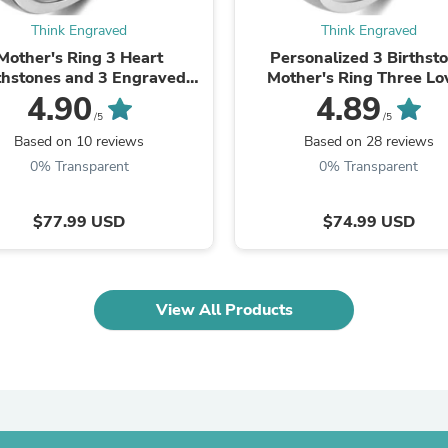
Oral Care
Outdoor Furniture
Think Engraved
Think Engraved
Outdoor Furniture Sets
Mother's Ring 3 Heart
Personalized 3 Birthst
Laundry Appliances
thstones and 3 Engraved
Mother's Ring Three Lo
Outdoor Seating
Names
4.90
4.89
Outdoor Tables
/5
/5
Costumes & Accessories
Based on 10 reviews
Based on 28 reviews
Costume Accessories
Vacuums
0% Transparent
0% Transparent
Personal Lubricants
Reptile & Amphibian Supplies
$77.99 USD
$74.99 USD
Small Animal Supplies
Live Animals
Pet Bed Accessories
Pet Bowls, Feeders & Waterer
Pet Carriers & Crates
View All Products
Pet Collars & Harnesses
Pet Id Tags
Pet Leashes
Pet Strollers
Pet Vitamins & Supplements
Water Heaters
Household Supplies