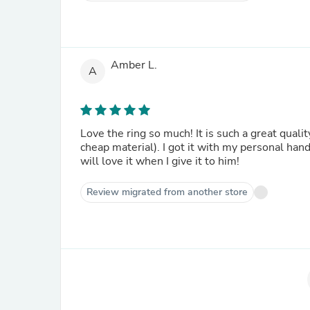
Amber L.
A
Love the ring so much! It is such a great qualit
cheap material). I got it with my personal hand
will love it when I give it to him!
Review migrated from another store