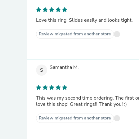
Love this ring. Slides easily and looks tight.
Review migrated from another store
Samantha M.
S
This was my second time ordering. The first o
love this shop! Great rings!! Thank you! :)
Review migrated from another store