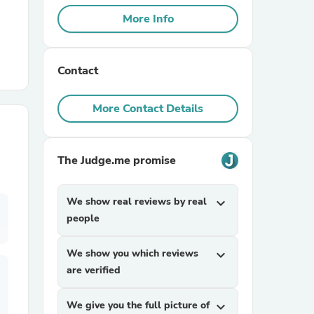
More Info
r Chairs
Contact
More Contact Details
The Judge.me promise
es
We show real reviews by real
expand_more
people
ing
We show you which reviews
expand_more
are verified
We give you the full picture of
expand_more