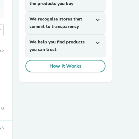
the products you buy
We recognise stores that
expand_more
commit to transparency
more
We help you find products
expand_more
you can trust
25
How It Works
.
0
25