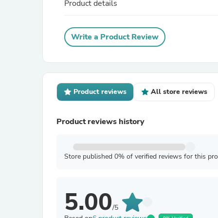
Product details
Write a Product Review
Product reviews
All store reviews
Product reviews history
Store published 0% of verified reviews for this pr
5.00
/5