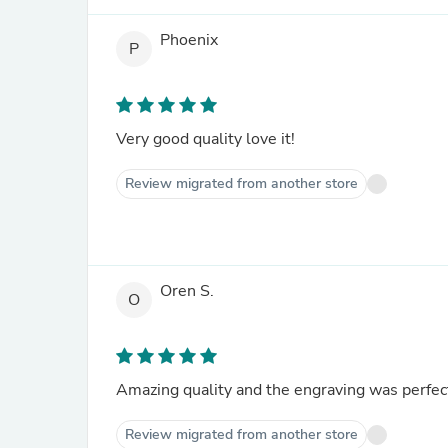
Phoenix
P
Very good quality love it!
Review migrated from another store
Oren S.
O
Amazing quality and the engraving was perfect
Review migrated from another store