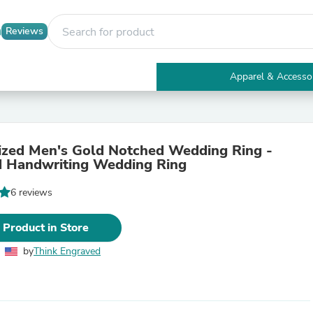
Reviews
Apparel & Accesso
Electronics
Furniture
Tables
Accent Tables
ized Men's Gold Notched Wedding Ring -
Apparel & Accessories
 Handwriting Wedding Ring
Clothing
Activewear
6 reviews
Health & Beauty
Health Care
Electronics Accessories
 Product in Store
Home & Garden
Bathroom Accessories
by
Think Engraved
Bath Mats & Rugs
Bath Pillows
Baby & Toddler Clothing
Communications