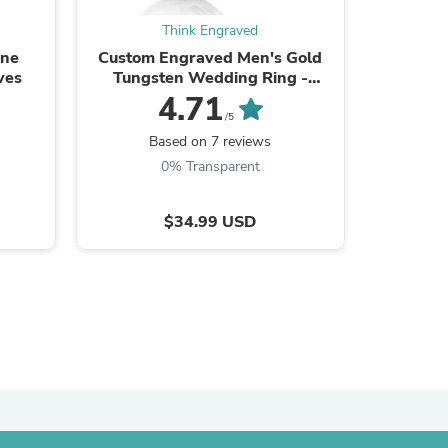
Think Engraved
one
Custom Engraved Men's Gold
Personal
ves
Tungsten Wedding Ring -
Personalized Handwriting
4.71
Wedding Ring
/5
Based on 7 reviews
B
0% Transparent
$34.99 USD
s