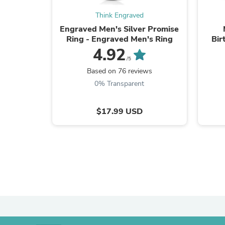
Think Engraved
Engraved Men's Silver Promise
Ring - Engraved Men's Ring
Bir
4.92
/5
Based on 76 reviews
0% Transparent
$17.99 USD