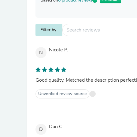
Based on
6 product reviews
0% Verified
Filter by
Nicole P.
N
Good quality. Matched the description perfectl
Unverified review source
Dan C.
D