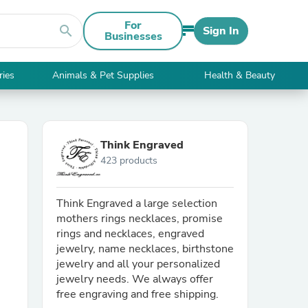
For
search
Sign In
Businesses
ries
Animals & Pet Supplies
Health & Beauty
Think Engraved
423 products
Think Engraved a large selection
mothers rings necklaces, promise
rings and necklaces, engraved
jewelry, name necklaces, birthstone
jewelry and all your personalized
jewelry needs. We always offer
free engraving and free shipping.