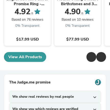
Promise Ring -
Birthstones and 3
Engraved Men's Ring
Engraved Names
4.92
4.90
/5
/5
Based on 76 reviews
Based on 10 reviews
0% Transparent
0% Transparent
$17.99 USD
$77.99 USD
View All Products
The Judge.me promise
We show real reviews by real people
expand_more
We show you which reviews are verified
expand_more