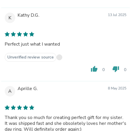
Kathy D.G.
13 Jul 2025
K
Perfect just what I wanted
Unverified review source
thumb_up
thumb_down
0
0
Aprille G.
8 May 2025
A
Thank you so much for creating perfect gift for my sister.
It was shipped fast and she obsoletely loves her mother's
day ring. Will definitely order again:)