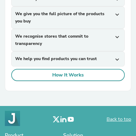
We give you the full picture of the products
expand_more
you buy
We recognise stores that commit to
expand_more
transparency
We help you find products you can trust
expand_more
How It Works
Back to top
Product
Solution