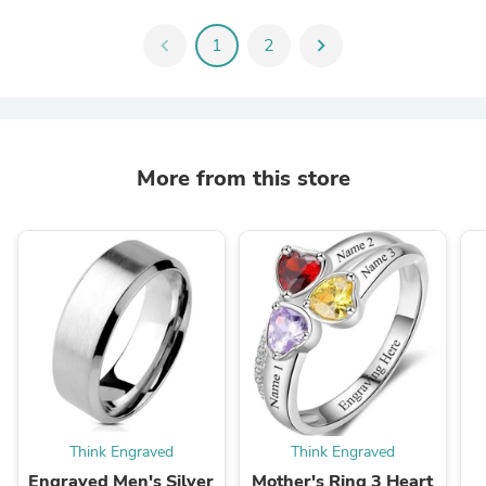
chevron_left
1
2
chevron_right
More from this store
Think Engraved
Think Engraved
Engraved Men's Silver
Mother's Ring 3 Heart