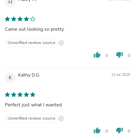
H
Came out looking so pretty.
Unverified review source
thumb_up
thumb_down
0
0
Kathy D.G.
13 Jul 2025
K
Perfect just what I wanted
Unverified review source
thumb_up
thumb_down
0
0