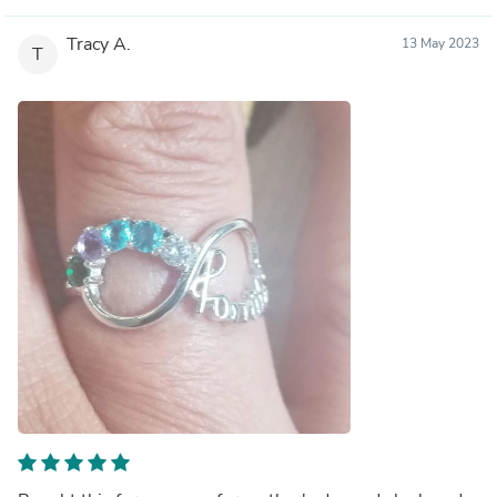
Tracy A.
13 May 2023
T