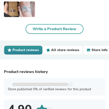
Write a Product Review
Product reviews
All store reviews
Store info
Product reviews history
Store published 0% of verified reviews for this product