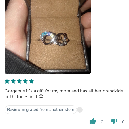
Gorgeous it's a gift for my mom and has all her grandkids
birthstones in it 😍
Review migrated from another store
thumb_up
thumb_down
0
0