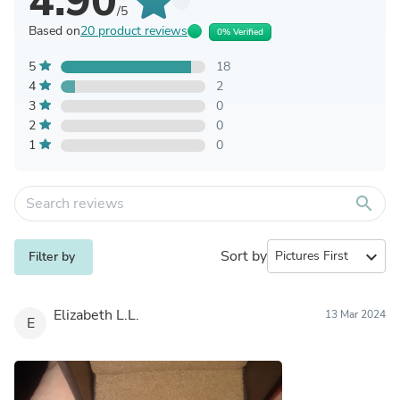
4.90
/5
Based on
20 product reviews
0% Verified
5
18
4
2
3
0
2
0
1
0
search
Sort by
expand_more
Filter by
Elizabeth L.L.
13 Mar 2024
E