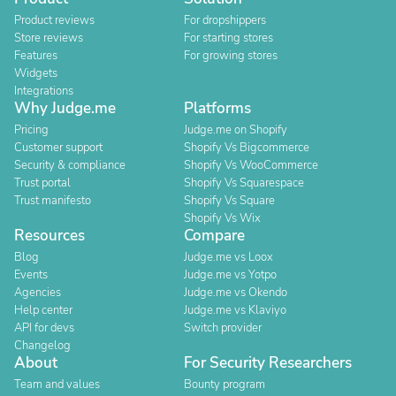
Product reviews
For dropshippers
Store reviews
For starting stores
Features
For growing stores
Widgets
Integrations
Why Judge.me
Platforms
Pricing
Judge.me on Shopify
Customer support
Shopify Vs Bigcommerce
Security & compliance
Shopify Vs WooCommerce
Trust portal
Shopify Vs Squarespace
Trust manifesto
Shopify Vs Square
Shopify Vs Wix
Resources
Compare
Blog
Judge.me vs Loox
Events
Judge.me vs Yotpo
Agencies
Judge.me vs Okendo
Help center
Judge.me vs Klaviyo
API for devs
Switch provider
Changelog
About
For Security Researchers
Team and values
Bounty program