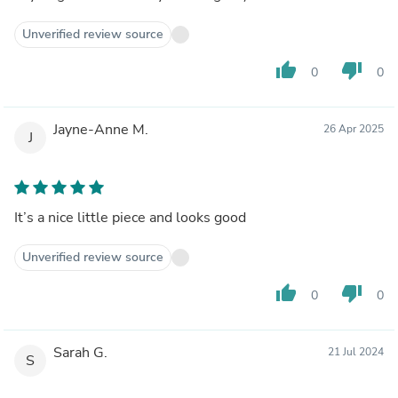
Unverified review source
thumb_up
thumb_down
0
0
Jayne-Anne M.
26 Apr 2025
J
It’s a nice little piece and looks good
Unverified review source
thumb_up
thumb_down
0
0
Sarah G.
21 Jul 2024
S