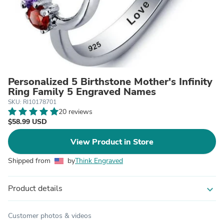
Personalized 5 Birthstone Mother's Infinity
Ring Family 5 Engraved Names
SKU: RI10178701
20 reviews
$58.99 USD
View Product in Store
Shipped from
by
Think Engraved
Product details
expand_more
Customer photos & videos