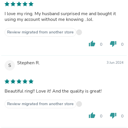
I love my ring. My husband surprised me and bought it
using my account without me knowing ..lol.
Review migrated from another store
thumb_up
thumb_down
0
0
Stephen R.
3 Jun 2024
S
Beautiful ring!! Love it! And the quality is great!
Review migrated from another store
thumb_up
thumb_down
0
0