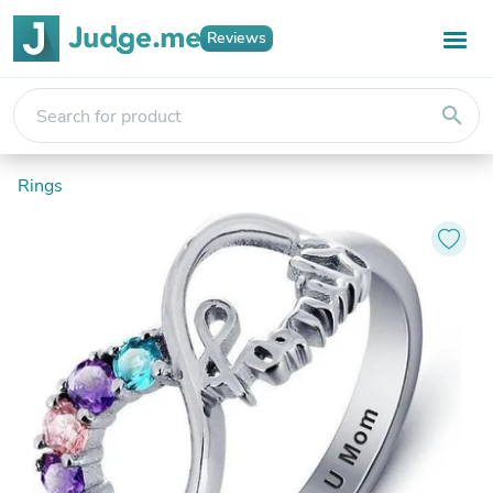
Reviews
search
Rings