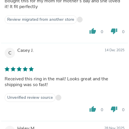
Bought this for my mom for mother's day and she loved
it! It fit perfectly
Review migrated from another store
thumb_up
thumb_down
0
0
Casey J.
14 Dec 2025
C
Received this ring in the mail! Looks great and the
shipping was so fast!
Unverified review source
thumb_up
thumb_down
0
0
Haley M.
28 Nov 2025