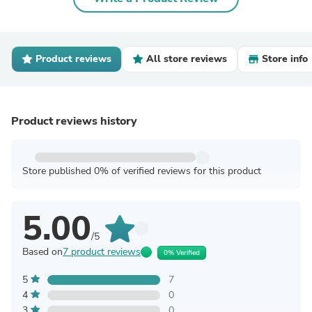
Product reviews
All store reviews
Store info
Product reviews history
Store published 0% of verified reviews for this product
5.00
/5
Based on
7 product reviews
0% Verified
5
7
4
0
3
0