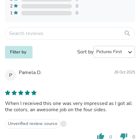
2
0
1
0
search
Sort by
expand_more
Filter by
Pamela D.
26 Oct 2025
P
When I received this one was very impressed as I got all
the colors, an awesome job on the four sides.
Unverified review source
thumb_up
thumb_down
0
0