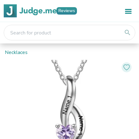
Reviews
search
Necklaces