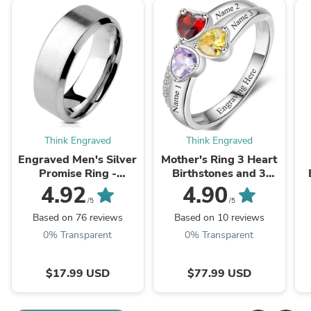
Think Engraved
Think Engraved
Engraved Men's Silver
Mother's Ring 3 Heart
Promise Ring -
Birthstones and 3
Engraved Men's Ring
Engraved Names
4.92
4.90
/5
/5
Based on 76 reviews
Based on 10 reviews
0% Transparent
0% Transparent
$17.99 USD
$77.99 USD