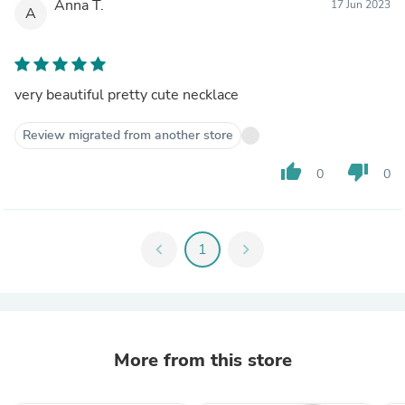
Anna T.
17 Jun 2023
A
very beautiful pretty cute necklace
Review migrated from another store
thumb_up
thumb_down
0
0
chevron_left
1
chevron_right
More from this store