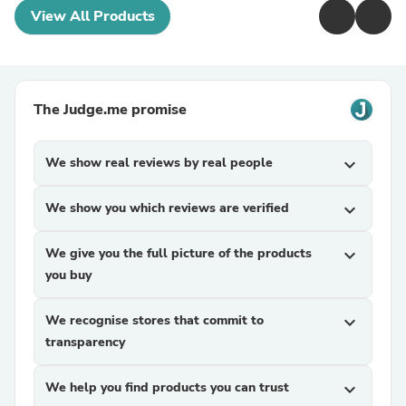
View All Products
The Judge.me promise
We show real reviews by real people
expand_more
We show you which reviews are verified
expand_more
We give you the full picture of the products
expand_more
you buy
We recognise stores that commit to
expand_more
transparency
We help you find products you can trust
expand_more