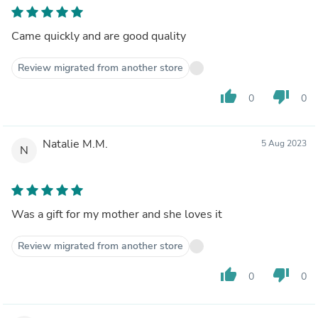
Came quickly and are good quality
Review migrated from another store
thumb_up
thumb_down
0
0
Natalie M.M.
5 Aug 2023
N
Was a gift for my mother and she loves it
Review migrated from another store
thumb_up
thumb_down
0
0