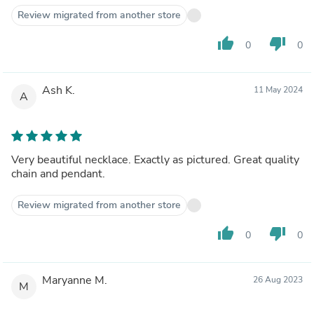
Review migrated from another store
thumb_up
thumb_down
0
0
Ash K.
11 May 2024
A
Very beautiful necklace. Exactly as pictured. Great quality
chain and pendant.
Review migrated from another store
thumb_up
thumb_down
0
0
Maryanne M.
26 Aug 2023
M