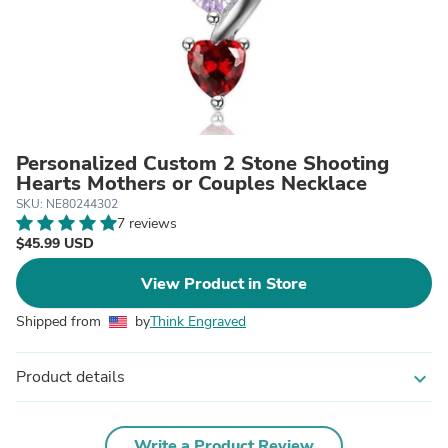
Personalized Custom 2 Stone Shooting
Hearts Mothers or Couples Necklace
SKU: NE80244302
7 reviews
$45.99 USD
View Product in Store
Shipped from
by
Think Engraved
Product details
expand_more
Write a Product Review