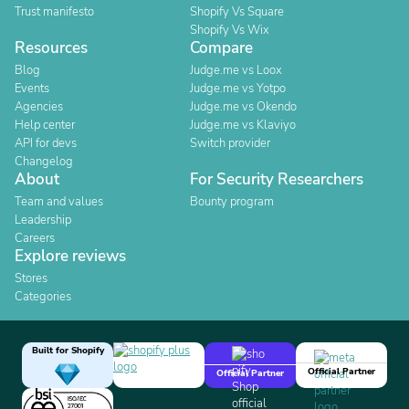
Trust manifesto
Shopify Vs Square
Shopify Vs Wix
Resources
Compare
Blog
Judge.me vs Loox
Events
Judge.me vs Yotpo
Agencies
Judge.me vs Okendo
Help center
Judge.me vs Klaviyo
API for devs
Switch provider
Changelog
About
For Security Researchers
Team and values
Bounty program
Leadership
Careers
Explore reviews
Stores
Categories
Built for Shopify
Official Partner
Official Partner