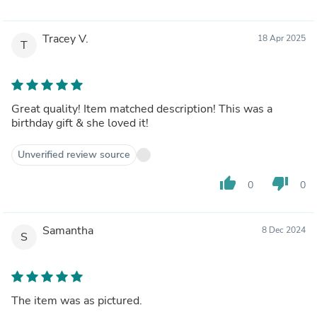
Tracey V.
18 Apr 2025
T
Great quality! Item matched description! This was a
birthday gift & she loved it!
Unverified review source
thumb_up
thumb_down
0
0
Samantha
8 Dec 2024
S
The item was as pictured.