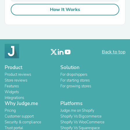
How It Works
Back to top
Product
Solution
Product reviews
For dropshippers
Store reviews
For starting stores
Features
For growing stores
Widgets
Integrations
Why Judge.me
Platforms
Pricing
Judge.me on Shopify
Customer support
Shopify Vs Bigcommerce
Security & compliance
Shopify Vs WooCommerce
Trust portal
Shopify Vs Squarespace