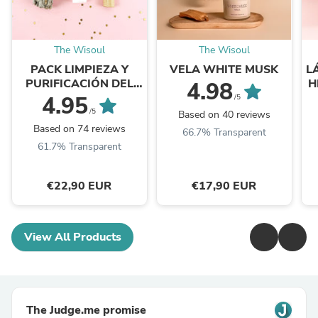
The Wisoul
The Wisoul
PACK LIMPIEZA Y
VELA WHITE MUSK
L
PURIFICACIÓN DEL
H
4.98
HOGAR
4.95
/5
/5
Based on 40 reviews
Based on 74 reviews
66.7% Transparent
61.7% Transparent
€22,90 EUR
€17,90 EUR
View All Products
The Judge.me promise