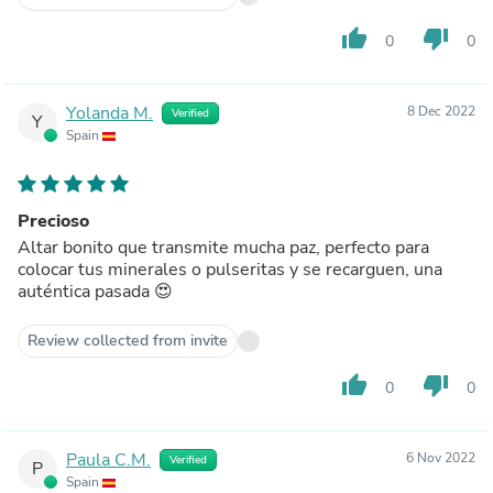
thumb_up
thumb_down
0
0
Yolanda M.
8 Dec 2022
Verified
Y
Spain
Precioso
Altar bonito que transmite mucha paz, perfecto para
colocar tus minerales o pulseritas y se recarguen, una
auténtica pasada 😍
Review collected from invite
thumb_up
thumb_down
0
0
Paula C.M.
6 Nov 2022
Verified
P
Spain