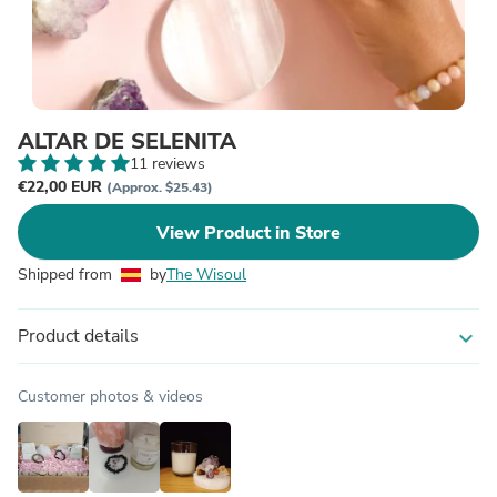
ALTAR DE SELENITA
11 reviews
€22,00 EUR
(Approx. $25.43)
View Product in Store
Shipped from
by
The Wisoul
Product details
expand_more
Customer photos & videos