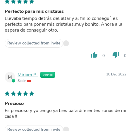
Perfecto para mis cristales
Llevaba tiempo detrás del altar y al fin lo conseguí, es
perfecto para poner mis cristales,muy bonito. Ahora a la
espera de conseguir otro.
Review collected from invite
thumb_up
thumb_down
0
0
Miriam B.
10 Dec 2022
Verified
M
Spain
Precioso
Es precioso y yo tengo ya tres para diferentes zonas de mi
casa !!
Review collected from invite