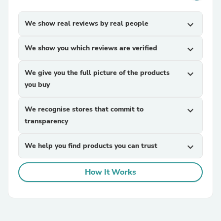
We show real reviews by real people
expand_more
We show you which reviews are verified
expand_more
We give you the full picture of the products
expand_more
you buy
We recognise stores that commit to
expand_more
transparency
We help you find products you can trust
expand_more
How It Works