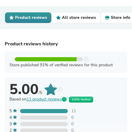
Product reviews
All store reviews
Store info
Product reviews history
Store published 91% of verified reviews for this product
5.00
/5
Based on
11 product reviews
100% Verified
5
11
4
0
3
0
2
0