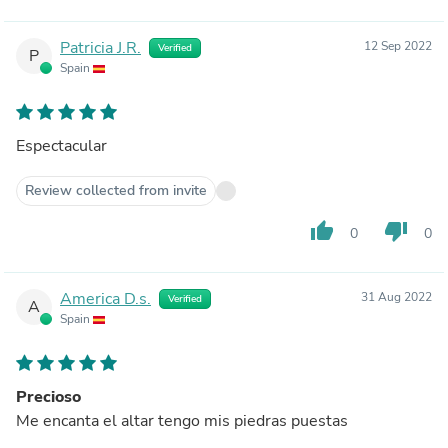
Patricia J.R.
12 Sep 2022
Verified
P
Spain
Espectacular
Review collected from invite
thumb_up
thumb_down
0
0
America D.s.
31 Aug 2022
Verified
A
Spain
Precioso
Me encanta el altar tengo mis piedras puestas