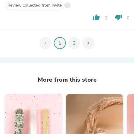
Review collected from invite
thumb_up
thumb_down
0
0
chevron_left
1
2
chevron_right
More from this store