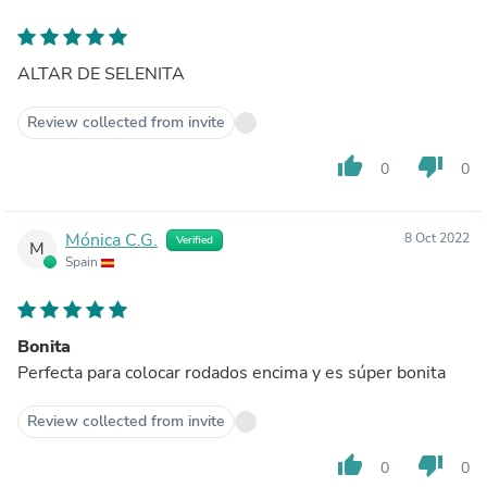
ALTAR DE SELENITA
Review collected from invite
thumb_up
thumb_down
0
0
Mónica C.G.
8 Oct 2022
Verified
M
Spain
Bonita
Perfecta para colocar rodados encima y es súper bonita
Review collected from invite
thumb_up
thumb_down
0
0