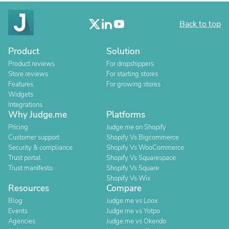
Back to top
Product
Solution
Product reviews
For dropshippers
Store reviews
For starting stores
Features
For growing stores
Widgets
Integrations
Why Judge.me
Platforms
Pricing
Judge.me on Shopify
Customer support
Shopify Vs Bigcommerce
Security & compliance
Shopify Vs WooCommerce
Trust portal
Shopify Vs Squarespace
Trust manifesto
Shopify Vs Square
Shopify Vs Wix
Resources
Compare
Blog
Judge.me vs Loox
Events
Judge.me vs Yotpo
Agencies
Judge.me vs Okendo