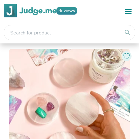
Reviews
search