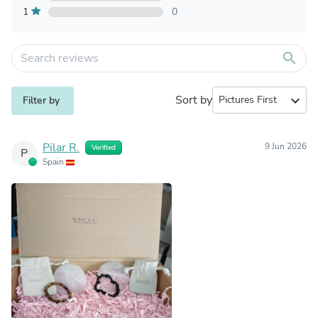
1
0
search
Sort by
expand_more
Filter by
Pilar R.
9 Jun 2026
Verified
P
Spain