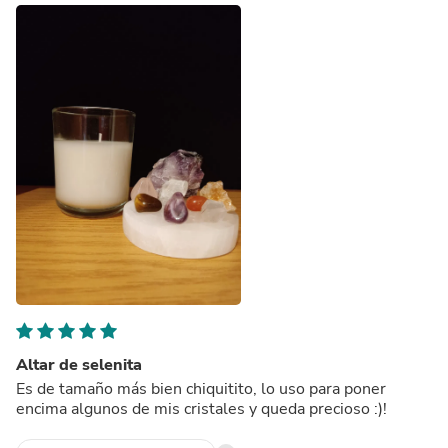
Altar de selenita
Es de tamaño más bien chiquitito, lo uso para poner
encima algunos de mis cristales y queda precioso :)!