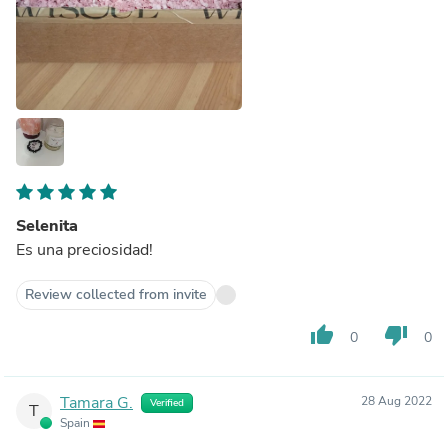
Selenita
Es una preciosidad!
Review collected from invite
thumb_up
thumb_down
0
0
Tamara G.
28 Aug 2022
Verified
T
Spain