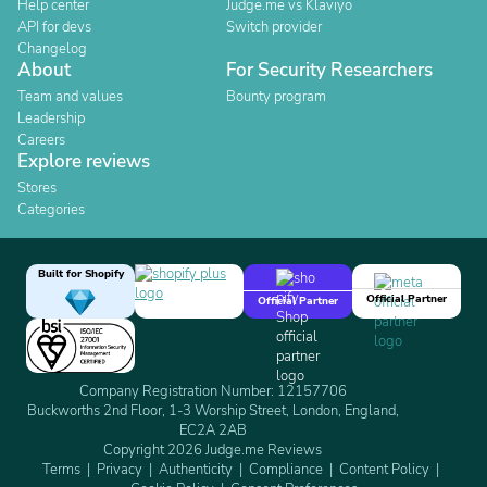
Help center
Judge.me vs Klaviyo
API for devs
Switch provider
Changelog
About
For Security Researchers
Team and values
Bounty program
Leadership
Careers
Explore reviews
Stores
Categories
Built for Shopify
Official Partner
Official Partner
Company Registration Number: 12157706
Buckworths 2nd Floor, 1-3 Worship Street, London, England,
EC2A 2AB
Copyright 2026 Judge.me Reviews
Terms
Privacy
Authenticity
Compliance
Content Policy