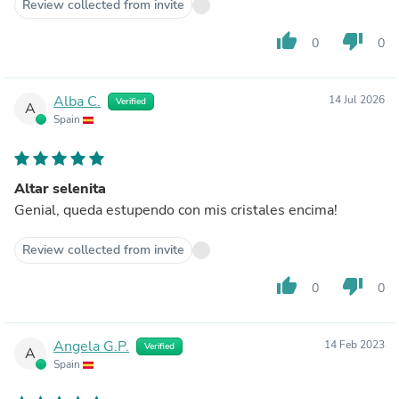
Review collected from invite
thumb_up
thumb_down
0
0
Alba C.
14 Jul 2026
Verified
A
Spain
Altar selenita
Genial, queda estupendo con mis cristales encima!
Review collected from invite
thumb_up
thumb_down
0
0
Angela G.P.
14 Feb 2023
Verified
A
Spain