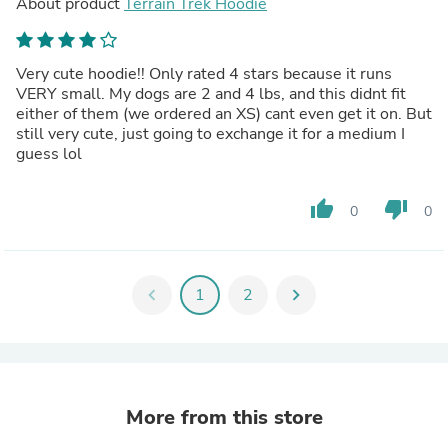
About product
Terrain Trek Hoodie
Very cute hoodie!! Only rated 4 stars because it runs
VERY small. My dogs are 2 and 4 lbs, and this didnt fit
either of them (we ordered an XS) cant even get it on. But
still very cute, just going to exchange it for a medium I
guess lol
thumb_up
thumb_down
0
0
chevron_left
1
2
chevron_right
More from this store