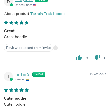
D
United States
About product
Terrain Trek Hoodie
Great
Great hoodie
Review collected from invite
thumb_up
thumb_down
0
0
TinTin S.
10 Oct 2025
Verified
T
Sweden
Cute hoddie
Cute hoddie.