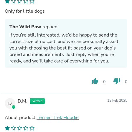
Only for little dogs
The Wild Paw
replied:
If you’re still interested, we’d be happy to send the
correct size at no cost, and we can personally assist
you with choosing the best fit based on your dog’s
breed and measurements. Just reply when you’re
ready, and we’ll take care of everything for you.
thumb_up
thumb_down
0
0
D.M.
13 Feb 2025
Verified
D
About product
Terrain Trek Hoodie