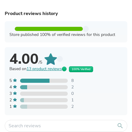
Product reviews history
Store published 100% of verified reviews for this product
4.00
/5
Based on
13 product reviews
100% Verified
5
8
4
2
3
0
2
1
1
2
search