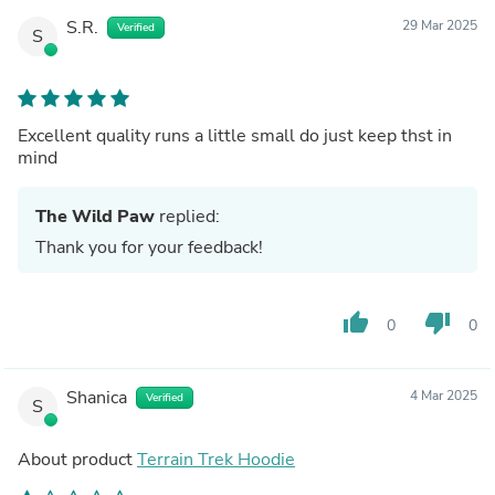
S.R.
29 Mar 2025
Verified
S
Excellent quality runs a little small do just keep thst in
mind
The Wild Paw
replied:
Thank you for your feedback!
thumb_up
thumb_down
0
0
Shanica
4 Mar 2025
Verified
S
About product
Terrain Trek Hoodie