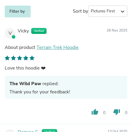
Sort by
expand_more
Filter by
Vicky
26 Nov 2025
Verified
V
About product
Terrain Trek Hoodie
Love this hoodie ❤️
The Wild Paw
replied:
Thank you for your feedback!
thumb_up
thumb_down
0
0
Denyse C.
13 Oct 2025
Verified