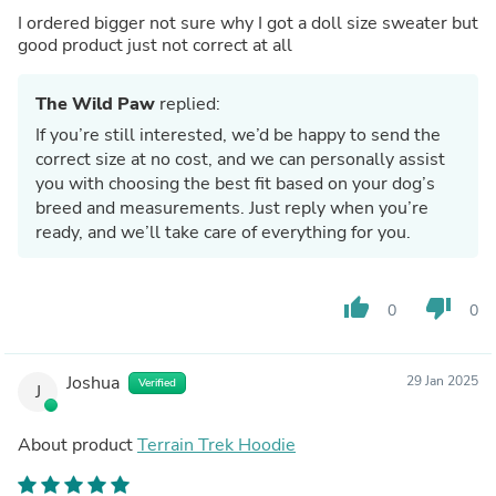
I ordered bigger not sure why I got a doll size sweater but
good product just not correct at all
The Wild Paw
replied:
If you’re still interested, we’d be happy to send the
correct size at no cost, and we can personally assist
you with choosing the best fit based on your dog’s
breed and measurements. Just reply when you’re
ready, and we’ll take care of everything for you.
thumb_up
thumb_down
0
0
Joshua
29 Jan 2025
Verified
J
About product
Terrain Trek Hoodie