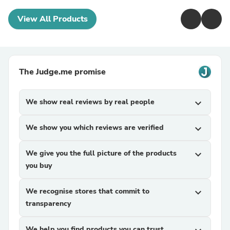
View All Products
The Judge.me promise
We show real reviews by real people
expand_more
We show you which reviews are verified
expand_more
We give you the full picture of the products
expand_more
you buy
We recognise stores that commit to
expand_more
transparency
We help you find products you can trust