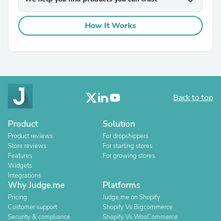
expand_more
How It Works
Back to top
Product
Solution
Product reviews
For dropshippers
Store reviews
For starting stores
Features
For growing stores
Widgets
Integrations
Why Judge.me
Platforms
Pricing
Judge.me on Shopify
Customer support
Shopify Vs Bigcommerce
Security & compliance
Shopify Vs WooCommerce