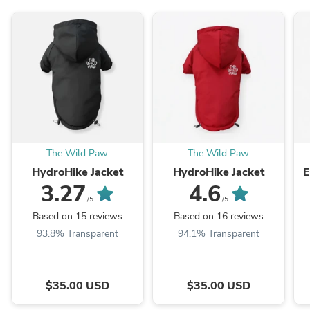
The Wild Paw
The Wild Paw
HydroHike Jacket
HydroHike Jacket
E
3.27
4.6
/5
/5
Based on 15 reviews
Based on 16 reviews
93.8% Transparent
94.1% Transparent
$35.00 USD
$35.00 USD