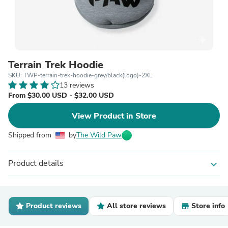
Terrain Trek Hoodie
SKU: TWP-terrain-trek-hoodie-grey/black(logo)-2XL
13 reviews
From $30.00 USD - $32.00 USD
View Product in Store
Shipped from
by
The Wild Paw
Product details
expand_more
Product reviews
All store reviews
Store info