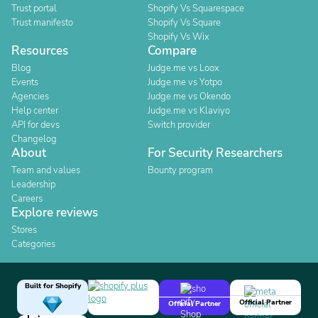
Trust portal
Shopify Vs Squarespace
Trust manifesto
Shopify Vs Square
Shopify Vs Wix
Resources
Compare
Blog
Judge.me vs Loox
Events
Judge.me vs Yotpo
Agencies
Judge.me vs Okendo
Help center
Judge.me vs Klaviyo
API for devs
Switch provider
Changelog
About
For Security Researchers
Team and values
Bounty program
Leadership
Careers
Explore reviews
Stores
Categories
Built for Shopify
Official Partner
Official Partner