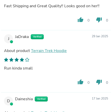
Fast Shipping and Great Quality!! Looks good on her!!
thumb_up
thumb_down
0
0
JaDraka
29 Jan 2025
Verified
J
About product
Terrain Trek Hoodie
Run kinda small
thumb_up
thumb_down
0
0
Daineshia
17 Jan 2025
Verified
D