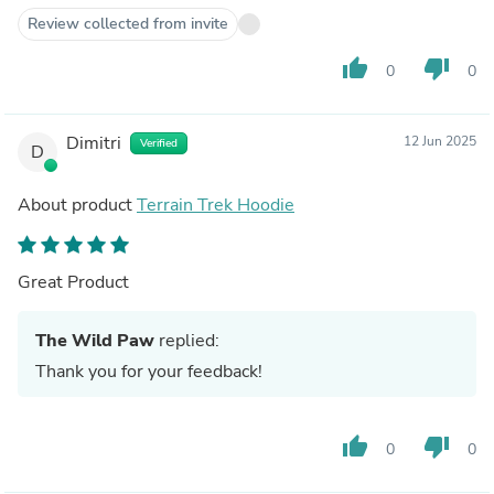
Review collected from invite
thumb_up
thumb_down
0
0
Dimitri
12 Jun 2025
Verified
D
About product
Terrain Trek Hoodie
Great Product
The Wild Paw
replied:
Thank you for your feedback!
thumb_up
thumb_down
0
0