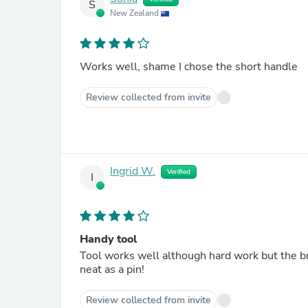
S
New Zealand
Works well, shame I chose the short handle
Review collected from invite
Ingrid W.
Verified
I
Handy tool
Tool works well although hard work but the b
neat as a pin!
Review collected from invite