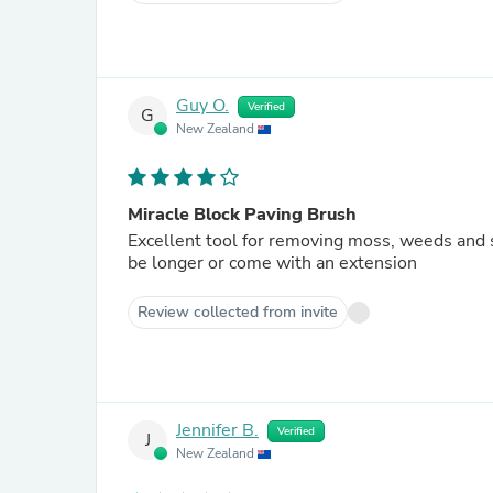
Guy O.
Verified
G
New Zealand
Miracle Block Paving Brush
Excellent tool for removing moss, weeds and s
be longer or come with an extension
Review collected from invite
Jennifer B.
Verified
J
New Zealand