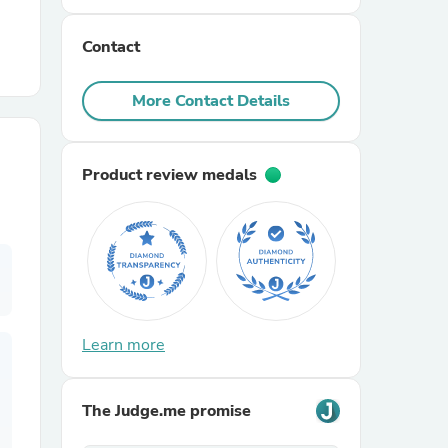
Contact
r Chairs
More Contact Details
Product review medals
es
ing
Learn more
The Judge.me promise