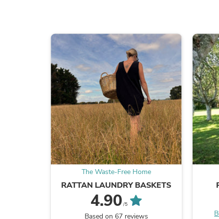
The Waste-Free Home
RATTAN LAUNDRY BASKETS
4.90
/5
B
Based on 67 reviews