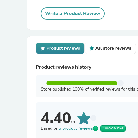
Write a Product Review
Product reviews
All store reviews
Product reviews history
Store published 100% of verified reviews for this 
4.40
/5
Based on
5 product reviews
100% Verified