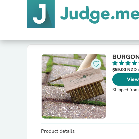
$59.00 NZD
View
Shipped from
Product details