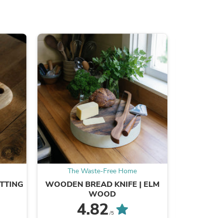
ies
The Waste-Free Home
Th
TTING
WOODEN BREAD KNIFE | ELM
SPECIAL
WOOD
4.82
/5
B