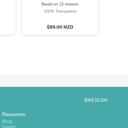
Based on 22 reviews
100% Transparent
$89.00 NZD
s
Back to top
Resources
Blog
Events