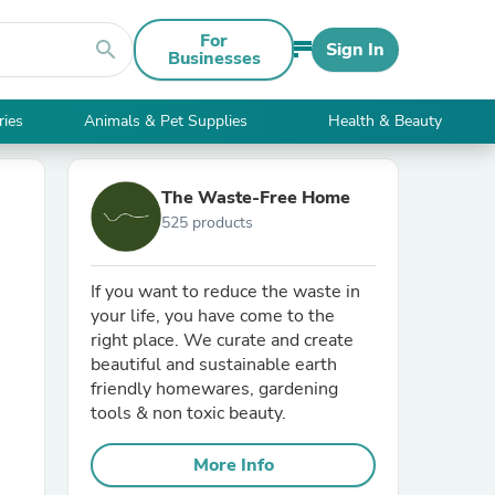
For
search
Sign In
Businesses
ries
Animals & Pet Supplies
Health & Beauty
The Waste-Free Home
525 products
If you want to reduce the waste in
your life, you have come to the
right place. We curate and create
beautiful and sustainable earth
friendly homewares, gardening
tools & non toxic beauty.
More Info