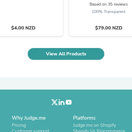
Oral Care
Based on 35 reviews
Outdoor Furniture
100% Transparent
Outdoor Furniture Sets
Laundry Appliances
Outdoor Seating
$4.00 NZD
$79.00 NZD
Outdoor Tables
Costumes & Accessories
Costume Accessories
Vacuums
View All Products
Personal Lubricants
Reptile & Amphibian Supplies
Small Animal Supplies
Live Animals
Pet Bed Accessories
Pet Bowls, Feeders & Waterer
Pet Carriers & Crates
Pet Collars & Harnesses
Pet Id Tags
Pet Leashes
Pet Strollers
Why Judge.me
Platforms
Pet Vitamins & Supplements
Water Heaters
Pricing
Judge.me on Shopify
Household Supplies
Customer support
Shopify Vs Bigcommerce