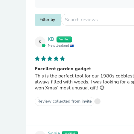
Filter by
KB
Verified
K
New Zealand
Excellent garden gadget
This is the perfect tool for our 1980s cobble
always filled with weeds. I was looking for a s
won Xmas’ most unusual gift! 😅
Review collected from invite
Sonia
Verified