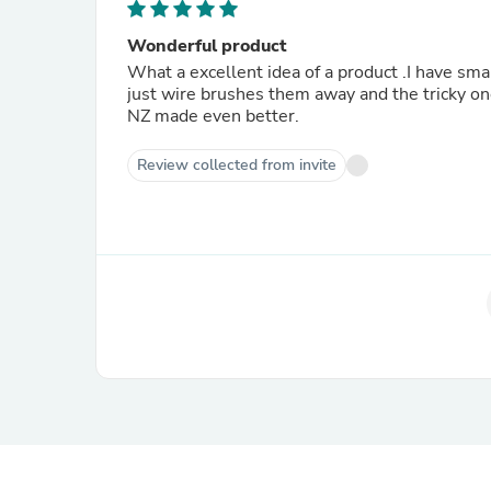
Wonderful product
What a excellent idea of a product .I have s
just wire brushes them away and the tricky one
NZ made even better.
Review collected from invite