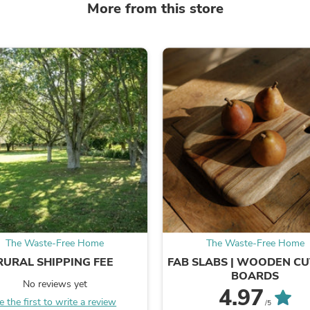
More from this store
Laptops
Household Appliance Accessor
Air Conditioner Accessories
Air Purifier Accessories
Pet Grooming Supplies
Living Room Furniture Sets
Fan Accessories
Massage & Relaxation
Neckties
Mattresses
Memory
Laundry Appliance Accessories
Mobility & Accessibility
Patio Heater Accessories
Vacuum Accessories
Household Appliances
Climate Control Appliances
Pinback Buttons
The Waste-Free Home
The Waste-Free Home
Sunglasses
RURAL SHIPPING FEE
FAB SLABS | WOODEN CU
Nightstands
BOARDS
Floor & Steam Cleaners
No reviews yet
4.97
Office Chairs
e the first to write a review
/5