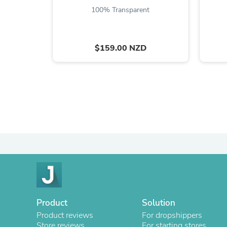
100% Transparent
$159.00 NZD
Product
Solution
Product reviews
For dropshippers
Store reviews
For starting stores