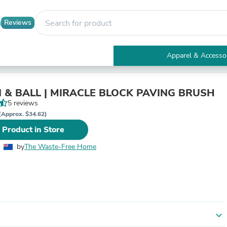
Reviews
Apparel & Accesso
Electronics
Furniture
Tables
BURGON & BALL | MIRACLE BLOCK PAVING BRUSH
Accent Tables
5 reviews
Apparel & Accessories
(Approx. $34.62)
Clothing
 Product in Store
Activewear
Health & Beauty
by
The Waste-Free Home
Health Care
Electronics Accessories
Home & Garden
Bathroom Accessories
Bath Mats & Rugs
Bath Pillows
Baby & Toddler Clothing
expand_more
Communications