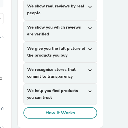
We show real reviews by real
expand_more
people
more
We show you which reviews
expand_more
are verified
25
We give you the full picture of
expand_more
the products you buy
We recognise stores that
expand_more
commit to transparency
so
We help you find products
expand_more
you can trust
0
How It Works
25