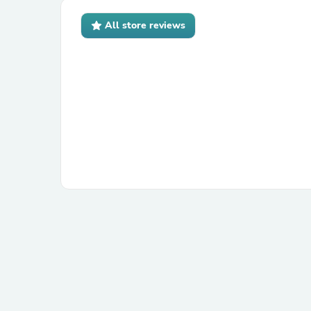
All store reviews