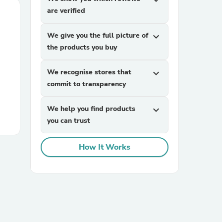
expand_more
are verified
We give you the full picture of
expand_more
the products you buy
We recognise stores that
expand_more
commit to transparency
We help you find products
expand_more
you can trust
How It Works