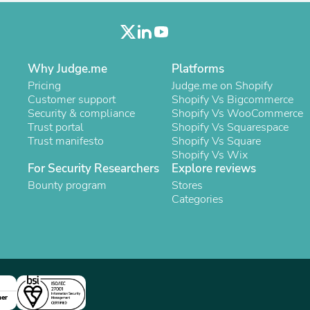
Buffets & Sideboards
Outfit Sets
Shorts
Cable Management
Cables
Why Judge.me
Platforms
Bird Supplies
Pricing
Judge.me on Shopify
Chaises
Customer support
Shopify Vs Bigcommerce
Skorts
Security & compliance
Shopify Vs WooCommerce
Clothing Accessories
Trust portal
Shopify Vs Squarespace
Baby & Toddler Clothing Acces
Trust manifesto
Shopify Vs Square
Decor
Shopify Vs Wix
Artificial Flora
For Security Researchers
Explore reviews
Artwork
Bounty program
Stores
Bandanas & Headties
Categories
Computer Accessories
Computer Components
Video
Computer Monitors
Computer Servers
Cosmetics
Belts
ner
Headwear