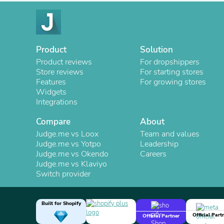
Product
Solution
Product reviews
For dropshippers
Store reviews
For starting stores
Features
For growing stores
Widgets
Integrations
Compare
About
Judge.me vs Loox
Team and values
Judge.me vs Yotpo
Leadership
Judge.me vs Okendo
Careers
Judge.me vs Klaviyo
Switch provider
Built for Shopify
Official Part
Official Partner