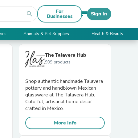
For
search
Sign In
Businesses
ries
Animals & Pet Supplies
Health & Beauty
The Talavera Hub
909 products
Shop authentic handmade Talavera
pottery and handblown Mexican
glassware at The Talavera Hub.
Colorful, artisanal home decor
crafted in Mexico.
More Info