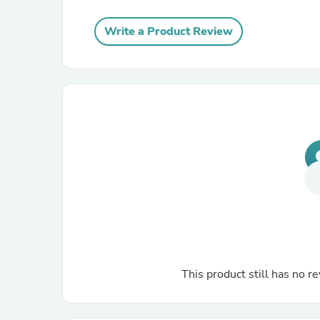
Write a Product Review
This product still has no re