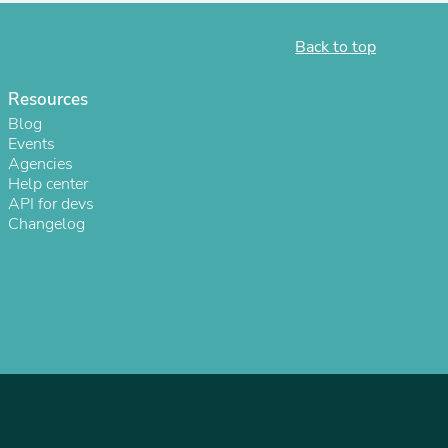
Back to top
Resources
Blog
Events
Agencies
Help center
sories
API for devs
Changelog