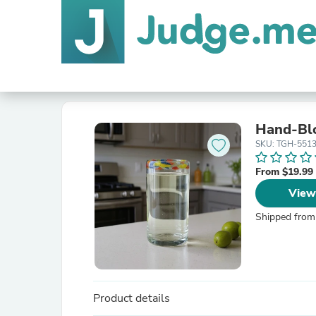
Hand-Blo
SKU: TGH-551
From $19.99
View
Shipped from
Product details