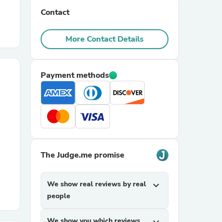
Contact
r Chairs
More Contact Details
Payment methods
es
The Judge.me promise
ing
We show real reviews by real
expand_more
people
We show you which reviews