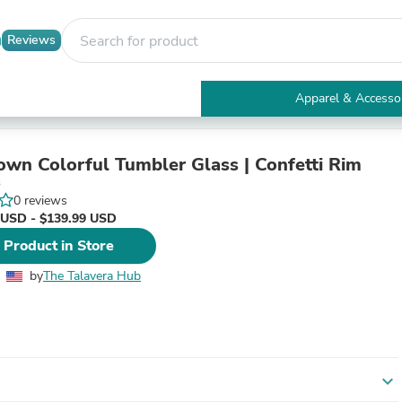
Reviews
Apparel & Accesso
Electronics
Furniture
Tables
wn Colorful Tumbler Glass | Confetti Rim
Accent Tables
3
Apparel & Accessories
0 reviews
Clothing
 USD - $139.99 USD
Activewear
 Product in Store
Health & Beauty
Health Care
by
The Talavera Hub
Electronics Accessories
Home & Garden
Bathroom Accessories
Bath Mats & Rugs
Bath Pillows
Baby & Toddler Clothing
expand_more
Communications