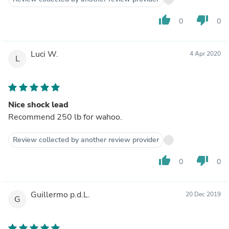
thumb_up
thumb_down
0
0
Luci W.
4 Apr 2020
L
Nice shock lead
Recommend 250 lb for wahoo.
Review collected by another review provider
thumb_up
thumb_down
0
0
Guillermo p.d.L.
20 Dec 2019
G