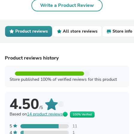
Write a Product Review
Product reviews
All store reviews
Store info
Product reviews history
Store published 100% of verified reviews for this product
4.50
/5
Based on
14 product reviews
100% Verified
5
11
4
1