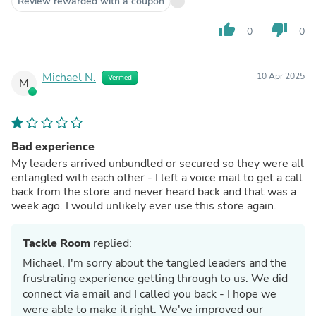
Review rewarded with a coupon
thumb_up
thumb_down
0
0
Michael N.
10 Apr 2025
Verified
M
Bad experience
My leaders arrived unbundled or secured so they were all
entangled with each other - I left a voice mail to get a call
back from the store and never heard back and that was a
week ago. I would unlikely ever use this store again.
Tackle Room
replied:
Michael, I'm sorry about the tangled leaders and the
frustrating experience getting through to us. We did
connect via email and I called you back - I hope we
were able to make it right. We've improved our