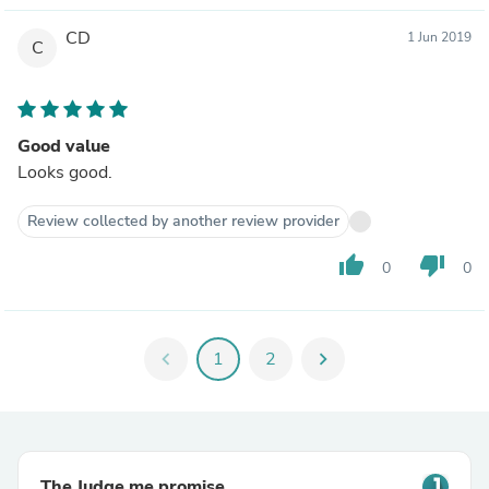
CD
1 Jun 2019
C
Good value
Looks good.
Review collected by another review provider
thumb_up
thumb_down
0
0
chevron_left
1
2
chevron_right
The Judge.me promise