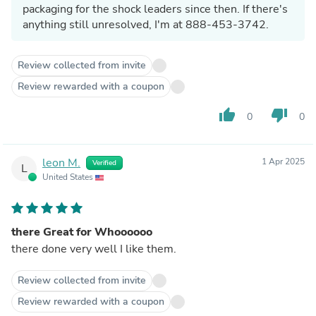
packaging for the shock leaders since then. If there's
anything still unresolved, I'm at 888-453-3742.
Review collected from invite
Review rewarded with a coupon
thumb_up
thumb_down
0
0
leon M.
1 Apr 2025
Verified
L
United States
there Great for Whoooooo
there done very well I like them.
Review collected from invite
Review rewarded with a coupon