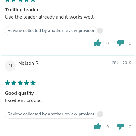
Trolling leader
Use the leader already and it works well
Review collected by another review provider
thumb_up
thumb_down
0
0
Nelson R.
28 Jul 2019
N
Good quality
Excellent product
Review collected by another review provider
thumb_up
thumb_down
0
0