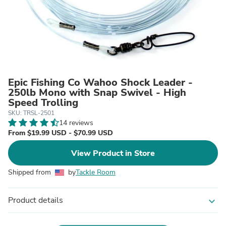
Epic Fishing Co Wahoo Shock Leader -
250lb Mono with Snap Swivel - High
Speed Trolling
SKU: TRSL-2501
14 reviews
From $19.99 USD - $70.99 USD
View Product in Store
Shipped from
by
Tackle Room
Product details
expand_more