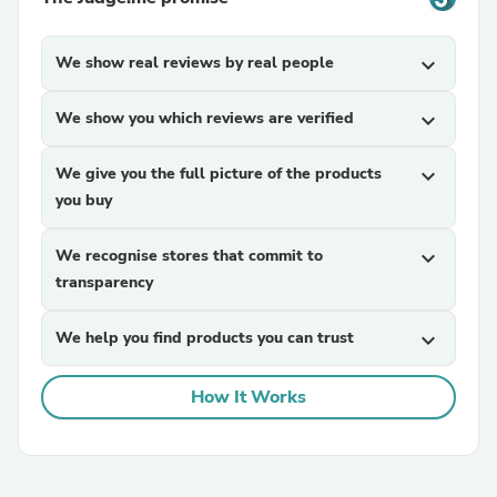
We show real reviews by real people
expand_more
We show you which reviews are verified
expand_more
We give you the full picture of the products
expand_more
you buy
We recognise stores that commit to
expand_more
transparency
We help you find products you can trust
expand_more
How It Works