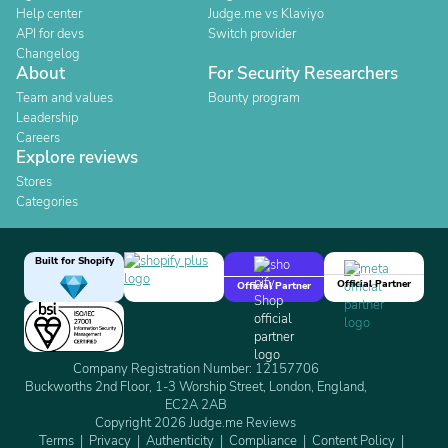
Help center
Judge.me vs Klaviyo
API for devs
Switch provider
Changelog
About
For Security Researchers
Team and values
Bounty program
Leadership
Careers
Explore reviews
Stores
Categories
Built for Shopify
Official Partner
Official Partner
Company Registration Number: 12157706
Buckworths 2nd Floor, 1-3 Worship Street, London, England,
EC2A 2AB
Copyright 2026 Judge.me Reviews
Terms
Privacy
Authenticity
Compliance
Content Policy