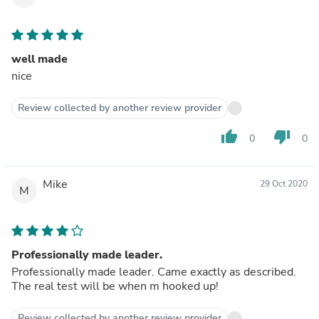
well made
nice
Review collected by another review provider
thumb_up
thumb_down
0
0
Mike
29 Oct 2020
M
Professionally made leader.
Professionally made leader. Came exactly as described.
The real test will be when m hooked up!
Review collected by another review provider