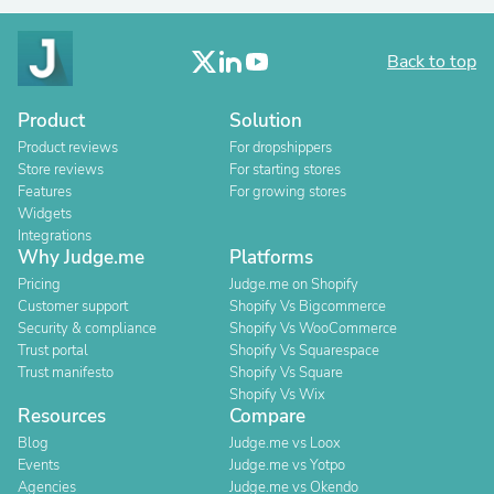
Back to top
Product
Solution
Product reviews
For dropshippers
Store reviews
For starting stores
Features
For growing stores
Widgets
Integrations
Why Judge.me
Platforms
Pricing
Judge.me on Shopify
Customer support
Shopify Vs Bigcommerce
Security & compliance
Shopify Vs WooCommerce
Trust portal
Shopify Vs Squarespace
Trust manifesto
Shopify Vs Square
Shopify Vs Wix
Resources
Compare
Blog
Judge.me vs Loox
Events
Judge.me vs Yotpo
Agencies
Judge.me vs Okendo