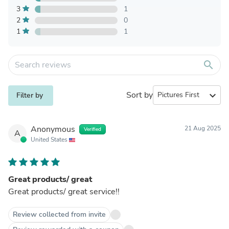
3
1
2
0
1
1
search
Sort by
expand_more
Filter by
Anonymous
21 Aug 2025
Verified
A
United States
Great products/ great
Great products/ great service!!
Review collected from invite