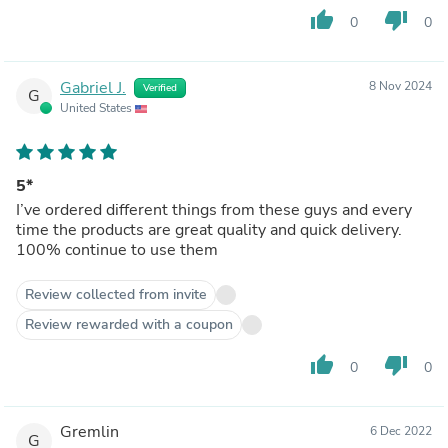
thumb_up
thumb_down
0
0
Gabriel J.
8 Nov 2024
Verified
G
United States
5*
I’ve ordered different things from these guys and every
time the products are great quality and quick delivery.
100% continue to use them
Review collected from invite
Review rewarded with a coupon
thumb_up
thumb_down
0
0
Gremlin
6 Dec 2022
G