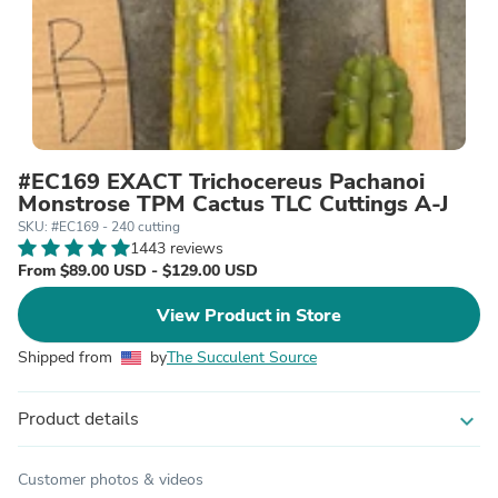
#EC169 EXACT Trichocereus Pachanoi
Monstrose TPM Cactus TLC Cuttings A-J
SKU: #EC169 - 240 cutting
1443 reviews
From $89.00 USD - $129.00 USD
View Product in Store
Shipped from
by
The Succulent Source
Product details
expand_more
Customer photos & videos