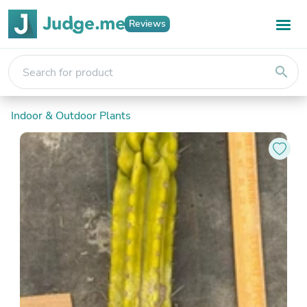
Reviews
search
Indoor & Outdoor Plants