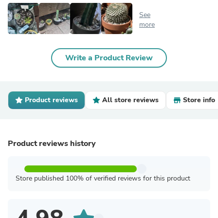
See
more
Write a Product Review
Product reviews
All store reviews
Store info
Product reviews history
Store published 100% of verified reviews for this product