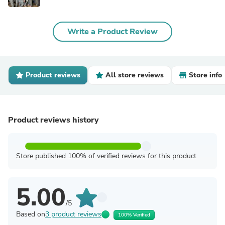
Write a Product Review
Product reviews
All store reviews
Store info
Product reviews history
Store published 100% of verified reviews for this product
5.00
/5
Based on
3 product reviews
100% Verified