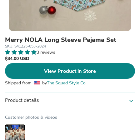
Merry NOLA Long Sleeve Pajama Set
SKU: S41225-053-2024
3 reviews
$34.00 USD
View Product in Store
Shipped from
by
The Squad Style Co
Product details
expand_more
Customer photos & videos