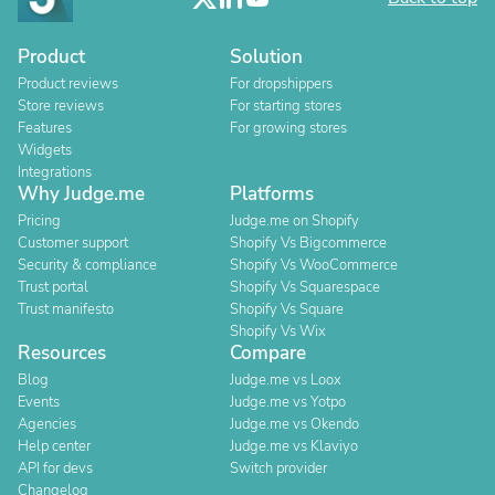
Product
Solution
Product reviews
For dropshippers
Store reviews
For starting stores
Features
For growing stores
Widgets
Integrations
Why Judge.me
Platforms
Pricing
Judge.me on Shopify
Customer support
Shopify Vs Bigcommerce
Security & compliance
Shopify Vs WooCommerce
Trust portal
Shopify Vs Squarespace
Trust manifesto
Shopify Vs Square
Shopify Vs Wix
Resources
Compare
Blog
Judge.me vs Loox
Events
Judge.me vs Yotpo
Agencies
Judge.me vs Okendo
Help center
Judge.me vs Klaviyo
API for devs
Switch provider
Changelog