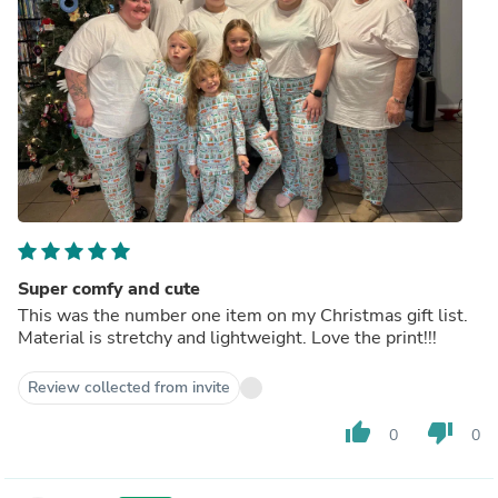
Super comfy and cute
This was the number one item on my Christmas gift list.
Material is stretchy and lightweight. Love the print!!!
Review collected from invite
thumb_up
thumb_down
0
0