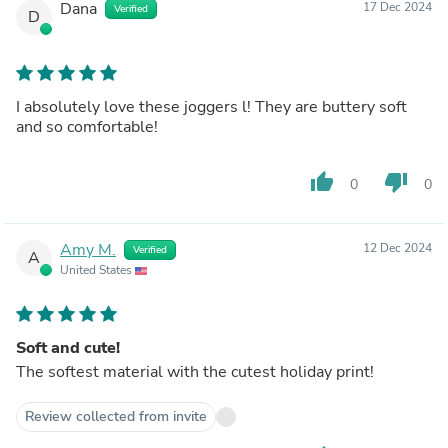
Dana
17 Dec 2024
Verified
D
I absolutely love these joggers l! They are buttery soft
and so comfortable!
thumb_up
thumb_down
0
0
Amy M.
12 Dec 2024
Verified
A
United States
Soft and cute!
The softest material with the cutest holiday print!
Review collected from invite