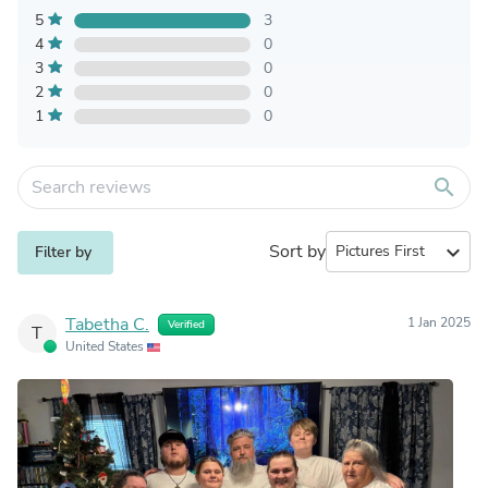
5
3
4
0
3
0
2
0
1
0
search
Sort by
expand_more
Filter by
Tabetha C.
1 Jan 2025
Verified
T
United States