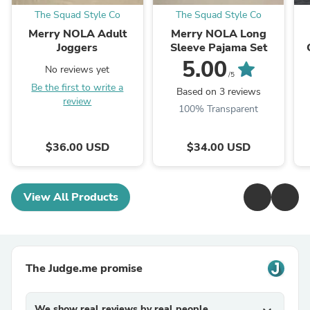
The Squad Style Co
The Squad Style Co
Merry NOLA Adult
Merry NOLA Long
Joggers
Sleeve Pajama Set
5.00
No reviews yet
/5
Be the first to write a
Based on 3 reviews
review
100% Transparent
$36.00 USD
$34.00 USD
View All Products
The Judge.me promise
We show real reviews by real people