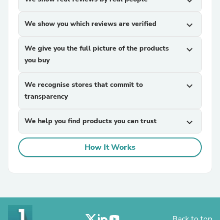
expand_more
We show you which reviews are verified
expand_more
We give you the full picture of the products
expand_more
you buy
We recognise stores that commit to
expand_more
transparency
We help you find products you can trust
expand_more
How It Works
Back to top