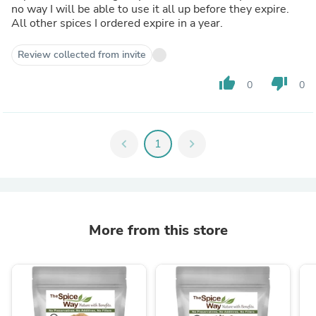
no way I will be able to use it all up before they expire.
All other spices I ordered expire in a year.
Review collected from invite
thumb_up
thumb_down
0
0
chevron_left
1
chevron_right
More from this store