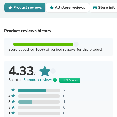
Product reviews
All store reviews
Store info
Product reviews history
Store published 100% of verified reviews for this product
4.33
/5
Based on
3 product reviews
100% Verified
5
2
4
0
3
1
2
0
1
0