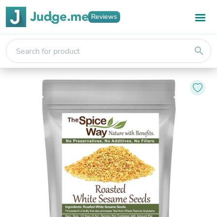
Reviews
search