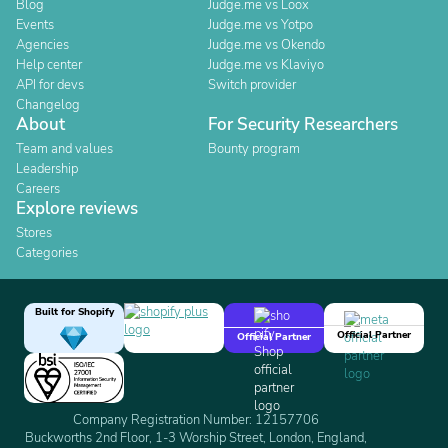
Blog
Judge.me vs Loox
Events
Judge.me vs Yotpo
Agencies
Judge.me vs Okendo
Help center
Judge.me vs Klaviyo
API for devs
Switch provider
Changelog
About
For Security Researchers
Team and values
Bounty program
Leadership
Careers
Explore reviews
Stores
Categories
Built for Shopify
Official Partner
Official Partner
Company Registration Number: 12157706
Buckworths 2nd Floor, 1-3 Worship Street, London, England,