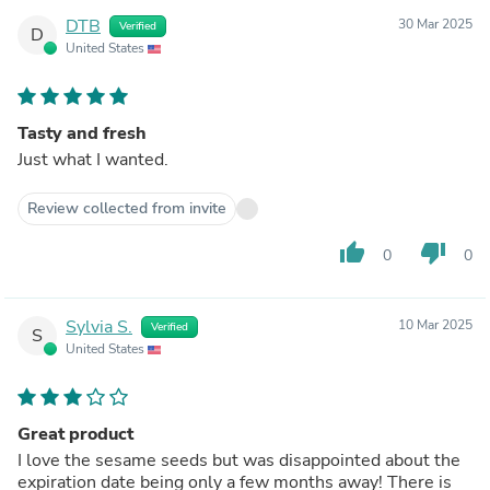
DTB
30 Mar 2025
Verified
D
United States
Tasty and fresh
Just what I wanted.
Review collected from invite
thumb_up
thumb_down
0
0
Sylvia S.
10 Mar 2025
Verified
S
United States
Great product
I love the sesame seeds but was disappointed about the
expiration date being only a few months away! There is