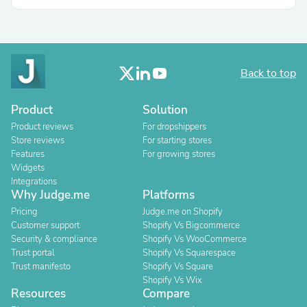
Back to top
Product
Solution
Product reviews
For dropshippers
Store reviews
For starting stores
Features
For growing stores
Widgets
Integrations
Why Judge.me
Platforms
Pricing
Judge.me on Shopify
Customer support
Shopify Vs Bigcommerce
Security & compliance
Shopify Vs WooCommerce
Trust portal
Shopify Vs Squarespace
Trust manifesto
Shopify Vs Square
Shopify Vs Wix
Resources
Compare