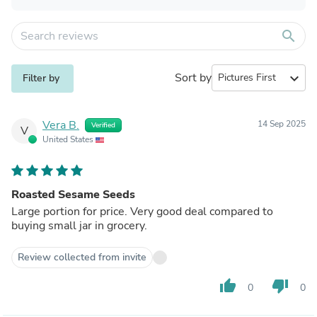
search
Sort by
expand_more
Filter by
Vera B.
14 Sep 2025
Verified
V
United States
Roasted Sesame Seeds
Large portion for price. Very good deal compared to
buying small jar in grocery.
Review collected from invite
thumb_up
thumb_down
0
0