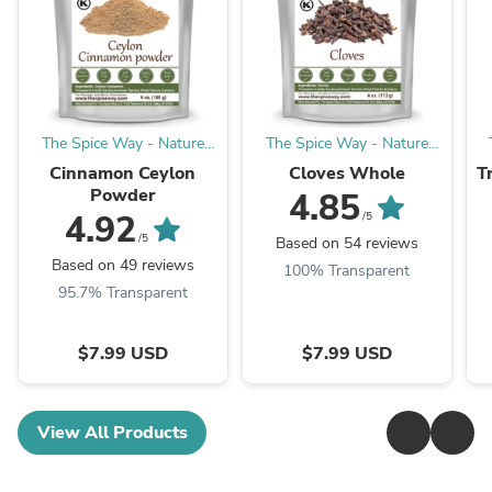
The Spice Way - Nature
The Spice Way - Nature
with Benefits
with Benefits
Cinnamon Ceylon
Cloves Whole
T
Powder
4.85
4.92
/5
/5
Based on 54 reviews
Based on 49 reviews
100% Transparent
95.7% Transparent
$7.99 USD
$7.99 USD
View All Products