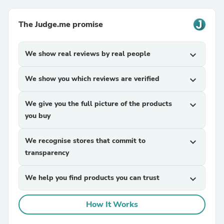
The Judge.me promise
We show real reviews by real people
expand_more
We show you which reviews are verified
expand_more
We give you the full picture of the products
expand_more
you buy
We recognise stores that commit to
expand_more
transparency
We help you find products you can trust
expand_more
How It Works