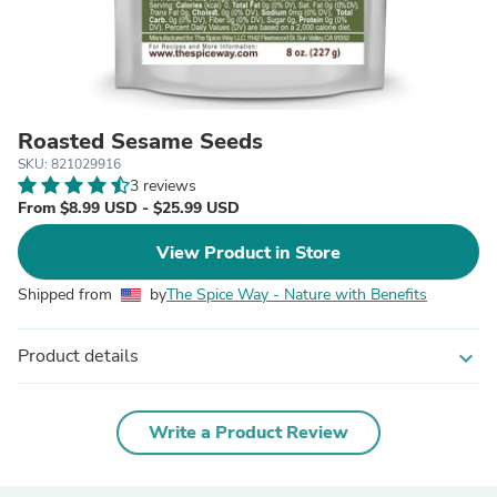
Roasted Sesame Seeds
SKU: 821029916
3 reviews
From $8.99 USD - $25.99 USD
View Product in Store
Shipped from
by
The Spice Way - Nature with Benefits
Product details
expand_more
Write a Product Review