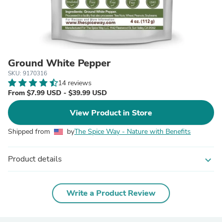
Ground White Pepper
SKU: 9170316
14 reviews
From $7.99 USD - $39.99 USD
View Product in Store
Shipped from
by
The Spice Way - Nature with Benefits
Product details
expand_more
Write a Product Review