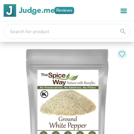
Reviews
search