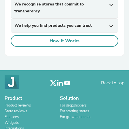
We recognise stores that commit to
expand_more
transparency
We help you find products you can trust
expand_more
How It Works
Back to top
Product
Solution
Product reviews
For dropshippers
Store reviews
For starting stores
Features
For growing stores
Widgets
Integrations