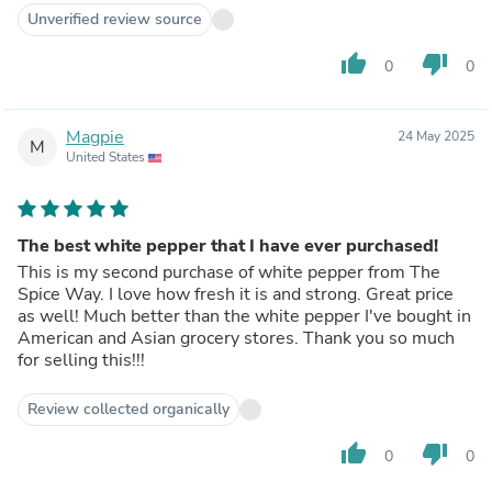
Unverified review source
thumb_up
thumb_down
0
0
Magpie
24 May 2025
M
United States
The best white pepper that I have ever purchased!
This is my second purchase of white pepper from The
Spice Way. I love how fresh it is and strong. Great price
as well! Much better than the white pepper I've bought in
American and Asian grocery stores. Thank you so much
for selling this!!!
Review collected organically
thumb_up
thumb_down
0
0