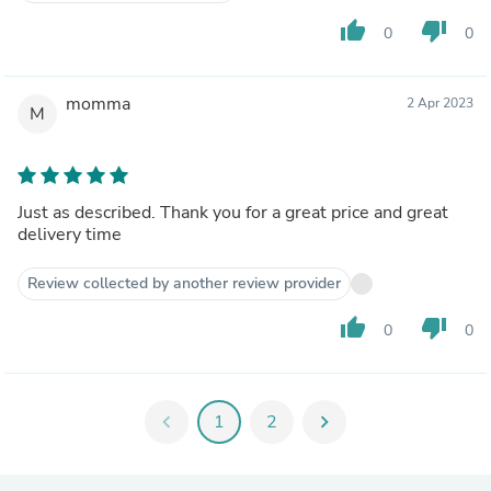
thumb_up
thumb_down
0
0
momma
2 Apr 2023
M
Just as described. Thank you for a great price and great
delivery time
Review collected by another review provider
thumb_up
thumb_down
0
0
chevron_left
1
2
chevron_right