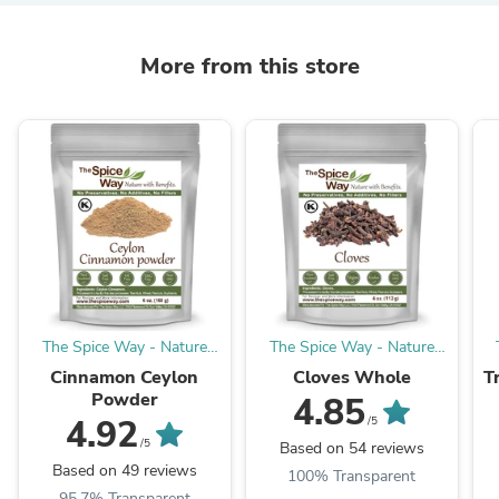
More from this store
The Spice Way - Nature
The Spice Way - Nature
with Benefits
with Benefits
Cinnamon Ceylon
Cloves Whole
T
Powder
4.85
4.92
/5
/5
Based on 54 reviews
Based on 49 reviews
100% Transparent
95.7% Transparent