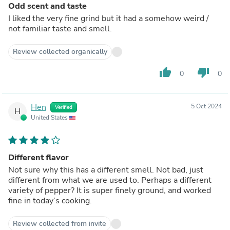
Odd scent and taste
I liked the very fine grind but it had a somehow weird /
not familiar taste and smell.
Review collected organically
thumb_up
thumb_down
0
0
Hen
5 Oct 2024
Verified
H
United States
Different flavor
Not sure why this has a different smell. Not bad, just
different from what we are used to. Perhaps a different
variety of pepper? It is super finely ground, and worked
fine in today’s cooking.
Review collected from invite