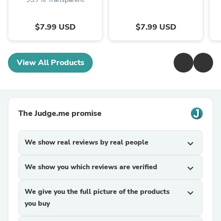
$7.99 USD
$7.99 USD
View All Products
The Judge.me promise
We show real reviews by real people
expand_more
We show you which reviews are verified
expand_more
We give you the full picture of the products
expand_more
you buy