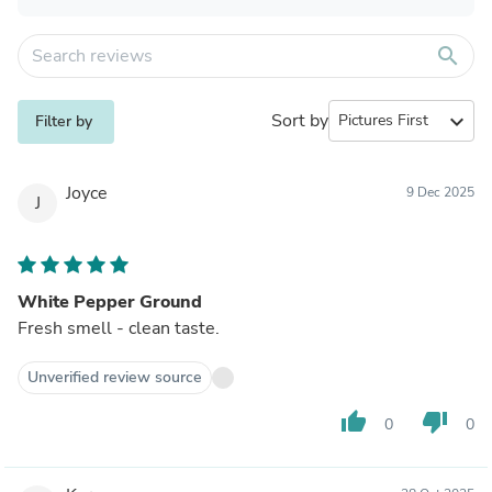
search
Sort by
expand_more
Filter by
Joyce
9 Dec 2025
J
White Pepper Ground
Fresh smell - clean taste.
Unverified review source
thumb_up
thumb_down
0
0