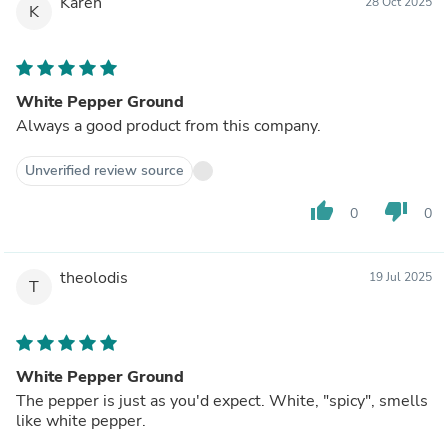
Karen
28 Oct 2025
K
White Pepper Ground
Always a good product from this company.
Unverified review source
thumb_up
thumb_down
0
0
theolodis
19 Jul 2025
T
White Pepper Ground
The pepper is just as you'd expect. White, "spicy", smells
like white pepper.