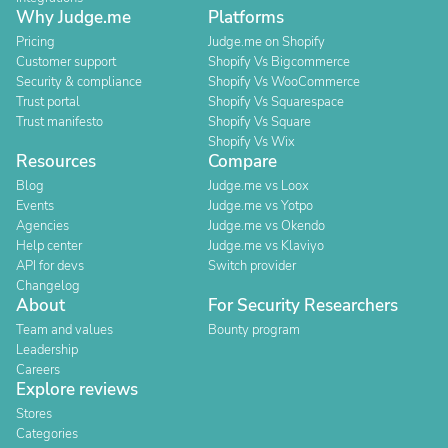
Why Judge.me
Platforms
Pricing
Judge.me on Shopify
Customer support
Shopify Vs Bigcommerce
Security & compliance
Shopify Vs WooCommerce
Trust portal
Shopify Vs Squarespace
Trust manifesto
Shopify Vs Square
Shopify Vs Wix
Resources
Compare
Blog
Judge.me vs Loox
Events
Judge.me vs Yotpo
Agencies
Judge.me vs Okendo
Help center
Judge.me vs Klaviyo
API for devs
Switch provider
Changelog
About
For Security Researchers
Team and values
Bounty program
Leadership
Careers
Explore reviews
Stores
Categories