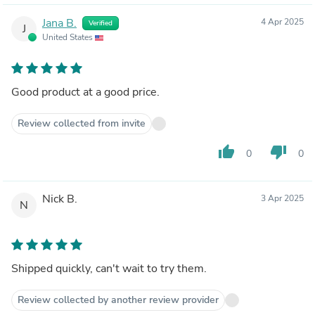
Jana B.
4 Apr 2025
Verified
J
United States
Good product at a good price.
Review collected from invite
thumb_up
thumb_down
0
0
Nick B.
3 Apr 2025
N
Shipped quickly, can't wait to try them.
Review collected by another review provider