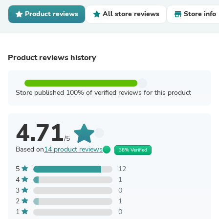
Product reviews
All store reviews
Store info
Product reviews history
Store published 100% of verified reviews for this product
4.71
/5
Based on
14 product reviews
38% Verified
5
12
4
1
3
0
2
1
1
0