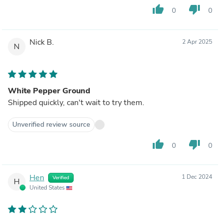
thumb_up
thumb_down
0
0
Nick B.
2 Apr 2025
N
White Pepper Ground
Shipped quickly, can't wait to try them.
Unverified review source
thumb_up
thumb_down
0
0
Hen
1 Dec 2024
Verified
H
United States