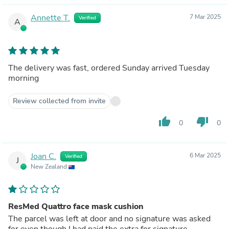
Annette T.
7 Mar 2025
Verified
A
The delivery was fast, ordered Sunday arrived Tuesday
morning
Review collected from invite
thumb_up
thumb_down
0
0
Joan C.
6 Mar 2025
Verified
J
New Zealand
ResMed Quattro face mask cushion
The parcel was left at door and no signature was asked
for even though I had paid the extra for signature