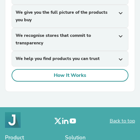
We give you the full picture of the products
expand_more
you buy
We recognise stores that commit to
expand_more
transparency
We help you find products you can trust
expand_more
How It Works
Back to top
Product
Solution