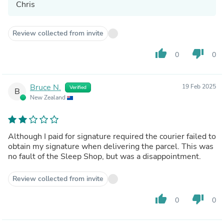
Chris
Review collected from invite
thumb_up
thumb_down
0
0
Bruce N.
19 Feb 2025
Verified
B
New Zealand
Although I paid for signature required the courier failed to
obtain my signature when delivering the parcel. This was
no fault of the Sleep Shop, but was a disappointment.
Review collected from invite
thumb_up
thumb_down
0
0