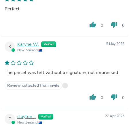
Perfect
thumb_up
thumb_down
0
0
Karyne W.
5 May 2025
Verified
K
New Zealand
The parcel was left without a signature, not impressed
Review collected from invite
thumb_up
thumb_down
0
0
clayton l.
27 Apr 2025
Verified
C
New Zealand