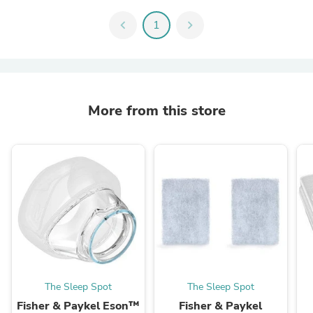
chevron_left
1
chevron_right
More from this store
The Sleep Spot
The Sleep Spot
Fisher & Paykel Eson™
Fisher & Paykel