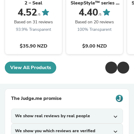
2 – Seal
SleepStyle™ series –
S
Air Filters (2 pack)
4.52
4.40
/5
/5
Based on 31 reviews
Based on 20 reviews
93.9% Transparent
100% Transparent
$35.90 NZD
$9.00 NZD
View All Products
The Judge.me promise
We show real reviews by real people
expand_more
We show you which reviews are verified
expand_more