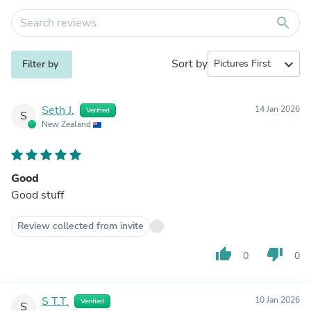
search
Sort by
expand_more
Filter by
Seth J.
14 Jan 2026
Verified
S
New Zealand
Good
Good stuff
Review collected from invite
thumb_up
thumb_down
0
0
S T.T.
10 Jan 2026
Verified
S