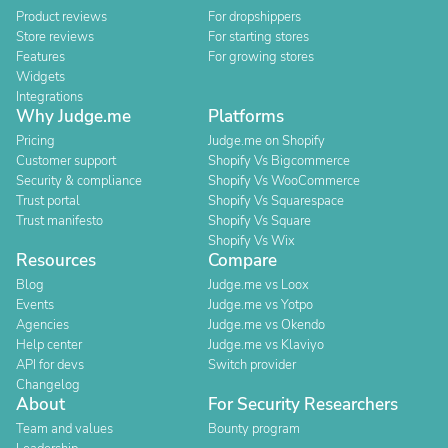
Product reviews
For dropshippers
Store reviews
For starting stores
Features
For growing stores
Widgets
Integrations
Why Judge.me
Platforms
Pricing
Judge.me on Shopify
Customer support
Shopify Vs Bigcommerce
Security & compliance
Shopify Vs WooCommerce
Trust portal
Shopify Vs Squarespace
Trust manifesto
Shopify Vs Square
Shopify Vs Wix
Resources
Compare
Blog
Judge.me vs Loox
Events
Judge.me vs Yotpo
Agencies
Judge.me vs Okendo
Help center
Judge.me vs Klaviyo
API for devs
Switch provider
Changelog
About
For Security Researchers
Team and values
Bounty program