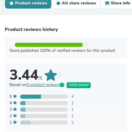
Product reviews
All store reviews
Store info
Product reviews history
Store published 100% of verified reviews for this product
3.44
/5
Based on
9 product reviews
100% Verified
5
4
4
1
3
1
2
1
1
2