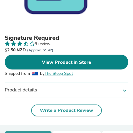
Signature Required
9 reviews
$2.50 NZD
(Approx. $1.47)
View Product in Store
Shipped from
by
The Sleep Spot
Product details
expand_more
Write a Product Review