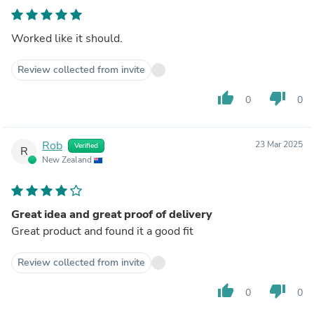
Worked like it should.
Review collected from invite
thumb_up
thumb_down
0
0
Rob
23 Mar 2025
Verified
R
New Zealand
Great idea and great proof of delivery
Great product and found it a good fit
Review collected from invite
thumb_up
thumb_down
0
0