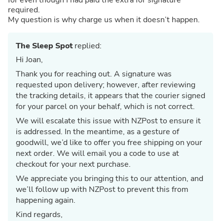
required.
My question is why charge us when it doesn’t happen.
The Sleep Spot
replied:
Hi Joan,
Thank you for reaching out. A signature was
requested upon delivery; however, after reviewing
the tracking details, it appears that the courier signed
for your parcel on your behalf, which is not correct.
We will escalate this issue with NZPost to ensure it
is addressed. In the meantime, as a gesture of
goodwill, we’d like to offer you free shipping on your
next order. We will email you a code to use at
checkout for your next purchase.
We appreciate you bringing this to our attention, and
we’ll follow up with NZPost to prevent this from
happening again.
Kind regards,