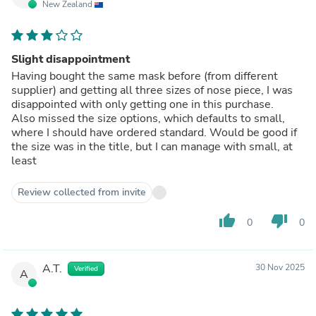
New Zealand
Slight disappointment
Having bought the same mask before (from different
supplier) and getting all three sizes of nose piece, I was
disappointed with only getting one in this purchase.
Also missed the size options, which defaults to small,
where I should have ordered standard. Would be good if
the size was in the title, but I can manage with small, at
least
Review collected from invite
thumb_up
thumb_down
0
0
A.T.
30 Nov 2025
Verified
A