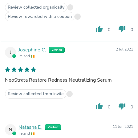
Review collected organically
Review rewarded with a coupon
thumb_up
thumb_down
0
0
Josephine C.
2 Jul 2021
Verified
J
Ireland
NeoStrata Restore Redness Neutralizing Serum
Review collected from invite
thumb_up
thumb_down
0
0
Natasha D.
11 Jun 2021
Verified
N
Ireland