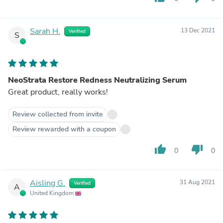
Sarah H.
13 Dec 2021
Verified
S
NeoStrata Restore Redness Neutralizing Serum
Great product, really works!
Review collected from invite
Review rewarded with a coupon
thumb_up
thumb_down
0
0
Aisling G.
31 Aug 2021
Verified
A
United Kingdom