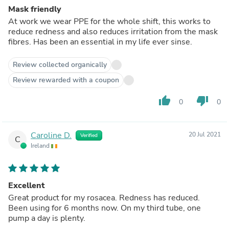
Mask friendly
At work we wear PPE for the whole shift, this works to
reduce redness and also reduces irritation from the mask
fibres. Has been an essential in my life ever sinse.
Review collected organically
Review rewarded with a coupon
thumb_up
thumb_down
0
0
Caroline D.
20 Jul 2021
Verified
C
Ireland
Excellent
Great product for my rosacea. Redness has reduced.
Been using for 6 months now. On my third tube, one
pump a day is plenty.