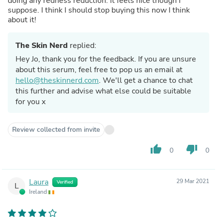
doing any redness reduction. It feels nice though I
suppose. I think I should stop buying this now I think
about it!
The Skin Nerd
replied:
Hey Jo, thank you for the feedback. If you are unsure
about this serum, feel free to pop us an email at
hello@theskinnerd.com
. We'll get a chance to chat
this further and advise what else could be suitable
for you x
Review collected from invite
thumb_up
thumb_down
0
0
Laura
29 Mar 2021
Verified
L
Ireland