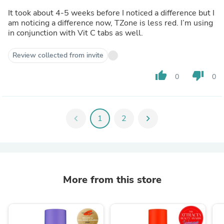
It took about 4-5 weeks before I noticed a difference but I
am noticing a difference now, TZone is less red. I’m using
in conjunction with Vit C tabs as well.
Review collected from invite
thumb_up
thumb_down
0
0
chevron_left
1
2
chevron_right
More from this store