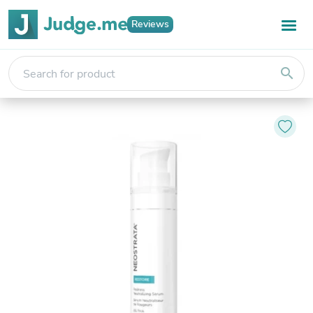
Reviews
search