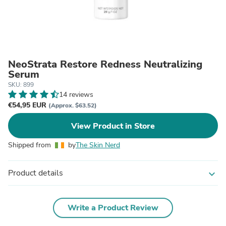
NeoStrata Restore Redness Neutralizing
Serum
SKU: 899
14 reviews
€54,95 EUR
(Approx. $63.52)
View Product in Store
Shipped from
by
The Skin Nerd
Product details
expand_more
Write a Product Review