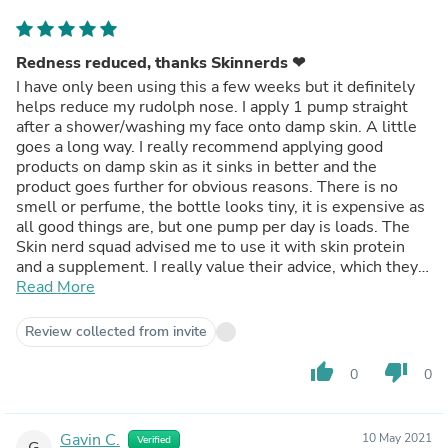
Redness reduced, thanks Skinnerds ❤
I have only been using this a few weeks but it definitely
helps reduce my rudolph nose. I apply 1 pump straight
after a shower/washing my face onto damp skin. A little
goes a long way. I really recommend applying good
products on damp skin as it sinks in better and the
product goes further for obvious reasons. There is no
smell or perfume, the bottle looks tiny, it is expensive as
all good things are, but one pump per day is loads. The
Skin nerd squad advised me to use it with skin protein
and a supplement. I really value their advice, which they
gave for free!
Read More
Review collected from invite
thumb_up
thumb_down
0
0
Gavin C.
10 May 2021
Verified
G