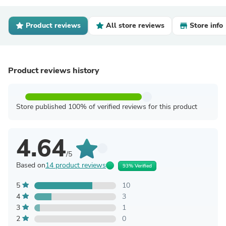
Product reviews
All store reviews
Store info
Product reviews history
Store published 100% of verified reviews for this product
4.64
/5
Based on
14 product reviews
93% Verified
5
10
4
3
3
1
2
0