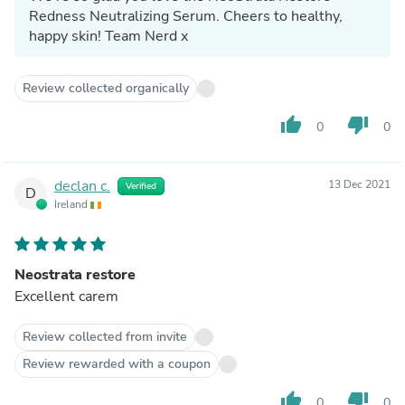
Redness Neutralizing Serum. Cheers to healthy,
happy skin! Team Nerd x
Review collected organically
thumb_up
thumb_down
0
0
declan c.
13 Dec 2021
Verified
D
Ireland
Neostrata restore
Excellent carem
Review collected from invite
Review rewarded with a coupon
thumb_up
thumb_down
0
0