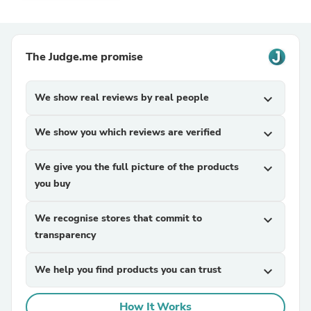
The Judge.me promise
We show real reviews by real people
expand_more
We show you which reviews are verified
expand_more
We give you the full picture of the products
expand_more
you buy
We recognise stores that commit to
expand_more
transparency
We help you find products you can trust
expand_more
How It Works