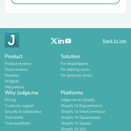
Back to top
Product
Solution
Product reviews
For dropshippers
Store reviews
For starting stores
Features
For growing stores
Widgets
Integrations
Why Judge.me
Platforms
Pricing
Judge.me on Shopify
Customer support
Shopify Vs Bigcommerce
Security & compliance
Shopify Vs WooCommerce
Trust portal
Shopify Vs Squarespace
Trust manifesto
Shopify Vs Square
Shopify Vs Wix