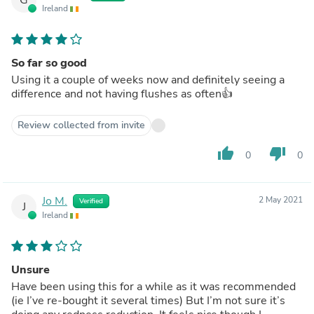
Ireland
So far so good
Using it a couple of weeks now and definitely seeing a
difference and not having flushes as often👍
Review collected from invite
thumb_up
thumb_down
0
0
Jo M.
2 May 2021
Verified
J
Ireland
Unsure
Have been using this for a while as it was recommended
(ie I’ve re-bought it several times) But I’m not sure it’s