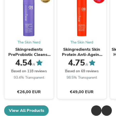
The Skin Nerd
The Skin Nerd
Skingredients
Skingredients Skin
Sk
PreProbiotic Cleanse
Protein Anti-Ageing
H
Hydrating Cleanser
Retinoid Serum
4.54
4.75
/5
/5
Based on 118 reviews
Based on 69 reviews
93.4% Transparent
98.5% Transparent
€26,00 EUR
€49,00 EUR
View All Products