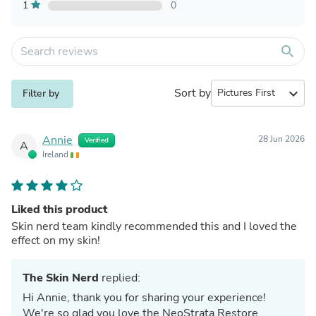
1
0
search
Sort by
expand_more
Filter by
Annie
28 Jun 2026
Verified
A
Ireland
Liked this product
Skin nerd team kindly recommended this and I loved the
effect on my skin!
The Skin Nerd
replied:
Hi Annie, thank you for sharing your experience!
We're so glad you love the NeoStrata Restore