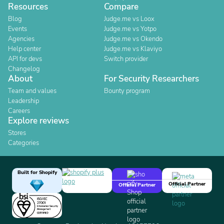
Resources
Compare
Blog
Judge.me vs Loox
Events
Judge.me vs Yotpo
Agencies
Judge.me vs Okendo
Help center
Judge.me vs Klaviyo
API for devs
Switch provider
Changelog
About
For Security Researchers
Team and values
Bounty program
Leadership
Careers
Explore reviews
Stores
Categories
Built for Shopify
Official Partner
Official Partner