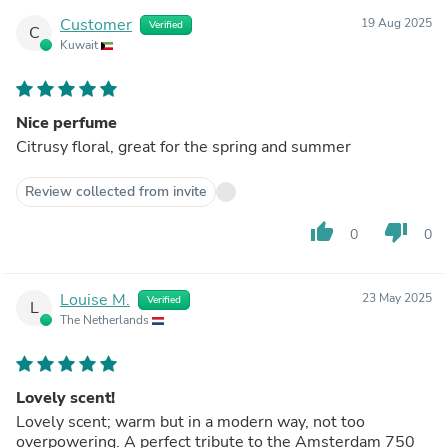
Customer
19 Aug 2025
Verified
C
Kuwait
Nice perfume
Citrusy floral, great for the spring and summer
Review collected from invite
thumb_up
thumb_down
0
0
Louise M.
23 May 2025
Verified
L
The Netherlands
Lovely scent!
Lovely scent; warm but in a modern way, not too
overpowering. A perfect tribute to the Amsterdam 750