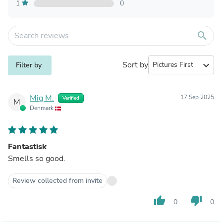
1
0
search
Sort by
expand_more
Filter by
Mig M.
17 Sep 2025
Verified
M
Denmark
Fantastisk
Smells so good.
Review collected from invite
thumb_up
thumb_down
0
0