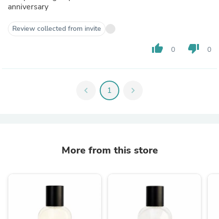
anniversary
Review collected from invite
thumb_up
thumb_down
0
0
chevron_left
1
chevron_right
More from this store