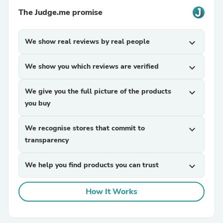
The Judge.me promise
We show real reviews by real people
expand_more
We show you which reviews are verified
expand_more
We give you the full picture of the products
expand_more
you buy
We recognise stores that commit to
expand_more
transparency
We help you find products you can trust
expand_more
How It Works