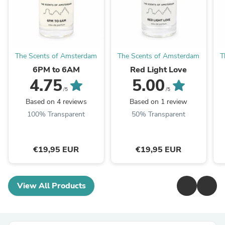
The Scents of Amsterdam
The Scents of Amsterdam
T
6PM to 6AM
Red Light Love
4.75
5.00
/5
/5
Based on 4 reviews
Based on 1 review
100% Transparent
50% Transparent
€19,95 EUR
€19,95 EUR
View All Products