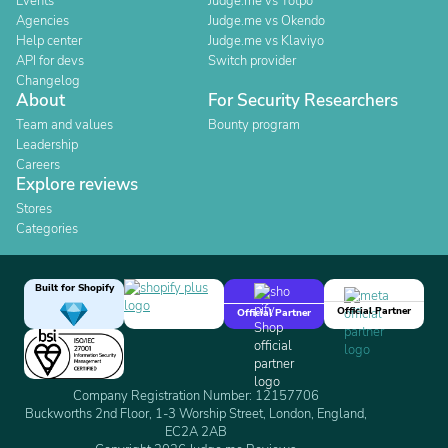
Events
Judge.me vs Yotpo
Agencies
Judge.me vs Okendo
Help center
Judge.me vs Klaviyo
API for devs
Switch provider
Changelog
About
For Security Researchers
Team and values
Bounty program
Leadership
Careers
Explore reviews
Stores
Categories
Built for Shopify
Official Partner
Official Partner
Company Registration Number: 12157706
Buckworths 2nd Floor, 1-3 Worship Street, London, England,
EC2A 2AB