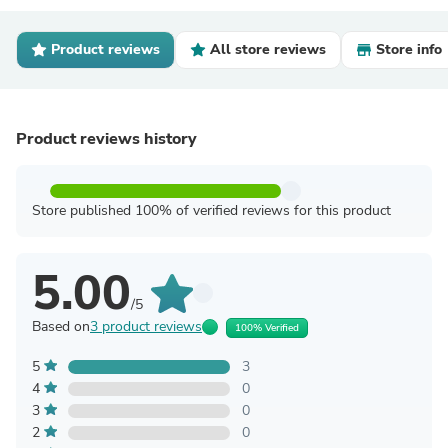
Product reviews
All store reviews
Store info
Product reviews history
Store published 100% of verified reviews for this product
5.00
/5
Based on
3 product reviews
100% Verified
5
3
4
0
3
0
2
0