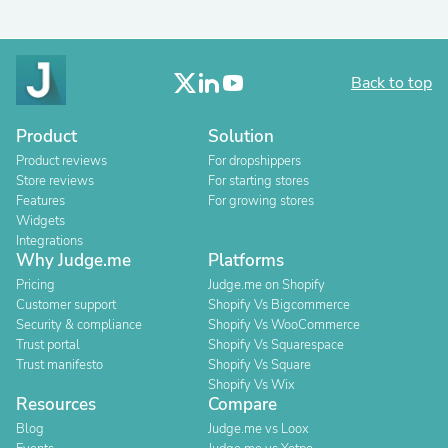
Back to top
Product
Solution
Product reviews
For dropshippers
Store reviews
For starting stores
Features
For growing stores
Widgets
Integrations
Why Judge.me
Platforms
Pricing
Judge.me on Shopify
Customer support
Shopify Vs Bigcommerce
Security & compliance
Shopify Vs WooCommerce
Trust portal
Shopify Vs Squarespace
Trust manifesto
Shopify Vs Square
Shopify Vs Wix
Resources
Compare
Blog
Judge.me vs Loox