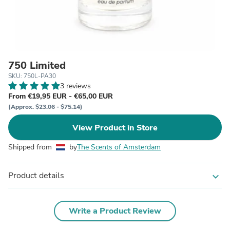
750 Limited
SKU: 750L-PA30
3 reviews
From €19,95 EUR - €65,00 EUR
(Approx. $23.06 - $75.14)
View Product in Store
Shipped from
by
The Scents of Amsterdam
Product details
expand_more
Write a Product Review