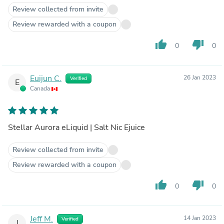
Review collected from invite
Review rewarded with a coupon
thumb_up
thumb_down
0
0
Euijun C.
26 Jan 2023
Verified
E
Canada
Stellar Aurora eLiquid | Salt Nic Ejuice
Review collected from invite
Review rewarded with a coupon
thumb_up
thumb_down
0
0
Jeff M.
14 Jan 2023
Verified
J