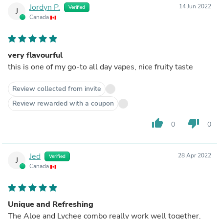
Jordyn P.
14 Jun 2022
Verified
J
Canada
very flavourful
this is one of my go-to all day vapes, nice fruity taste
Review collected from invite
Review rewarded with a coupon
thumb_up
thumb_down
0
0
Jed
28 Apr 2022
Verified
J
Canada
Unique and Refreshing
The Aloe and Lychee combo really work well together.