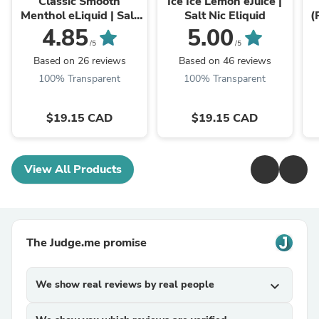
Classic Smooth
Ice Ice Lemon eJuice |
Menthol eLiquid | Salt
Salt Nic Eliquid
(
Nic Ejuice
4.85
5.00
/5
/5
Based on 26 reviews
Based on 46 reviews
100% Transparent
100% Transparent
$19.15 CAD
$19.15 CAD
View All Products
The Judge.me promise
We show real reviews by real people
expand_more