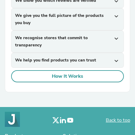
We show you which reviews are verified
expand_more
We give you the full picture of the products
expand_more
you buy
We recognise stores that commit to
expand_more
transparency
We help you find products you can trust
expand_more
How It Works
Back to top