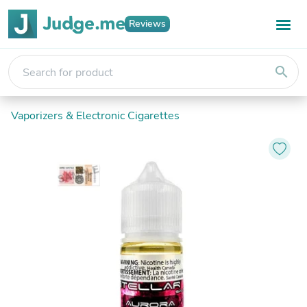
Reviews
search
Vaporizers & Electronic Cigarettes