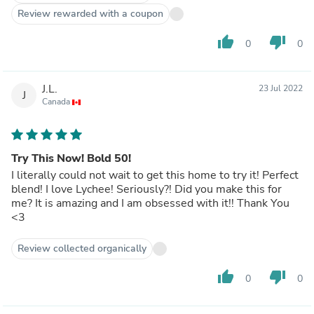
Review rewarded with a coupon
thumb_up
thumb_down
0
0
J.L.
23 Jul 2022
J
Canada
Try This Now! Bold 50!
I literally could not wait to get this home to try it! Perfect
blend! I love Lychee! Seriously?! Did you make this for
me? It is amazing and I am obsessed with it!! Thank You
<3
Review collected organically
thumb_up
thumb_down
0
0