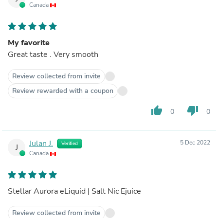
Canada
My favorite
Great taste . Very smooth
Review collected from invite
Review rewarded with a coupon
thumb_up
thumb_down
0
0
Julan J.
5 Dec 2022
Verified
J
Canada
Stellar Aurora eLiquid | Salt Nic Ejuice
Review collected from invite