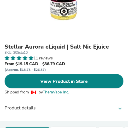
Stellar Aurora eLiquid | Salt Nic Ejuice
SKU: 30Ssta10
11 reviews
From $19.15 CAD - $36.79 CAD
(Approx. $13.73 - $26.37)
View Product in Store
Shipped from
by
TheraVape Inc.
Product details
expand_more