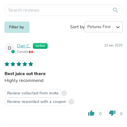
search
Sort by
expand_more
Filter by
Dan C.
10 Jan 2025
Verified
D
Canada
Best juice out there
Highly recommend
Review collected from invite
Review rewarded with a coupon
thumb_up
thumb_down
0
0