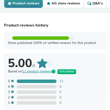
Product reviews
All store reviews
Q&A's
Product reviews history
Store published 100% of verified reviews for this product
5.00
/5
Based on
11 product reviews
91% Verified
5
11
4
0
3
0
2
0
1
0