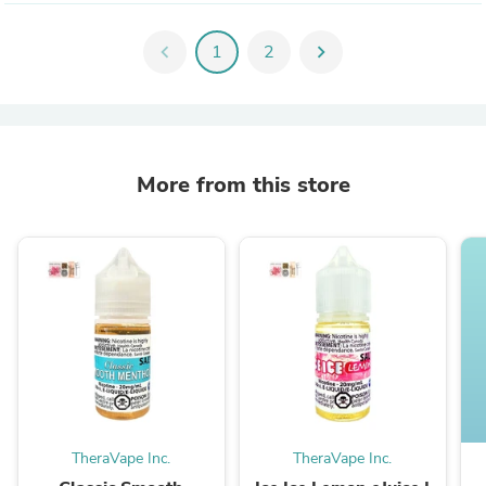
chevron_left
1
2
chevron_right
More from this store
TheraVape Inc.
TheraVape Inc.