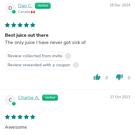
Dan C.
18 Dec 2024
Verified
D
Canada
Best juice out there
The only juice I have never got sick of
Review collected from invite
Review rewarded with a coupon
thumb_up
thumb_down
0
0
Charlie A.
27 Oct 2023
Verified
C
Awesome