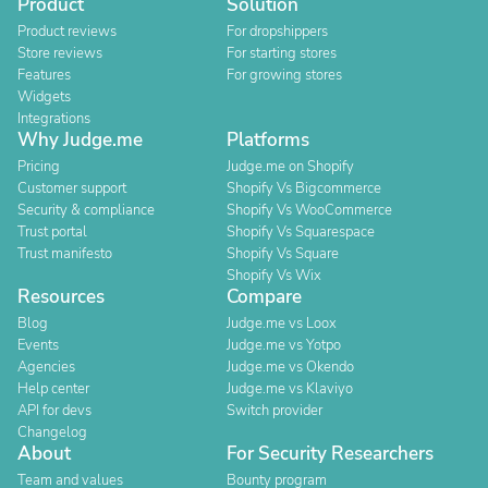
Product
Solution
Product reviews
For dropshippers
Store reviews
For starting stores
Features
For growing stores
Widgets
Integrations
Why Judge.me
Platforms
Pricing
Judge.me on Shopify
Customer support
Shopify Vs Bigcommerce
Security & compliance
Shopify Vs WooCommerce
Trust portal
Shopify Vs Squarespace
Trust manifesto
Shopify Vs Square
Shopify Vs Wix
Resources
Compare
Blog
Judge.me vs Loox
Events
Judge.me vs Yotpo
Agencies
Judge.me vs Okendo
Help center
Judge.me vs Klaviyo
API for devs
Switch provider
Changelog
About
For Security Researchers
Team and values
Bounty program