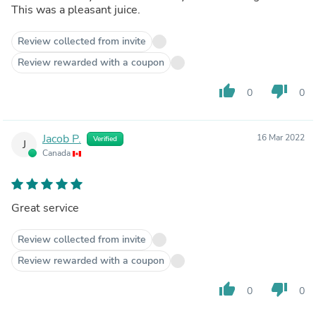
This was a pleasant juice.
Review collected from invite
Review rewarded with a coupon
thumb_up
thumb_down
0
0
Jacob P.
16 Mar 2022
Verified
J
Canada
Great service
Review collected from invite
Review rewarded with a coupon
thumb_up
thumb_down
0
0