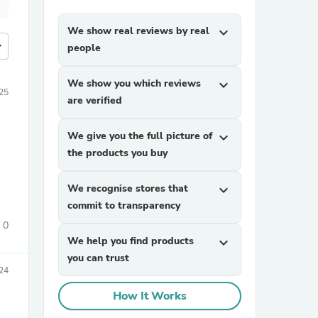
We show real reviews by real
expand_more
more
people
We show you which reviews
expand_more
25
are verified
We give you the full picture of
expand_more
the products you buy
We recognise stores that
expand_more
commit to transparency
0
We help you find products
expand_more
you can trust
24
How It Works