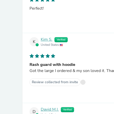
Perfect!
Kim S.
Verified
K
United States
Rash guard with hoodie
Got the large I ordered & my son loved it. Th
Review collected from invite
David M.I.
Verified
D