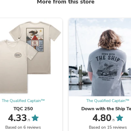
More from this store
Laptops
Household Appliance Accessor
Air Conditioner Accessories
Air Purifier Accessories
Pet Grooming Supplies
Living Room Furniture Sets
Fan Accessories
Massage & Relaxation
Neckties
Mattresses
Memory
Laundry Appliance Accessories
Mobility & Accessibility
Patio Heater Accessories
Vacuum Accessories
Household Appliances
Climate Control Appliances
The Qualified Captain™
The Qualified Captain™
Pinback Buttons
Sunglasses
TQC 250
Down with the Ship T
Nightstands
4.33
4.80
Floor & Steam Cleaners
/5
/5
Office Chairs
Based on 6 reviews
Based on 15 reviews