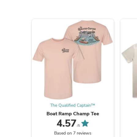
The Qualified Captain™
Boat Ramp Champ Tee
4.57
/5
Based on 7 reviews