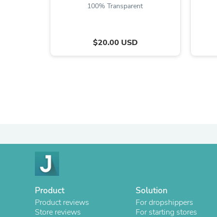
100% Transparent
$20.00 USD
Product
Solution
Product reviews
For dropshippers
Store reviews
For starting stores