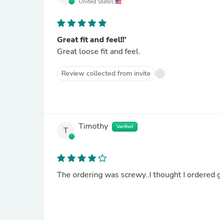
United States
Great fit and feel!!’
Great loose fit and feel.
Review collected from invite
Timothy
Verified
T
The ordering was screwy..I thought I ordered g