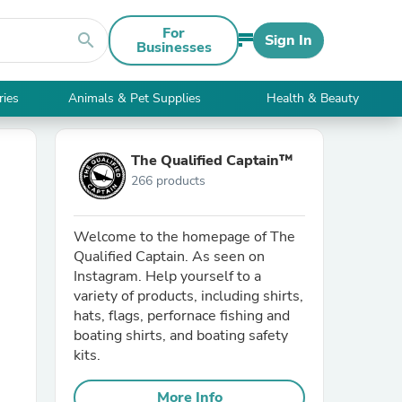
For
search
Sign In
Businesses
ries
Animals & Pet Supplies
Health & Beauty
The Qualified Captain™
266 products
Welcome to the homepage of The
Qualified Captain. As seen on
Instagram. Help yourself to a
variety of products, including shirts,
hats, flags, perfornace fishing and
boating shirts, and boating safety
kits.
More Info