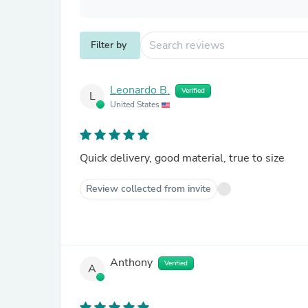
Filter by
Leonardo B.
Verified
L
United States
Quick delivery, good material, true to size
Review collected from invite
Anthony
Verified
A