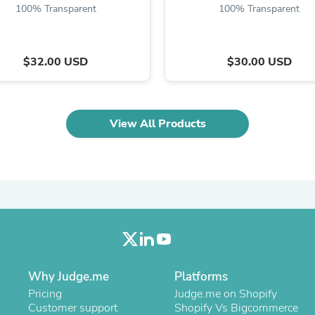
Oral Care
100% Transparent
100% Transparent
Outdoor Furniture
Outdoor Furniture Sets
Laundry Appliances
Outdoor Seating
$32.00 USD
$30.00 USD
Outdoor Tables
Costumes & Accessories
Costume Accessories
Vacuums
View All Products
Personal Lubricants
Reptile & Amphibian Supplies
Small Animal Supplies
Live Animals
Pet Bed Accessories
Pet Bowls, Feeders & Waterer
Pet Carriers & Crates
Pet Collars & Harnesses
Pet Id Tags
Pet Leashes
Pet Strollers
Why Judge.me
Platforms
Pet Vitamins & Supplements
Pricing
Judge.me on Shopify
Water Heaters
Customer support
Shopify Vs Bigcommerce
Household Supplies