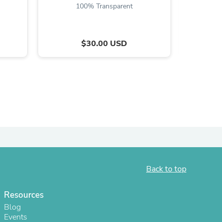
100% Transparent
$30.00 USD
s
Back to top
Resources
Blog
Events