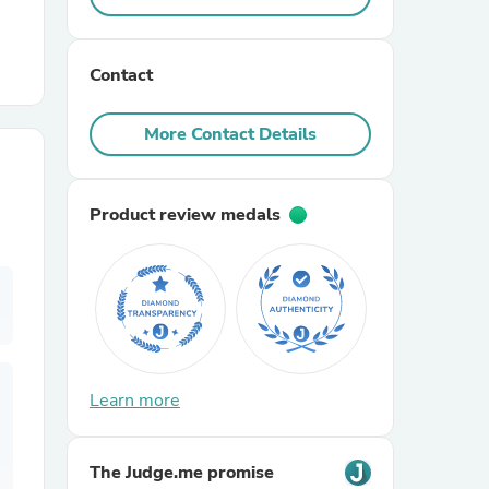
r Chairs
Contact
More Contact Details
Product review medals
es
ing
Learn more
The Judge.me promise