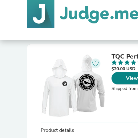
TQC Per
$20.00 USD
View
Shipped from
Product details