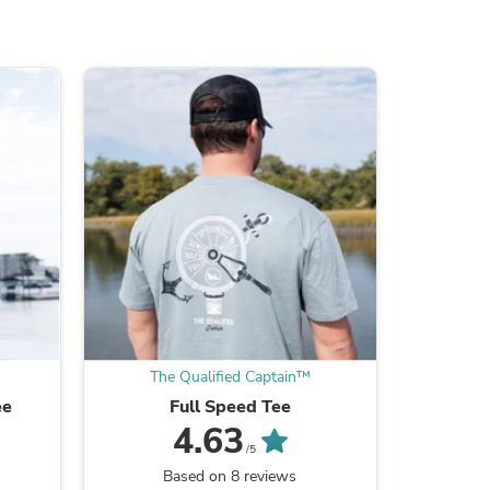
ies
The Qualified Captain™
The
ee
Full Speed Tee
4.63
/5
Based on 8 reviews
B