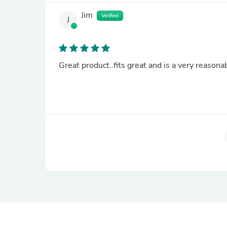
Jim
Verified
J
Great product..fits great and is a very reasonab