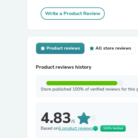
Write a Product Review
Product reviews
All store reviews
Product reviews history
Store published 100% of verified reviews for this 
4.83
/5
Based on
6 product reviews
100% Verified